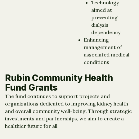
Technology
aimed at
preventing
dialysis
dependency
Enhancing
management of
associated medical
conditions
Rubin Community Health
Fund Grants
The fund continues to support projects and
organizations dedicated to improving kidney health
and overall community well-being. Through strategic
investments and partnerships, we aim to create a
healthier future for all.