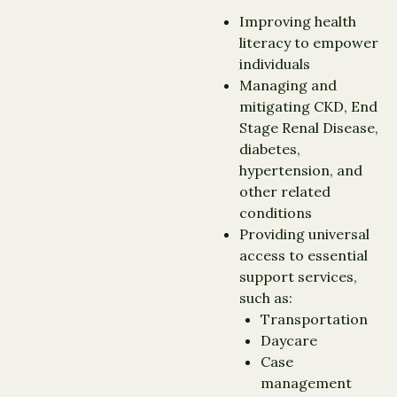
Improving health
literacy to empower
individuals
Managing and
mitigating CKD, End
Stage Renal Disease,
diabetes,
hypertension, and
other related
conditions
Providing universal
access to essential
support services,
such as:
Transportation
Daycare
Case
management