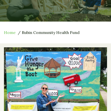
Home
Rubin Community Health Fund