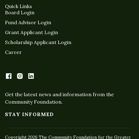
Quick Links
Board Login
Fund Advisor Login
Grant Applicant Login
Scholarship Applicant Login
Career
Get the latest news and information from the
Community Foundation.
STAY INFORMED
Copyright 2026 The Community Foundation for the Greater