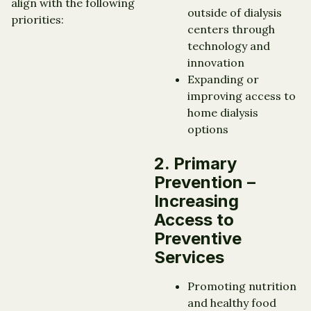
align with the following
outside of dialysis
priorities:
centers through
technology and
innovation
Expanding or
improving access to
home dialysis
options
2. Primary
Prevention –
Increasing
Access to
Preventive
Services
Promoting nutrition
and healthy food