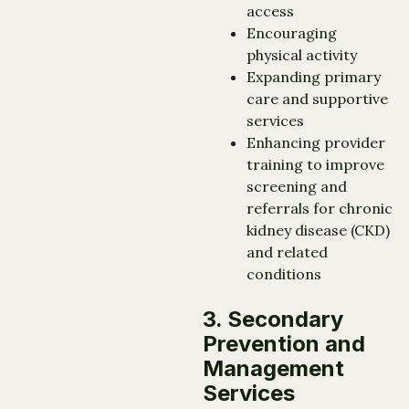
access
Encouraging
physical activity
Expanding primary
care and supportive
services
Enhancing provider
training to improve
screening and
referrals for chronic
kidney disease (CKD)
and related
conditions
3. Secondary
Prevention and
Management
Services