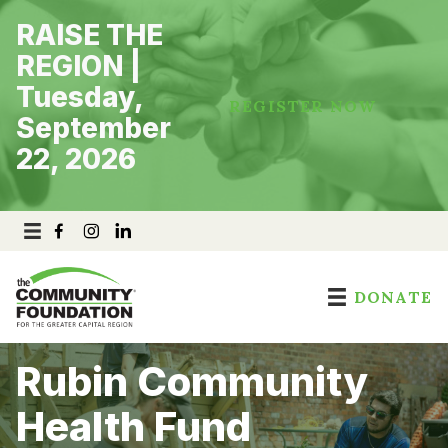
Skip
RAISE THE
to
content
REGION |
Tuesday,
REGISTER NOW
September
22, 2026
DONATE
Rubin Community
Health Fund