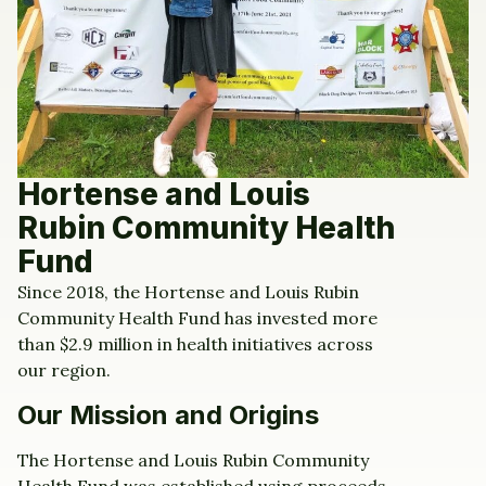
Hortense and Louis
Rubin Community Health
Fund
Since 2018, the Hortense and Louis Rubin
Community Health Fund has invested more
than $2.9 million in health initiatives across
our region.
Our Mission and Origins
The Hortense and Louis Rubin Community