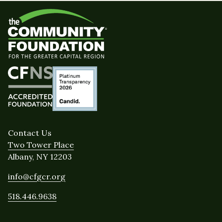
Contact Us
Two Tower Place
Albany, NY 12203
info@cfgcr.org
518.446.9638