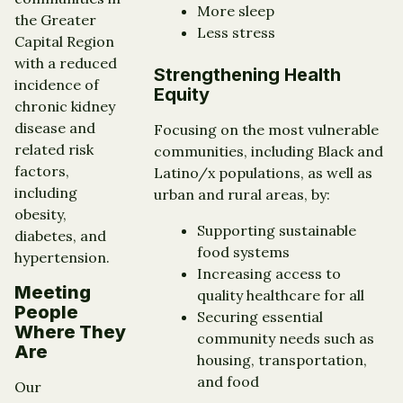
More sleep
the Greater
Less stress
Capital Region
with a reduced
Strengthening Health
incidence of
Equity
chronic kidney
disease and
Focusing on the most vulnerable
related risk
communities, including Black and
factors,
Latino/x populations, as well as
including
urban and rural areas, by:
obesity,
Supporting sustainable
diabetes, and
food systems
hypertension.
Increasing access to
Meeting
quality healthcare for all
People
Securing essential
Where They
community needs such as
Are
housing, transportation,
and food
Our