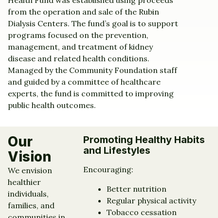
Health Fund was established using proceeds
from the operation and sale of the Rubin
Dialysis Centers. The fund’s goal is to support
programs focused on the prevention,
management, and treatment of kidney
disease and related health conditions.
Managed by the Community Foundation staff
and guided by a committee of healthcare
experts, the fund is committed to improving
public health outcomes.
Our
Promoting Healthy Habits
and Lifestyles
Vision
Encouraging:
We envision
healthier
Better nutrition
individuals,
Regular physical activity
families, and
Tobacco cessation
communities in