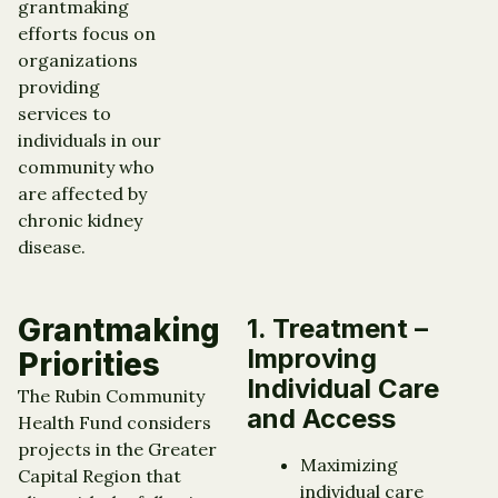
grantmaking
efforts focus on
organizations
providing
services to
individuals in our
community who
are affected by
chronic kidney
disease.
Grantmaking
1. Treatment –
Improving
Priorities
Individual Care
The Rubin Community
and Access
Health Fund considers
projects in the Greater
Maximizing
Capital Region that
individual care