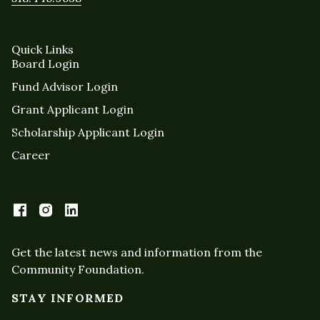
Quick Links
Board Login
Fund Advisor Login
Grant Applicant Login
Scholarship Applicant Login
Career
Get the latest news and information from the
Community Foundation.
STAY INFORMED