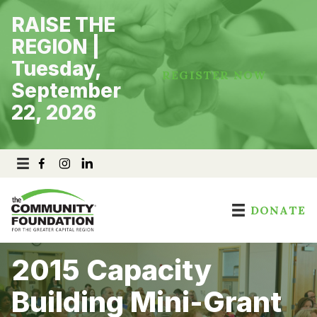
Skip
RAISE THE
to
content
REGION |
Tuesday,
REGISTER NOW
September
22, 2026
DONATE
2015 Capacity
Building Mini-Grant