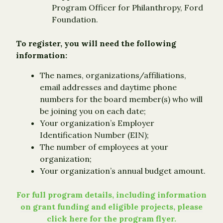
Program Officer for Philanthropy, Ford
Foundation.
To register, you will need the following
information:
The names, organizations/affiliations,
email addresses and daytime phone
numbers for the board member(s) who will
be joining you on each date;
Your organization’s Employer
Identification Number (EIN);
The number of employees at your
organization;
Your organization’s annual budget amount.
For full program details, including information
on grant funding and eligible projects, please
click here for the program flyer.