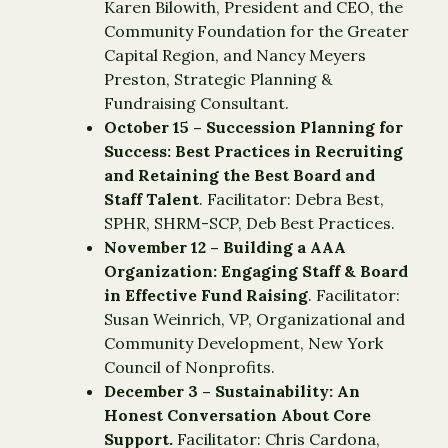
Karen Bilowith, President and CEO, the
Community Foundation for the Greater
Capital Region, and Nancy Meyers
Preston, Strategic Planning &
Fundraising Consultant.
October 15 – Succession Planning for
Success: Best Practices in Recruiting
and Retaining the Best Board and
Staff Talent
. Facilitator: Debra Best,
SPHR, SHRM-SCP, Deb Best Practices.
November 12 – Building a AAA
Organization: Engaging Staff & Board
in Effective Fund Raising
. Facilitator:
Susan Weinrich, VP, Organizational and
Community Development, New York
Council of Nonprofits.
December 3 – Sustainability: An
Honest Conversation About Core
Support.
Facilitator: Chris Cardona,