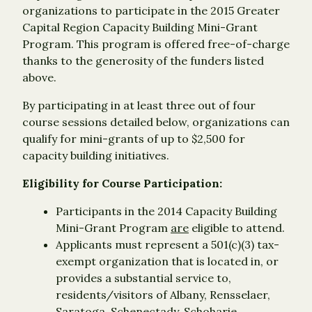
organizations to participate in the 2015 Greater
Capital Region Capacity Building Mini-Grant
Program. This program is offered free-of-charge
thanks to the generosity of the funders listed
above.
By participating in at least three out of four
course sessions detailed below, organizations can
qualify for mini-grants of up to $2,500 for
capacity building initiatives.
Eligibility for Course Participation:
Participants in the 2014 Capacity Building
Mini-Grant Program
are
eligible to attend.
Applicants must represent a 501(c)(3) tax-
exempt organization that is located in, or
provides a substantial service to,
residents/visitors of Albany, Rensselaer,
Saratoga, Schenectady, Schoharie,