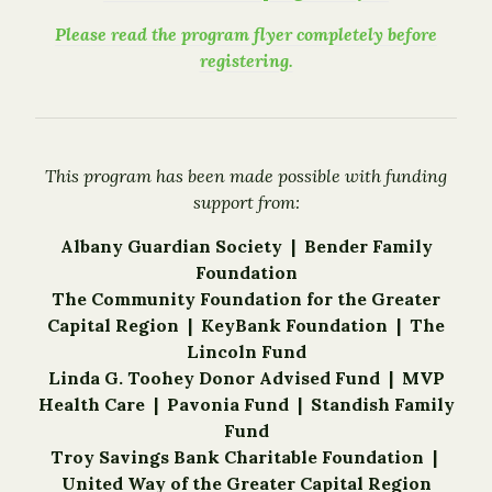
Please read the program flyer completely before
registering.
This program has been made possible with funding
support from:
Albany Guardian Society | Bender Family
Foundation
The Community Foundation for the Greater
Capital Region |
KeyBank Foundation |
The
Lincoln Fund
Linda G. Toohey Donor Advised Fund | MVP
Health Care |
Pavonia Fund
|
Standish Family
Fund
Troy Savings Bank Charitable Foundation |
United Way of the Greater Capital Region