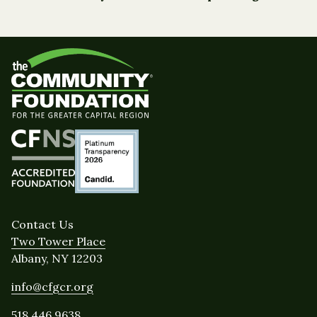
Contact Us
Two Tower Place
Albany, NY 12203
info@cfgcr.org
518.446.9638