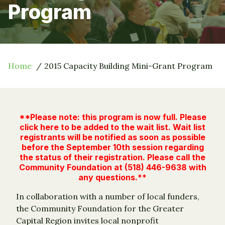
Program
Home
2015 Capacity Building Mini-Grant Program
**Please note: this program is now full.
Please
click here to be added to the wait list
. Wait list
registrants will be notified as soon as possible
before the September 10th session regarding
the status of their registration. Please call the
Community Foundation at (518) 446-9638 with
any questions.**
In collaboration with a number of local funders,
the Community Foundation for the Greater
Capital Region invites local nonprofit