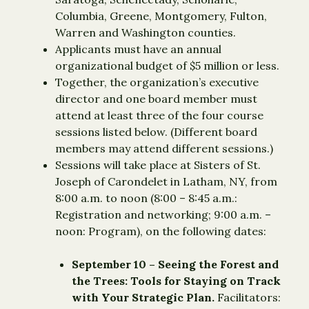
Columbia, Greene, Montgomery, Fulton,
Warren and Washington counties.
Applicants must have an annual
organizational budget of $5 million or less.
Together, the organization’s executive
director and one board member must
attend at least three of the four course
sessions listed below. (Different board
members may attend different sessions.)
Sessions will take place at Sisters of St.
Joseph of Carondelet in Latham, NY, from
8:00 a.m. to noon (8:00 – 8:45 a.m.:
Registration and networking; 9:00 a.m. –
noon: Program), on the following dates:
September 10 – Seeing the Forest and
the Trees: Tools for Staying on Track
with Your Strategic Plan.
Facilitators: