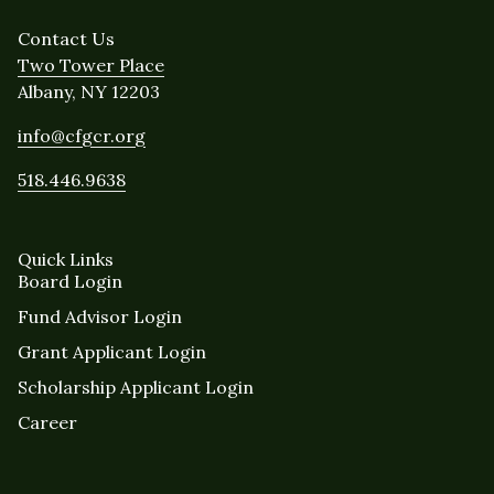
Contact Us
Two Tower Place
Albany, NY 12203
info@cfgcr.org
518.446.9638
Quick Links
Board Login
Fund Advisor Login
Grant Applicant Login
Scholarship Applicant Login
Career