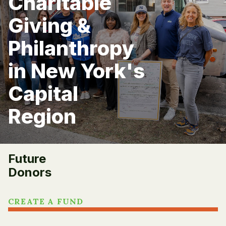
Charitable
Giving &
Philanthropy
in New York's
Capital
Region
Future
Donors
CREATE A FUND