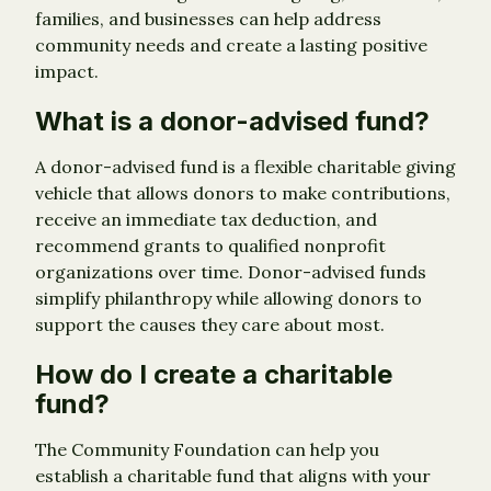
families, and businesses can help address
community needs and create a lasting positive
impact.
What is a donor-advised fund?
A donor-advised fund is a flexible charitable giving
vehicle that allows donors to make contributions,
receive an immediate tax deduction, and
recommend grants to qualified nonprofit
organizations over time. Donor-advised funds
simplify philanthropy while allowing donors to
support the causes they care about most.
How do I create a charitable
fund?
The Community Foundation can help you
establish a charitable fund that aligns with your