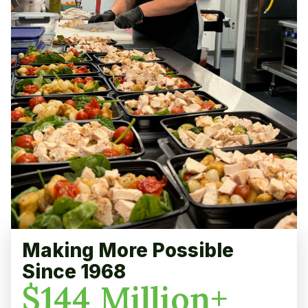
Making More Possible
Since 1968
$
144
Million+