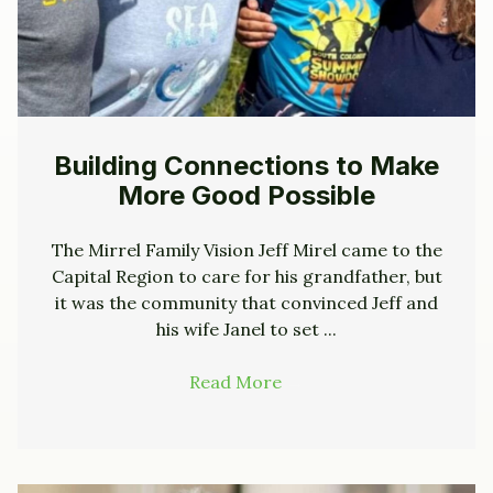
Building Connections to Make
More Good Possible
The Mirrel Family Vision Jeff Mirel came to the
Capital Region to care for his grandfather, but
it was the community that convinced Jeff and
his wife Janel to set ...
Read More
→