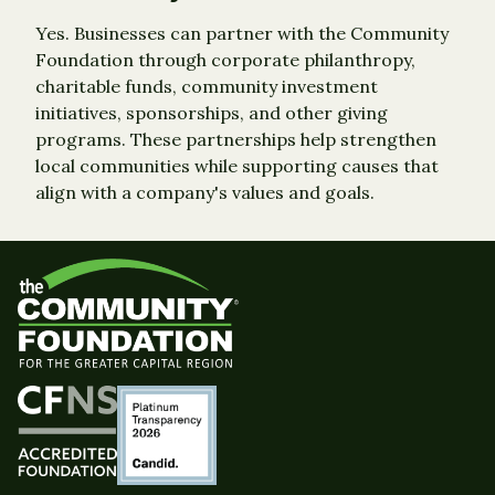
Yes. Businesses can partner with the Community
Foundation through corporate philanthropy,
charitable funds, community investment
initiatives, sponsorships, and other giving
programs. These partnerships help strengthen
local communities while supporting causes that
align with a company's values and goals.