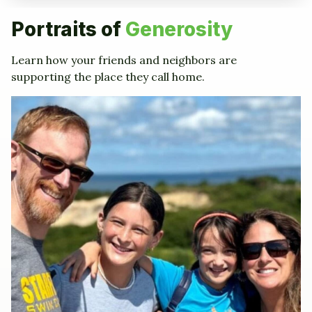
Portraits of
Generosity
Learn how your friends and neighbors are
supporting the place they call home.