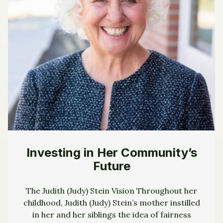
Investing in Her Community’s
Future
The Judith (Judy) Stein Vision Throughout her
childhood, Judith (Judy) Stein’s mother instilled
in her and her siblings the idea of fairness