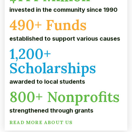
invested in the community since 1990
490
+ Funds
established to support various causes
1,200
+
Scholarships
awarded to local students
800
+ Nonprofits
strengthened through grants
READ MORE ABOUT US