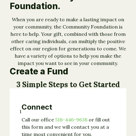
Foundation.
When you are ready to make a lasting impact on
your community, the Community Foundation is
here to help. Your gift, combined with those from
other caring individuals, can multiply the positive
effect on our region for generations to come. We
have a variety of options to help you make the
impact you want to see in your community.
Create a Fund
3 Simple Steps to Get Started
Connect
1
Call our office
518-446-9638
or fill out
this form and we will contact you at a
time most convenient for you.