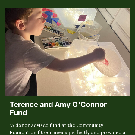
Terence and Amy O'Connor
Fund
"A donor advised fund at the Community
Foundation fit our needs perfectly and provided a