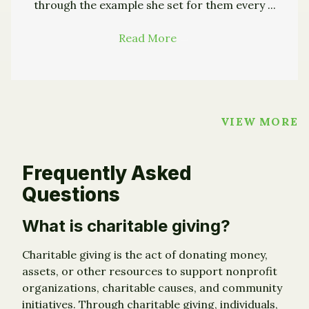
through the example she set for them every ...
Read More
→
VIEW MORE
Frequently Asked
Questions
What is charitable giving?
Charitable giving is the act of donating money,
assets, or other resources to support nonprofit
organizations, charitable causes, and community
initiatives. Through charitable giving, individuals,