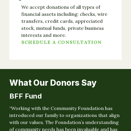
We accept donations of all types of
financial assets including: checks, wire
transfers, credit cards, appreciated
stock, mutual funds, private business
interests and more.
SCHEDULE A CONSULTATION
What Our Donors Say
BFF Fund
“Working with the Community Foundation has
introduced our family to organizations that align
with our values. The Foundation’s understanding
of community needs has been invaluable and has