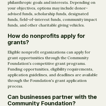
philanthropic goals and interests. Depending on
your objectives, options may include donor-
advised funds, scholarship funds, designated
funds, field-of-interest funds, community impact
funds, and other charitable giving vehicles.
How do nonprofits apply for
grants?
Eligible nonprofit organizations can apply for
grant opportunities through the Community
Foundation's competitive grant programs.
Funding opportunities, eligibility requirements,
application guidelines, and deadlines are available
through the Foundation's grant application
process.
Can businesses partner with the
Community Foundation?