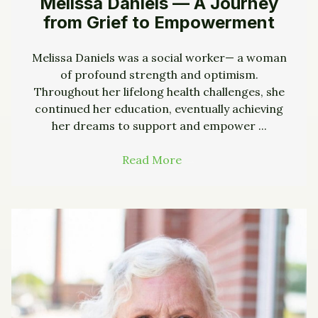
Melissa Daniels — A Journey
from Grief to Empowerment
Melissa Daniels was a social worker— a woman
of profound strength and optimism.
Throughout her lifelong health challenges, she
continued her education, eventually achieving
her dreams to support and empower ...
Read More
→