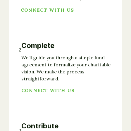
CONNECT WITH US
Complete
2
We'll guide you through a simple fund
agreement to formalize your charitable
vision. We make the process
straightforward.
CONNECT WITH US
Contribute
3