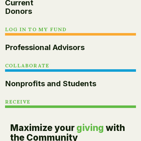
Current
Donors
LOG IN TO MY FUND
Professional Advisors
COLLABORATE
Nonprofits and Students
RECEIVE
Maximize your
giving
with
the Community