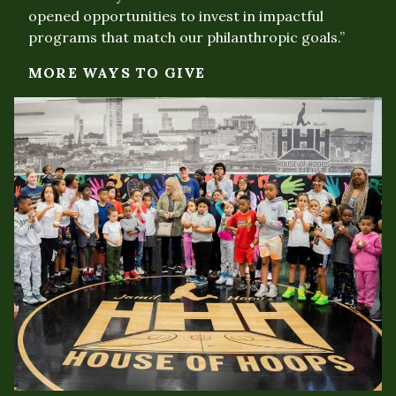
opened opportunities to invest in impactful
programs that match our philanthropic goals.”
MORE WAYS TO GIVE