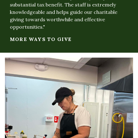
substantial tax benefit. The staff is extremely
knowledgeable and helps guide our charitable
giving towards worthwhile and effective
opportunities."
MORE WAYS TO GIVE