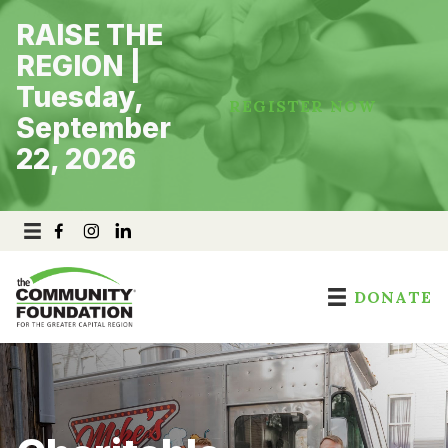
Skip
RAISE THE
to
content
REGION |
Tuesday,
REGISTER NOW
September
22, 2026
DONATE