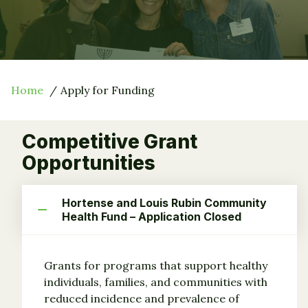
Home
Apply for Funding
Competitive Grant
Opportunities
Hortense and Louis Rubin Community
Health Fund – Application Closed
Grants for programs that support healthy
individuals, families, and communities with
reduced incidence and prevalence of