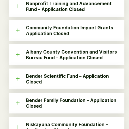
Nonprofit Training and Advancement
Fund – Application Closed
Community Foundation Impact Grants –
Application Closed
Albany County Convention and Visitors
Bureau Fund – Application Closed
Bender Scientific Fund – Application
Closed
Bender Family Foundation – Application
Closed
Niskayuna Community Foundation –