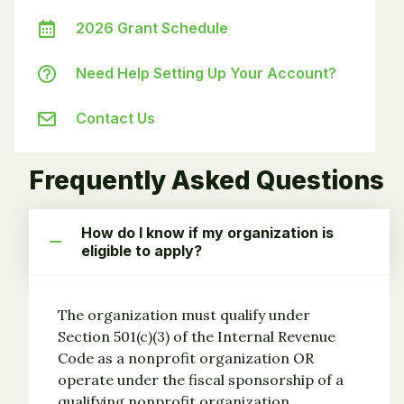
2026 Grant Schedule
Need Help Setting Up Your Account?
Contact Us
Frequently Asked Questions
How do I know if my organization is
eligible to apply?
The organization must qualify under
Section 501(c)(3) of the Internal Revenue
Code as a nonprofit organization OR
operate under the fiscal sponsorship of a
qualifying nonprofit organization.