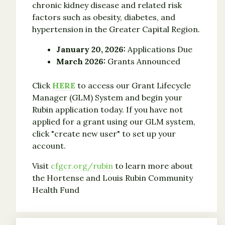
chronic kidney disease and related risk
factors such as obesity, diabetes, and
hypertension in the Greater Capital Region.
January 20, 2026:
Applications Due
March 2026:
Grants Announced
Click
HERE
to access our Grant Lifecycle
Manager (GLM) System and begin your
Rubin application today. If you have not
applied for a grant using our GLM system,
click "create new user" to set up your
account.
Visit
cfgcr.org/rubin
to learn more about
the Hortense and Louis Rubin Community
Health Fund