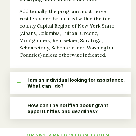
Additionally, the program must serve
residents and be located within the ten-
county Capital Region of New York State
(Albany, Columbia, Fulton, Greene,
Montgomery, Rensselaer, Saratoga,
Schenectady, Schoharie, and Washington
Counties) unless otherwise indicated.
I am an individual looking for assistance.
What can I do?
How can I be notified about grant
opportunities and deadlines?
GRANT APPLICATION LOGIN