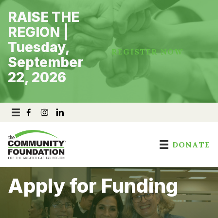
Skip
RAISE THE
to
content
REGION |
Tuesday,
REGISTER NOW
September
22, 2026
DONATE
Apply for Funding