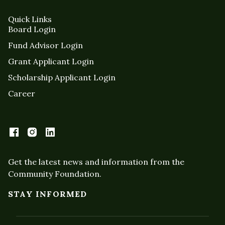
Quick Links
Board Login
Fund Advisor Login
Grant Applicant Login
Scholarship Applicant Login
Career
Get the latest news and information from the
Community Foundation.
STAY INFORMED