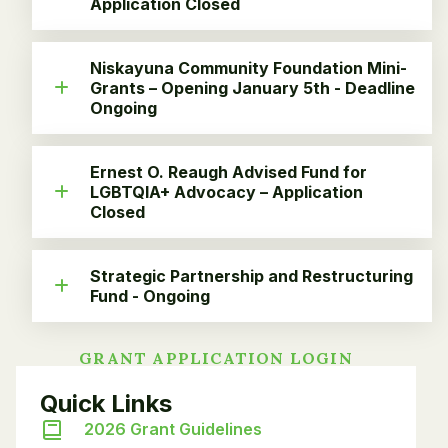
Application Closed
Niskayuna Community Foundation Mini-
Grants – Opening January 5th - Deadline
Ongoing
Ernest O. Reaugh Advised Fund for
LGBTQIA+ Advocacy – Application
Closed
Strategic Partnership and Restructuring
Fund - Ongoing
GRANT APPLICATION LOGIN
Quick Links
2026 Grant Guidelines