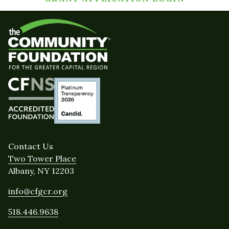
Contact Us
Two Tower Place
Albany, NY 12203
info@cfgcr.org
518.446.9638