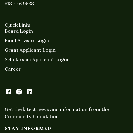
518.446.9638
Quick Links
Board Login
Fund Advisor Login
Grant Applicant Login
Scholarship Applicant Login
Career
Get the latest news and information from the
Community Foundation.
STAY INFORMED