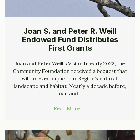
Joan S. and Peter R. Weill
Endowed Fund Distributes
First Grants
Joan and Peter Weill’s Vision In early 2022, the
Community Foundation received a bequest that
will forever impact our Region’s natural
landscape and habitat. Nearly a decade before,
Joan and ...
Read More
→