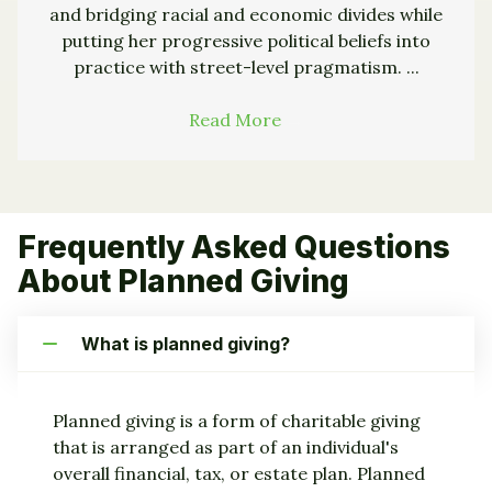
and bridging racial and economic divides while
putting her progressive political beliefs into
practice with street-level pragmatism. ...
Read More
→
Frequently Asked Questions
About Planned Giving
What is planned giving?
Planned giving is a form of charitable giving
that is arranged as part of an individual's
overall financial, tax, or estate plan. Planned