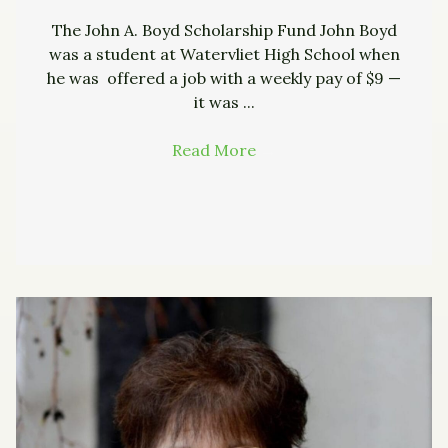
The John A. Boyd Scholarship Fund John Boyd
was a student at Watervliet High School when
he was offered a job with a weekly pay of $9 —
it was ...
Read More
→