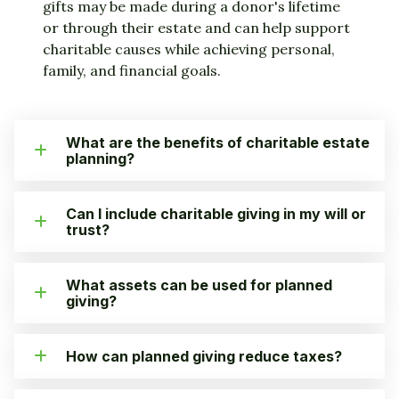
gifts may be made during a donor's lifetime
or through their estate and can help support
charitable causes while achieving personal,
family, and financial goals.
What are the benefits of charitable estate
planning?
Can I include charitable giving in my will or
trust?
What assets can be used for planned
giving?
How can planned giving reduce taxes?