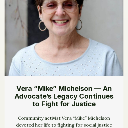
Vera “Mike” Michelson — An
Advocate’s Legacy Continues
to Fight for Justice
Community activist Vera “Mike” Michelson
devoted her life to fighting for social justice