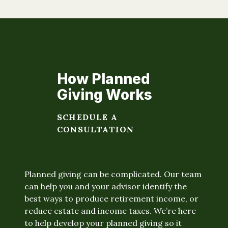
How Planned
Giving Works
SCHEDULE A
CONSULTATION
Planned giving can be complicated. Our team
can help you and your advisor identify the
best ways to produce retirement income, or
reduce estate and income taxes. We’re here
to help develop your planned giving so it