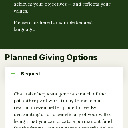
achieves your objectives — and reflects your
values.
Please click here for sample bequest
language.
Planned Giving Options
Bequest
Charitable bequests generate much of the
philanthropy at work today to make our
region an even better place to live. By
designating us as a beneficiary of your will or
living trust you can create a permanent fund
for the future. You can name a specific dollar