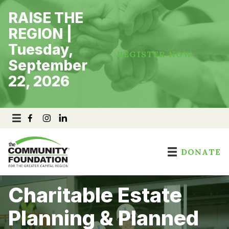
Skip
RAISE THE
to
content
REGION |
Tuesday,
REGISTER NOW
September
22, 2026
DONATE
Charitable Estate
Planning & Planned