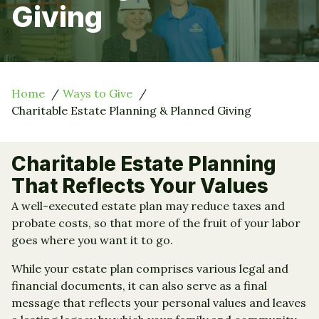
Giving
Home
Ways to Give
Charitable Estate Planning & Planned Giving
Charitable Estate Planning
That Reflects Your Values
A well-executed estate plan may reduce taxes and
probate costs, so that more of the fruit of your labor
goes where you want it to go.
While your estate plan comprises various legal and
financial documents, it can also serve as a final
message that reflects your personal values and leaves