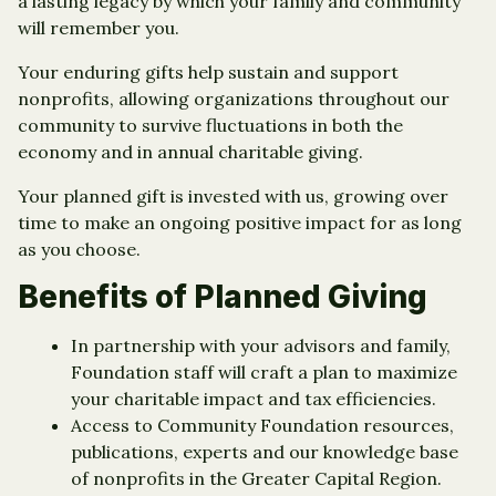
a lasting legacy by which your family and community
will remember you.
Your enduring gifts help sustain and support
nonprofits, allowing organizations throughout our
community to survive fluctuations in both the
economy and in annual charitable giving.
Your planned gift is invested with us, growing over
time to make an ongoing positive impact for as long
as you choose.
Benefits of Planned Giving
In partnership with your advisors and family,
Foundation staff will craft a plan to maximize
your charitable impact and tax efficiencies.
Access to Community Foundation resources,
publications, experts and our knowledge base
of nonprofits in the Greater Capital Region.