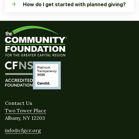
How do I get started with planned giving?
Contact Us
Two Tower Place
Albany, NY 12203
info@cfgcr.org