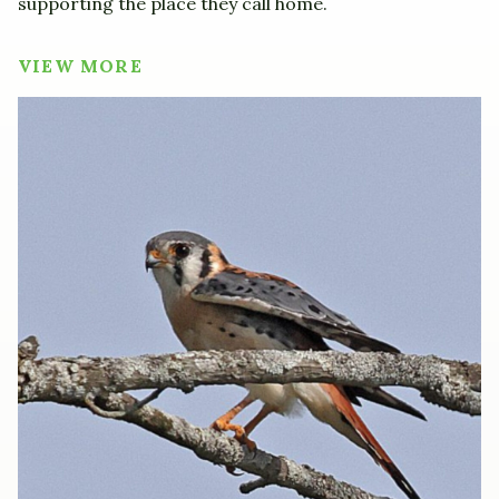
supporting the place they call home.
VIEW MORE