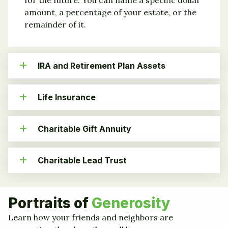
amount, a percentage of your estate, or the
remainder of it.
IRA and Retirement Plan Assets
Life Insurance
Charitable Gift Annuity
Charitable Lead Trust
Portraits of
Generosity
Learn how your friends and neighbors are