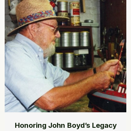
Honoring John Boyd’s Legacy