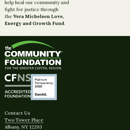
help heal our community and
fight for justice through
the
Vera Michelson Love,
Energy and Growth Fund
.
Contact Us
Two Tower Place
Albany, NY 12203