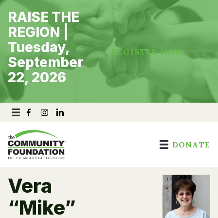
Skip
RAISE THE
to
content
REGION |
Tuesday,
REGISTER NOW
September
22, 2026
DONATE
Vera
“Mike”