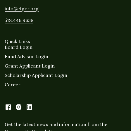
info@cfgcr.org
518.446.9638
Quick Links
Board Login
Fund Advisor Login
Grant Applicant Login
Scholarship Applicant Login
Career
Get the latest news and information from the