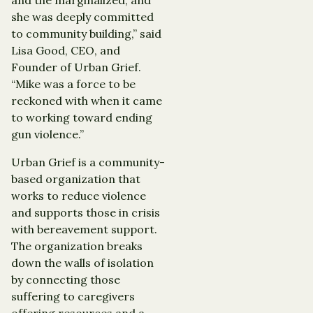
she was deeply committed
to community building,” said
Lisa Good, CEO, and
Founder of Urban Grief.
“Mike was a force to be
reckoned with when it came
to working toward ending
gun violence.”
Urban Grief is a community-
based organization that
works to reduce violence
and supports those in crisis
with bereavement support.
The organization breaks
down the walls of isolation
by connecting those
suffering to caregivers
offering resources and a