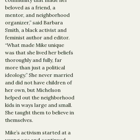
beloved as a friend, a
mentor, and neighborhood
organizer,” said Barbara
Smith, a black activist and
feminist author and editor.
“What made Mike unique
was that she lived her beliefs
thoroughly and fully, far
more than just a political
ideology.” She never married
and did not have children of
her own, but Michelson
helped out the neighborhood
kids in ways large and small.
She taught them to believe in
themselves.
Mike’s activism started at a
young age and continued