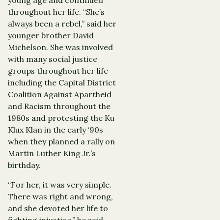
throughout her life. “She’s
always been a rebel,” said her
younger brother David
Michelson. She was involved
with many social justice
groups throughout her life
including the Capital District
Coalition Against Apartheid
and Racism throughout the
1980s and protesting the Ku
Klux Klan in the early ‘90s
when they planned a rally on
Martin Luther King Jr.’s
birthday.
“For her, it was very simple.
There was right and wrong,
and she devoted her life to
fighting injustice,” he said.