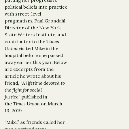
political beliefs into practice
with street-level
pragmatism. Paul Grondahl,
Director of the New York
State Writers Institute, and
contributor to the
Times
Union
visited Mike in the
hospital before she passed
away earlier this year. Below
are excerpts from the
article he wrote about his
friend, “
A lifetime devoted to
the fight for social
justice”
published in
the
Times Union
on March
13, 2019.
“Mike,” as friends called her,
was a retired state