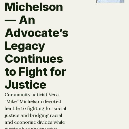
Michelson
— An
Advocate’s
Legacy
Continues
to Fight for
Justice
Community activist Vera
“Mike” Michelson devoted
her life to fighting for social
justice and bridging racial
and economic divides while
putting her progressive