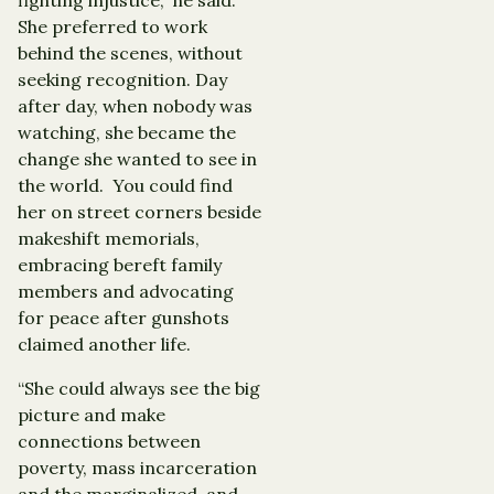
She preferred to work
behind the scenes, without
seeking recognition. Day
after day, when nobody was
watching, she became the
change she wanted to see in
the world. You could find
her on street corners beside
makeshift memorials,
embracing bereft family
members and advocating
for peace after gunshots
claimed another life.
“She could always see the big
picture and make
connections between
poverty, mass incarceration
and the marginalized, and