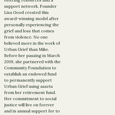
support network. Founder
Lisa Good created this
award-winning model after
personally experiencing the
grief and loss that comes
from violence. No one
believed more in the work of
Urban Grief than Mike.
Before her passing in March
2019, she partnered with the
Community Foundation to
establish an endowed fund
to permanently support
Urban Grief using assets
from her retirement fund.
Her commitment to social
justice will live on forever
and in annual support for to