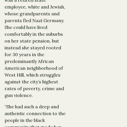
employee, white and Jewish,
whose grandparents and
parents fled Nazi Germany.
She could have lived
comfortably in the suburbs
on her state pension, but
instead she stayed rooted
for 30 years in the
predominantly African
American neighborhood of
West Hill, which struggles
against the city’s highest
rates of poverty, crime and
gun violence.
“She had such a deep and
authentic connection to the
people in the black
community that made her