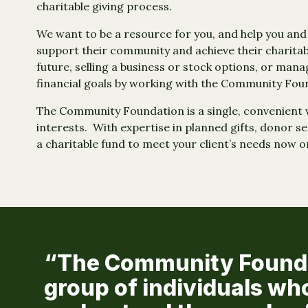
charitable giving process.
We want to be a resource for you, and help you an
support their community and achieve their charitab
future, selling a business or stock options, or mana
financial goals by working with the Community Fou
The Community Foundation is a single, convenient ve
interests. With expertise in planned gifts, donor s
a charitable fund to meet your client’s needs now o
“The Community Foundat
group of individuals wh