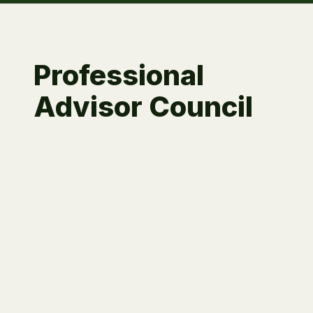
Professional
Advisor Council