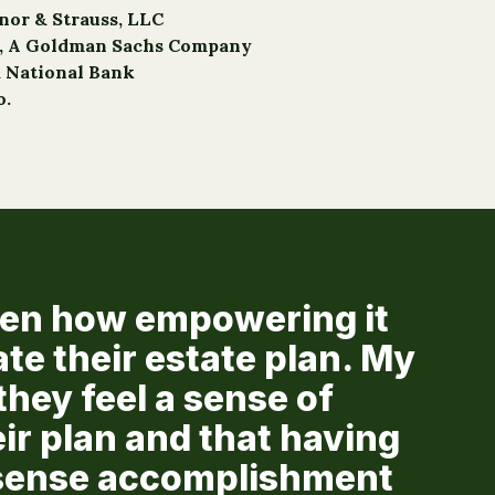
nnor & Strauss, LLC
o, A Goldman Sachs Company
a National Bank
o.
seen how empowering it
ate their estate plan. My
they feel a sense of
eir plan and that having
a sense accomplishment