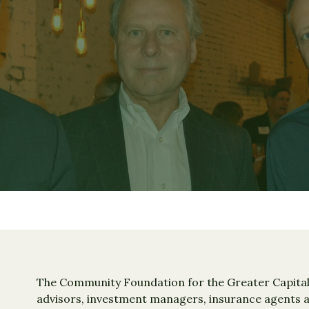
The Community Foundation for the Greater Capital 
advisors, investment managers, insurance agents an