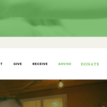
DONATE
UT
GIVE
RECEIVE
ADVISE