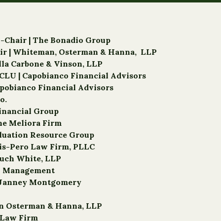
o-Chair | The Bonadio Group
hair | Whiteman, Osterman & Hanna, LLP
ella Carbone & Vinson, LLP
CLU | Capobianco Financial Advisors
apobianco Financial Advisors
o.
Financial Group
The Meliora Firm
luation Resource Group
ris-Pero Law Firm, PLLC
ouch White, LLP
th Management
d, Janney Montgomery
an Osterman & Hanna, LLP
r Law Firm