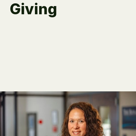
Giving