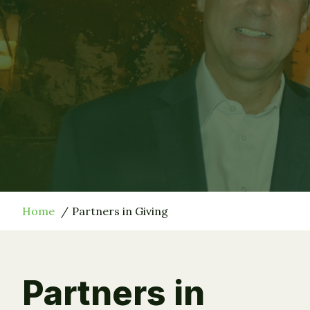
Home
Partners in Giving
Partners in