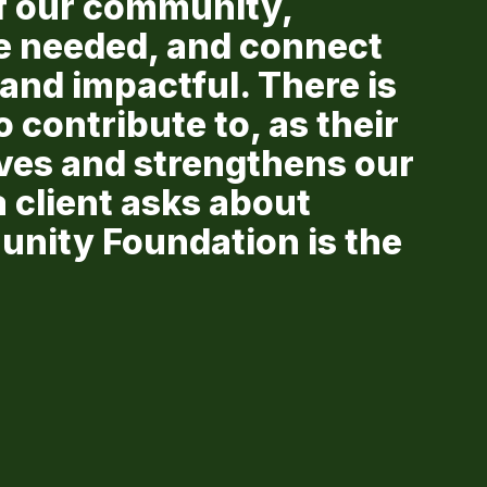
f our community,
e needed, and connect
and impactful. There is
 contribute to, as their
ives and strengthens our
client asks about
unity Foundation is the