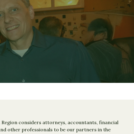
Region considers attorneys, accountants, financial
d other professionals to be our partners in the