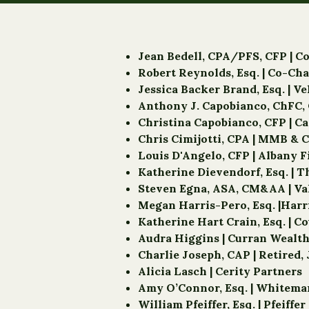
Jean Bedell, CPA/PFS, CFP | C
Robert Reynolds, Esq. | Co-C
Jessica Backer Brand, Esq. | V
Anthony J. Capobianco, ChFC, 
Christina Capobianco, CFP | C
Chris Cimijotti, CPA | MMB & C
Louis D'Angelo, CFP | Albany 
Katherine Dievendorf, Esq. | 
Steven Egna, ASA, CM&AA | Va
Megan Harris-Pero, Esq. |Har
Katherine Hart Crain, Esq. | C
Audra Higgins | Curran Weal
Charlie Joseph, CAP | Retire
Alicia Lasch | Cerity Partners
Amy O’Connor, Esq. | Whitem
William Pfeiffer, Esq. | Pfeiffe