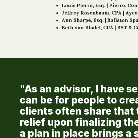
Louis Pierro, Esq. | Pierro, Co
Jeffrey Rosenbaum, CPA | Ayc
Ann Sharpe, Esq. | Ballston Sp
Beth van Bladel, CPA | BST & C
"As an advisor, I have 
can be for people to cre
clients often share that 
relief upon finalizing th
a plan in place brings 