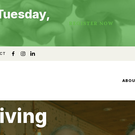
Tuesday,
REGISTER NOW
CT
ABO
iving