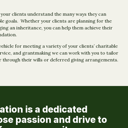
d your clients understand the many ways they can
le goals. Whether your clients are planning for the
ging an inheritance, you can help them achieve their
ndation.
hicle for meeting a variety of your clients’ charitable
ervice, and grantmaking we can work with you to tailor
r through their wills or deferred giving arrangements.
ion is a dedicated
ose passion and drive to