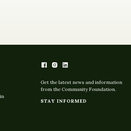
Get the latest news and information
from the Community Foundation.
in
STAY INFORMED