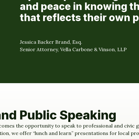
and peace in knowing th
that reflects their own 
Jessica Backer Brand, Esq.
Senior Attorney, Vella Carbone & Vinson, LLP
and Public Speaking
omes the opportunity to speak to professional and civic g
n, we offer “lunch and learn” presentations for local prof