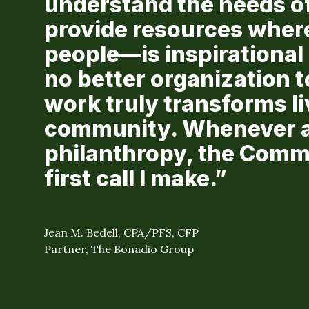
understand the needs o
provide resources wher
people—is inspirational 
no better organization to
work truly transforms l
community. Whenever a 
philanthropy, the Comm
first call I make.”
Jean M. Bedell, CPA/PFS, CFP
Partner, The Bonadio Group