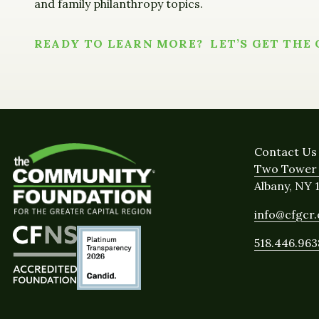
and family philanthropy topics.
READY TO LEARN MORE? LET’S GET THE
Contact Us
Two Tower 
Albany, NY 
info@cfgcr
518.446.963