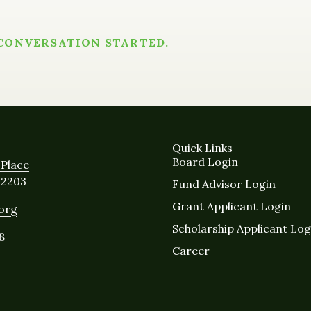
 CONVERSATION STARTED.
Quick Links
Board Login
Place
12203
Fund Advisor Login
Grant Applicant Login
.org
Scholarship Applicant Log
8
Career