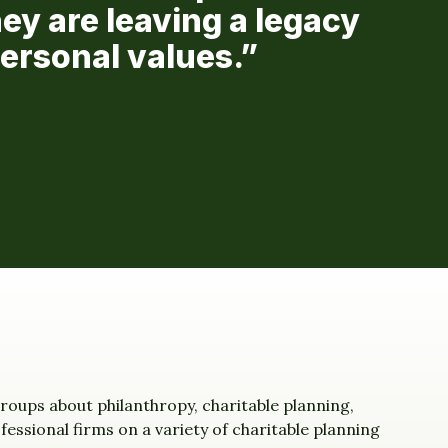
ey are leaving a legacy
personal values.”
roups about philanthropy, charitable planning,
essional firms on a variety of charitable planning