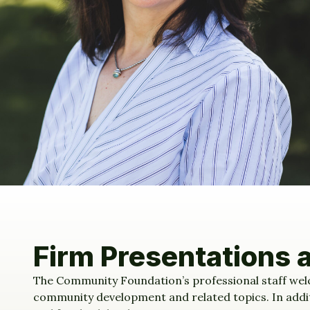
Firm Presentations 
The Community Foundation’s professional staff welc
community development and related topics. In additio