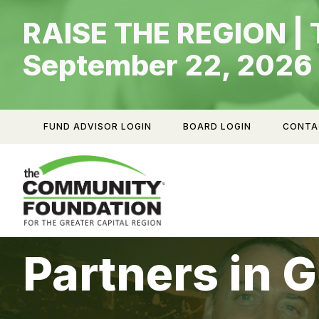
Skip
RAISE THE REGION | 
to
content
September 22, 2026
FUND ADVISOR LOGIN
BOARD LOGIN
CONTA
Partners in G