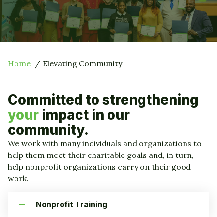
Home
Elevating Community
Committed to strengthening
your
impact in our
community.
We work with many individuals and organizations to
help them meet their charitable goals and, in turn,
help nonprofit organizations carry on their good
work.
Nonprofit Training