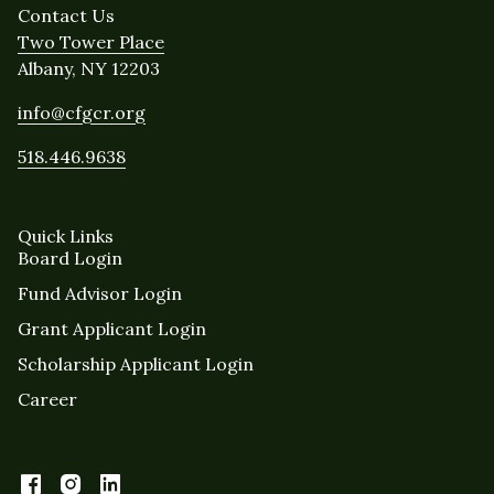
Contact Us
Two Tower Place
Albany, NY 12203
info@cfgcr.org
518.446.9638
Quick Links
Board Login
Fund Advisor Login
Grant Applicant Login
Scholarship Applicant Login
Career