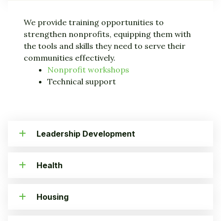
We provide training opportunities to
strengthen nonprofits, equipping them with
the tools and skills they need to serve their
communities effectively.
Nonprofit workshops
Technical support
Leadership Development
Health
Housing