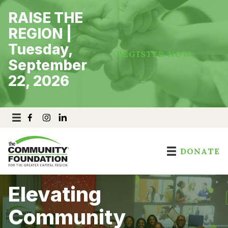
Skip
RAISE THE
to
content
REGION |
Tuesday,
REGISTER NOW
September
22, 2026
DONATE
Elevating
Community