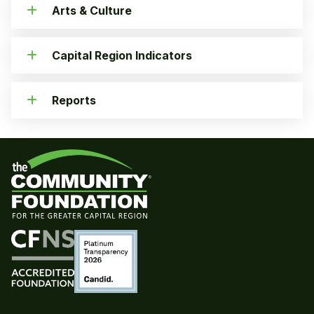
Arts & Culture
Capital Region Indicators
Reports