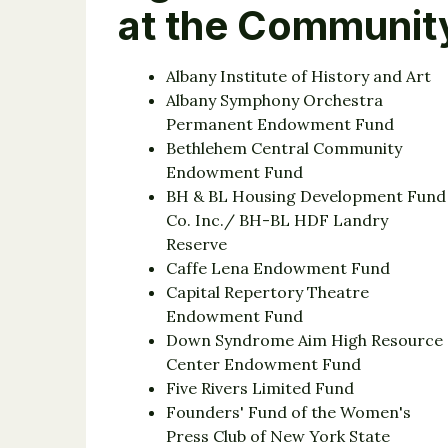
at the Communit
Albany Institute of History and Art
Albany Symphony Orchestra
Permanent Endowment Fund
Bethlehem Central Community
Endowment Fund
BH & BL Housing Development Fund
Co. Inc./ BH-BL HDF Landry
Reserve
Caffe Lena Endowment Fund
Capital Repertory Theatre
Endowment Fund
Down Syndrome Aim High Resource
Center Endowment Fund
Five Rivers Limited Fund
Founders' Fund of the Women's
Press Club of New York State