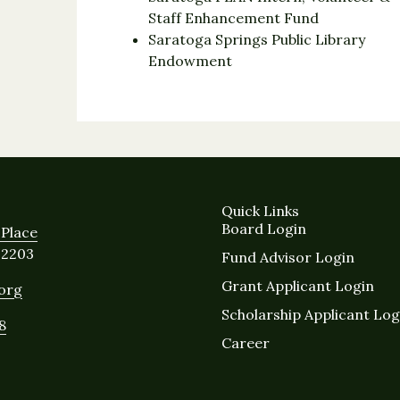
Staff Enhancement Fund
Saratoga Springs Public Library
Endowment
Quick Links
Board Login
Place
12203
Fund Advisor Login
Grant Applicant Login
.org
Scholarship Applicant Log
8
Career