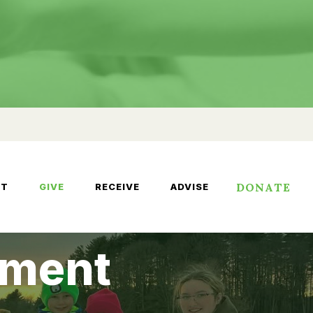
DONATE
UT
GIVE
RECEIVE
ADVISE
wment