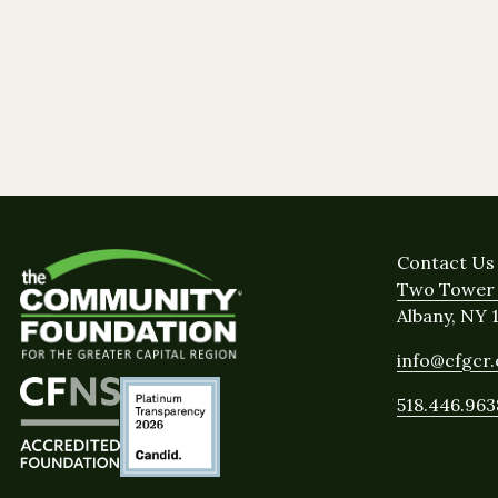
Contact Us
Two Tower 
Albany, NY 
info@cfgcr
518.446.963