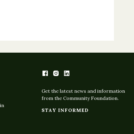
Get the latest news and information
from the Community Foundation.
in
STAY INFORMED