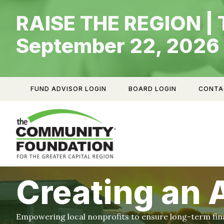
Skip
RAISE THE REGION | 
to
content
September 22, 2026
FUND ADVISOR LOGIN
BOARD LOGIN
CONTA
Creating an
Empowering local nonprofits to ensure long-term finan