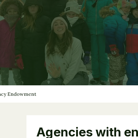
ency Endowment
Agencies with e