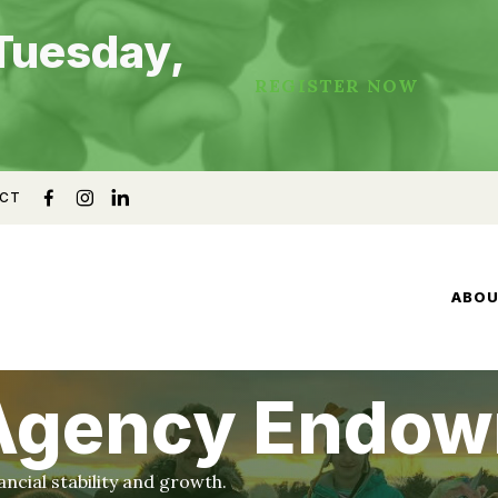
Tuesday,
REGISTER NOW
CT
ABO
 Agency Endo
cial stability and growth.