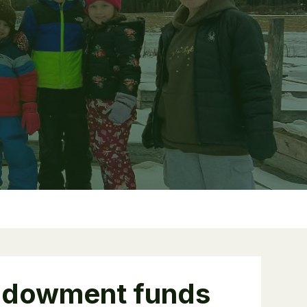
ndowment funds