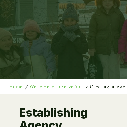
Home
We’re Here to Serve You
Creating an Ag
Establishing
Agency