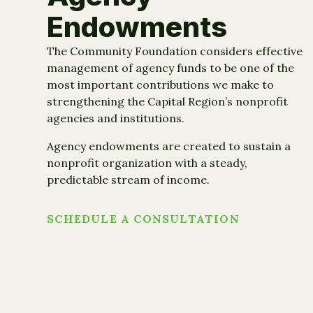
Endowments
The Community Foundation considers effective
management of agency funds to be one of the
most important contributions we make to
strengthening the Capital Region’s nonprofit
agencies and institutions.
Agency endowments are created to sustain a
nonprofit organization with a steady,
predictable stream of income.
SCHEDULE A CONSULTATION