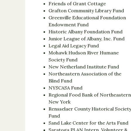
Friends of Grant Cottage
Grafton Community Library Fund
Greenville Educational Foundation
Endowment Fund
Historic Albany Foundation Fund
Junior League of Albany, Inc. Fund
Legal Aid Legacy Fund
Mohawk Hudson River Humane
Society Fund
New Netherland Institute Fund
Northeastern Association of the
Blind Fund
NYSCASA Fund
Regional Food Bank of Northeaster
New York
Rensselaer County Historical Societ
Fund
Sand Lake Center for the Arts Fund
Saratoga PLAN Intern, Volunteer &