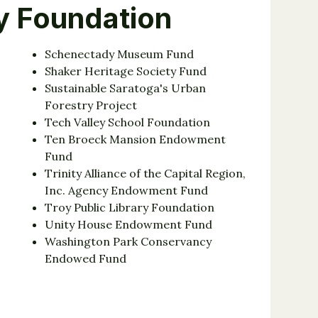
y Foundation
Schenectady Museum Fund
Shaker Heritage Society Fund
Sustainable Saratoga's Urban
Forestry Project
Tech Valley School Foundation
Ten Broeck Mansion Endowment
Fund
Trinity Alliance of the Capital Region,
Inc. Agency Endowment Fund
Troy Public Library Foundation
Unity House Endowment Fund
Washington Park Conservancy
Endowed Fund