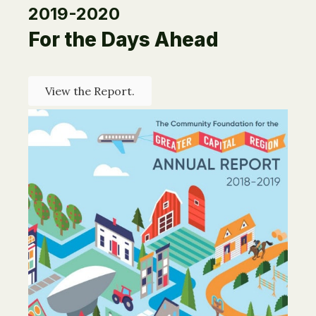
2019-2020
For the Days Ahead
View the Report.