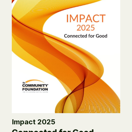
Impact 2025