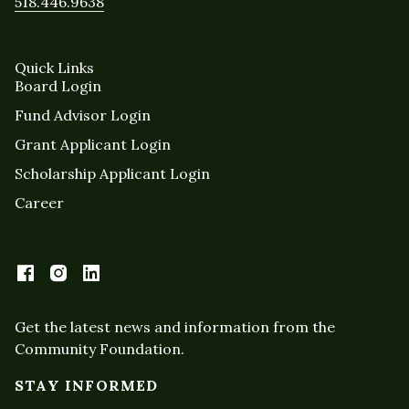
518.446.9638
Quick Links
Board Login
Fund Advisor Login
Grant Applicant Login
Scholarship Applicant Login
Career
Get the latest news and information from the
Community Foundation.
STAY INFORMED