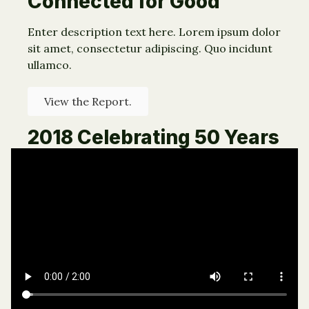
Connected for Good
Enter description text here. Lorem ipsum dolor
sit amet, consectetur adipiscing. Quo incidunt
ullamco.
View the Report.
2018 Celebrating 50 Years