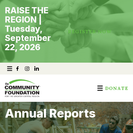
Skip
RAISE THE
to
content
REGION |
Tuesday,
REGISTER NOW
September
22, 2026
DONATE
Annual Reports