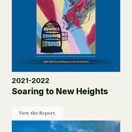
2021-2022
Soaring to New Heights
View the Report.