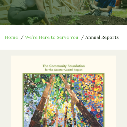
Home
We’re Here to Serve You
Annual Reports