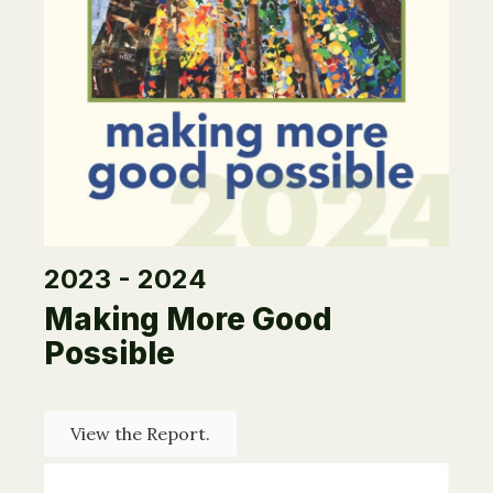
2023 - 2024
Making More Good
Possible
View the Report.