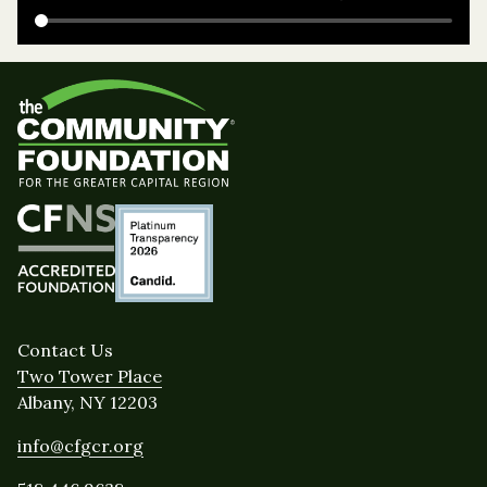
Contact Us
Two Tower Place
Albany, NY 12203
info@cfgcr.org