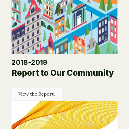
2018-2019
Report to Our Community
View the Report.