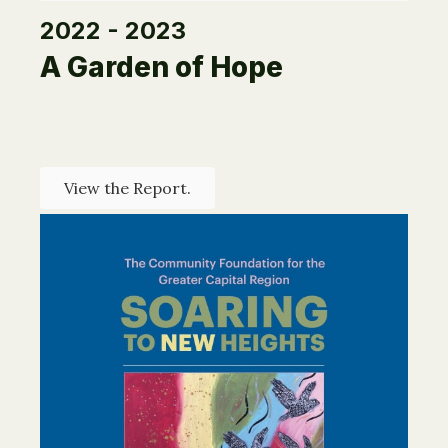
2022 - 2023
A Garden of Hope
View the Report.