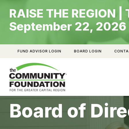
Skip
RAISE THE REGION | 
to
content
September 22, 2026
FUND ADVISOR LOGIN
BOARD LOGIN
CONTA
Board of Dire