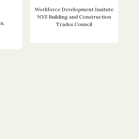
Workforce Development Insitute
NYS Building and Construction
n,
Trades Council