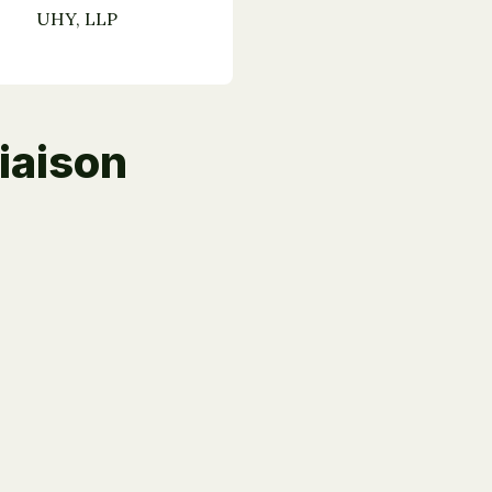
UHY, LLP
iaison