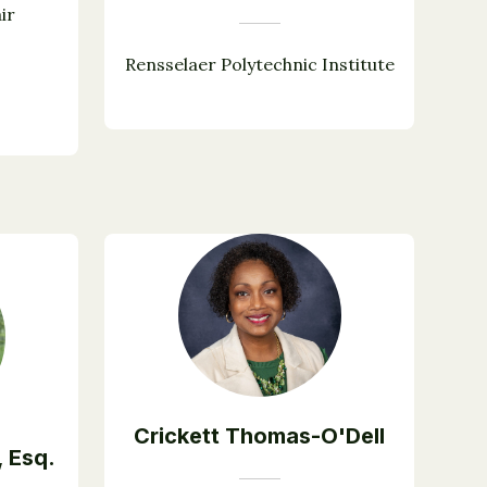
ir
Rensselaer Polytechnic Institute
Crickett Thomas-O'Dell
, Esq.