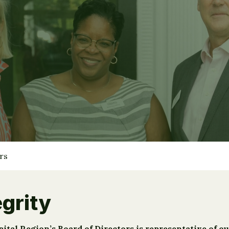
rs
grity
al Region’s Board of Directors is representative of ou