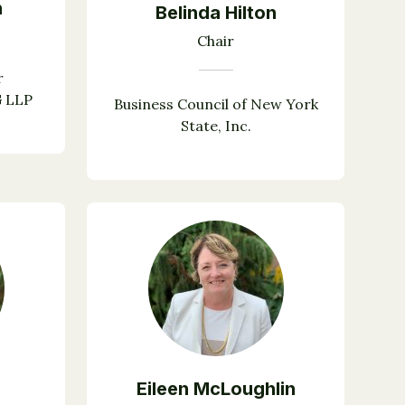
n
Belinda Hilton
Chair
r
G LLP
Business Council of New York
State, Inc.
h
Eileen McLoughlin