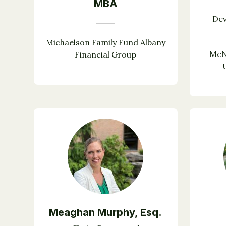
MBA
De
Michaelson Family Fund Albany
McN
Financial Group
Meaghan Murphy, Esq.