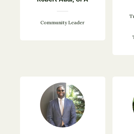
T
Community Leader