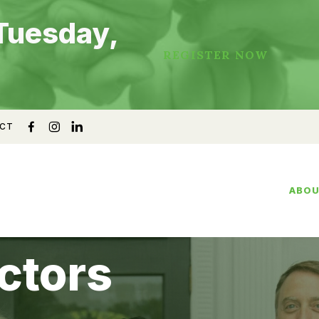
Tuesday,
REGISTER NOW
CT
ABO
ctors