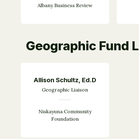
Albany Business Review
Geographic Fund L
Allison Schultz, Ed.D
Geographic Liaison
Niskayuna Community
Foundation