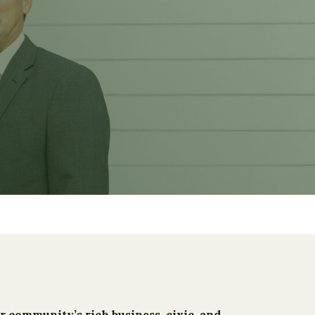
r community’s rich business, civic, and