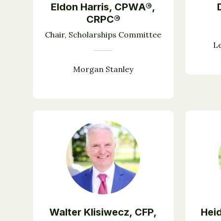
Eldon Harris, CPWA®,
CRPC®
Chair, Scholarships Committee
L
Morgan Stanley
Walter Klisiwecz, CFP,
Heid