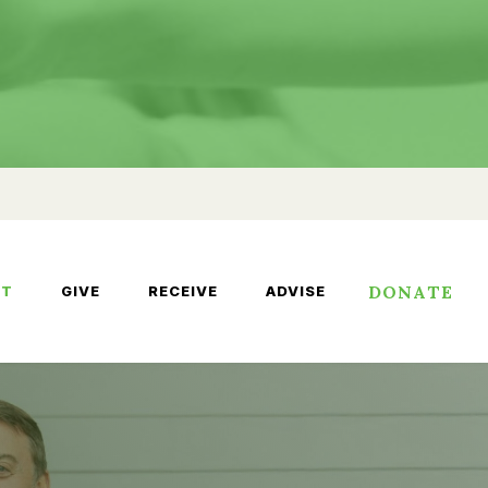
DONATE
UT
GIVE
RECEIVE
ADVISE