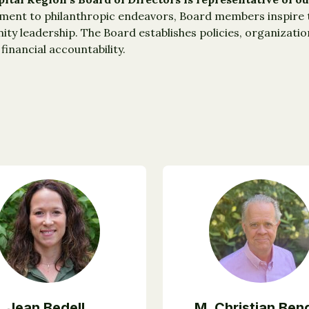
nt to philanthropic endeavors, Board members inspire th
ty leadership. The Board establishes policies, organizati
financial accountability.
Jean Bedell,
M. Christian Ben