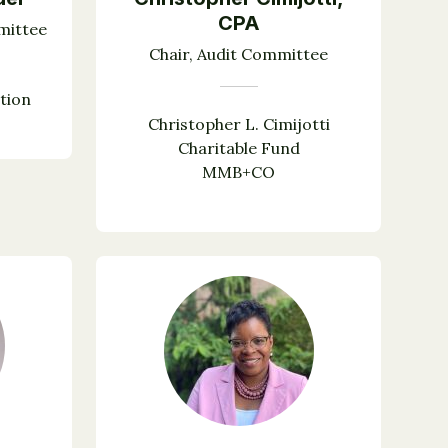
CPA
mittee
Chair, Audit Committee
tion
Christopher L. Cimijotti
Charitable Fund
MMB+CO