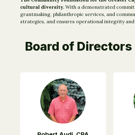
cultural diversity.
With a demonstrated commitme
grantmaking, philanthropic services, and communi
strategies, and ensures operational integrity and 
Board of Directors
Robert Audi, CPA