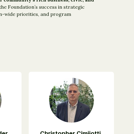
e Foundation’s success in strategic
on-wide priorities, and program
der
Christopher Cimijotti,