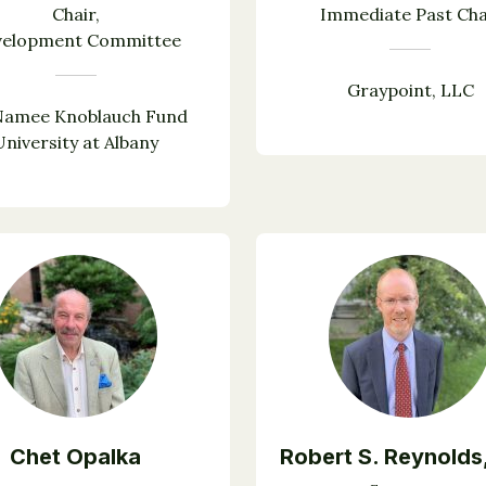
Chair,
Immediate Past Cha
velopment Committee
Graypoint, LLC
amee Knoblauch Fund
University at Albany
Chet Opalka
Robert S. Reynolds