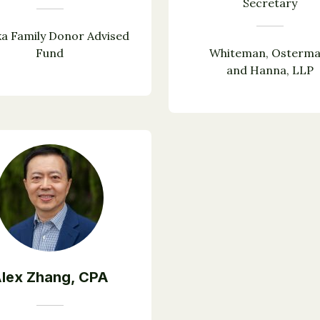
Secretary
a Family Donor Advised
Fund
Whiteman, Osterma
and Hanna, LLP
lex Zhang, CPA