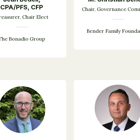
CPA/PFS, CFP
Chair, Governance Com
reasurer, Chair Elect
Bender Family Founda
The Bonadio Group