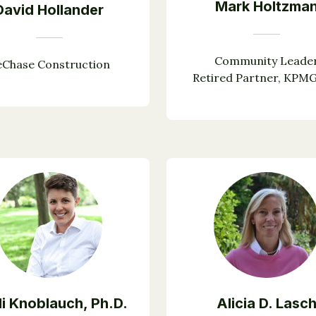
Mark Holtzma
David Hollander
Community Leade
eChase Construction
Retired Partner, KPM
i Knoblauch, Ph.D.
Alicia D. Lasc