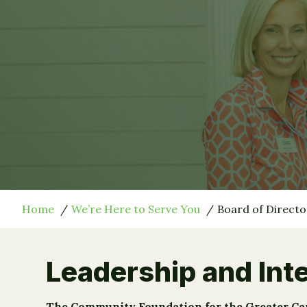
Home
We’re Here to Serve You
Board of Directo
Leadership and Inte
The Community Foundation for the Greater Capit