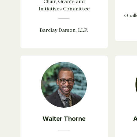
Chair, Grants and
Initiatives Committee
Opalk
Barclay Damon, LLP.
Walter Thorne
A