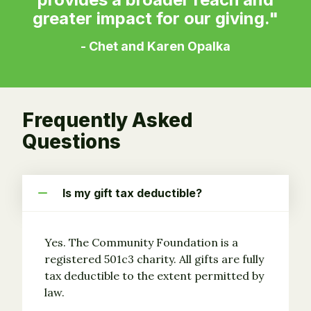
greater impact for our giving."
- Chet and Karen Opalka
Frequently Asked
Questions
Is my gift tax deductible?
Yes. The Community Foundation is a
registered 501c3 charity. All gifts are fully
tax deductible to the extent permitted by
law.