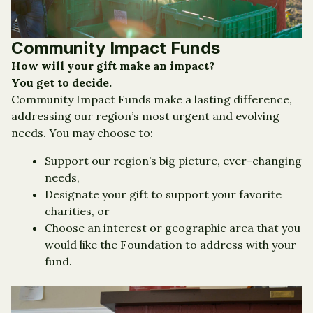
Community Impact Funds
How will your gift make an impact?
You get to decide.
Community Impact Funds make a lasting difference,
addressing our region’s most urgent and evolving
needs. You may choose to:
Support our region’s big picture, ever-changing
needs,
Designate your gift to support your favorite
charities, or
Choose an interest or geographic area that you
would like the Foundation to address with your
fund.