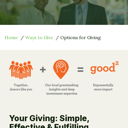
Home
Ways to Give
Options for Giving
Your Giving: Simple,
Effective & Fulfilling