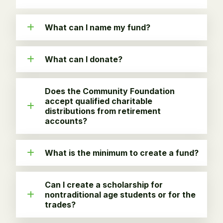
What can I name my fund?
What can I donate?
Does the Community Foundation
accept qualified charitable
distributions from retirement
accounts?
What is the minimum to create a fund?
Can I create a scholarship for
nontraditional age students or for the
trades?