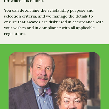
for which it is named.
You can determine the scholarship purpose and
selection criteria, and we manage the details to
ensure that awards are disbursed in accordance with
your wishes and in compliance with all applicable
regulations.