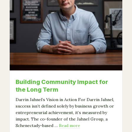
Building Community Impact for
the Long Term
Darrin Jahnel’s Vision in Action For Darrin Jahnel,
success isn’t defined solely by business growth or
entrepreneurial achievement, it’s measured by
impact. The co-founder of the Jahnel Group, a
Schenectady-based …
Read more