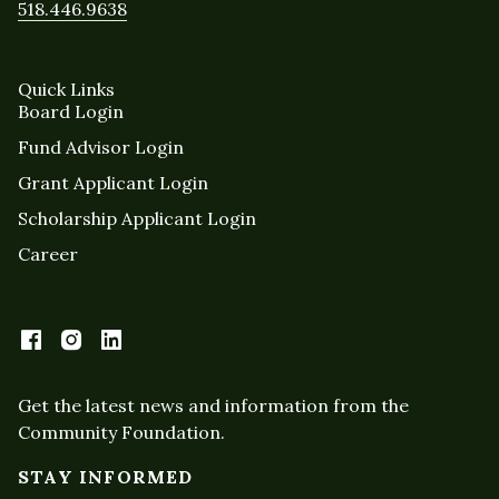
518.446.9638
Quick Links
Board Login
Fund Advisor Login
Grant Applicant Login
Scholarship Applicant Login
Career
Get the latest news and information from the
Community Foundation.
STAY INFORMED