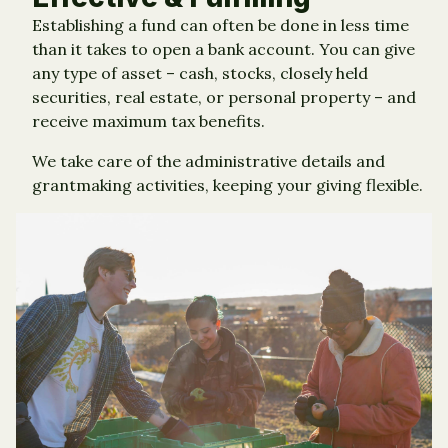
Establishing a fund can often be done in less time
than it takes to open a bank account. You can give
any type of asset – cash, stocks, closely held
securities, real estate, or personal property – and
receive maximum tax benefits.
We take care of the administrative details and
grantmaking activities, keeping your giving flexible.