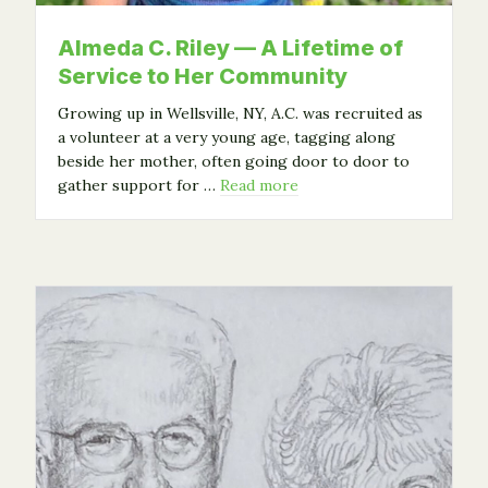
Almeda C. Riley — A Lifetime of
Service to Her Community
Growing up in Wellsville, NY, A.C. was recruited as
a volunteer at a very young age, tagging along
beside her mother, often going door to door to
gather support for …
Read more