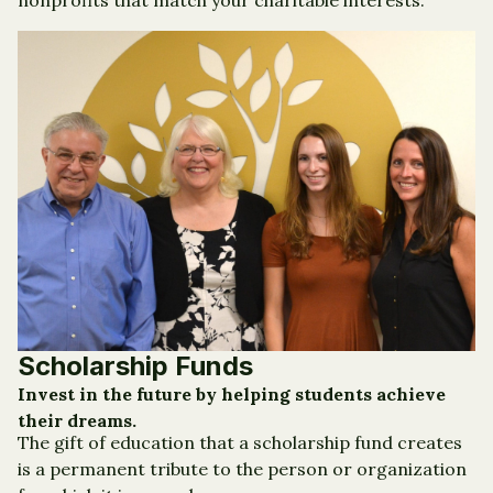
nonprofits that match your charitable interests.
Scholarship Funds
Invest in the future by helping students achieve
their dreams.
The gift of education that a scholarship fund creates
is a permanent tribute to the person or organization