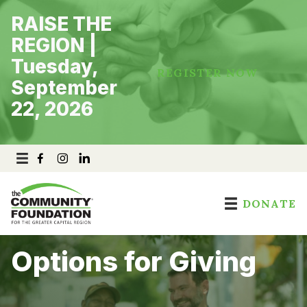
Skip
RAISE THE
to
content
REGION |
Tuesday,
REGISTER NOW
September
22, 2026
DONATE
Options for Giving