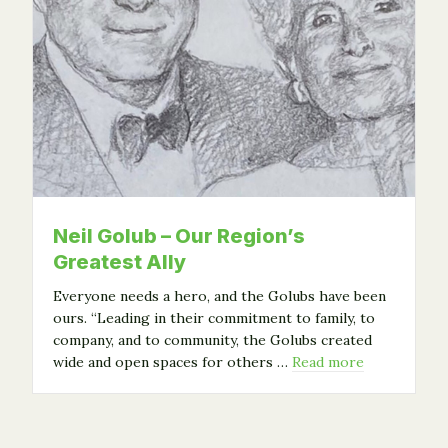
Neil Golub – Our Region’s
Greatest Ally
Everyone needs a hero, and the Golubs have been
ours. “Leading in their commitment to family, to
company, and to community, the Golubs created
wide and open spaces for others …
Read more