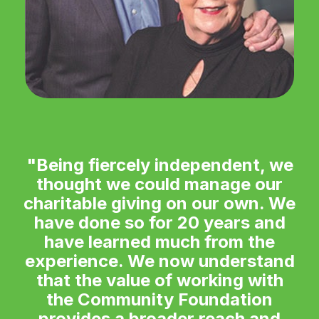
"Being fiercely independent, we
thought we could manage our
charitable giving on our own. We
have done so for 20 years and
have learned much from the
experience. We now understand
that the value of working with
the Community Foundation
provides a broader reach and