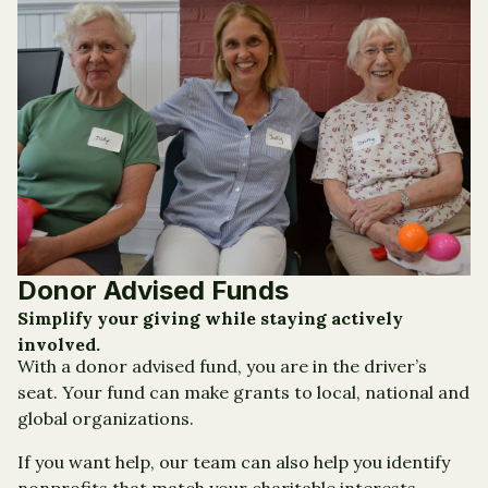
Donor Advised Funds
Simplify your giving while staying actively
involved.
With a donor advised fund, you are in the driver’s
seat. Your fund can make grants to local, national and
global organizations.
If you want help, our team can also help you identify