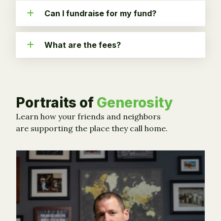
Can I fundraise for my fund?
What are the fees?
Portraits of
Generosity
Learn how your friends and neighbors
are supporting the place they call home.