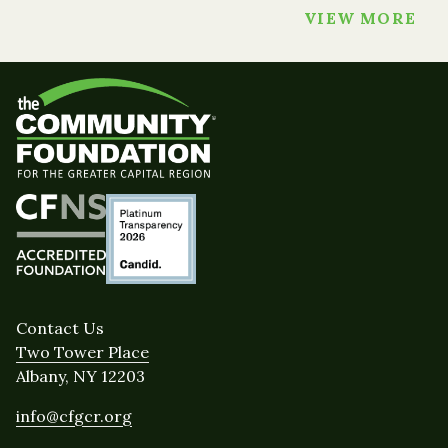
VIEW MORE
Contact Us
Two Tower Place
Albany, NY 12203
info@cfgcr.org