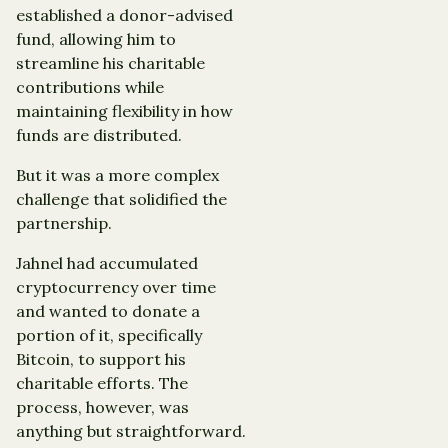
established a donor-advised
fund, allowing him to
streamline his charitable
contributions while
maintaining flexibility in how
funds are distributed.
But it was a more complex
challenge that solidified the
partnership.
Jahnel had accumulated
cryptocurrency over time
and wanted to donate a
portion of it, specifically
Bitcoin, to support his
charitable efforts. The
process, however, was
anything but straightforward.