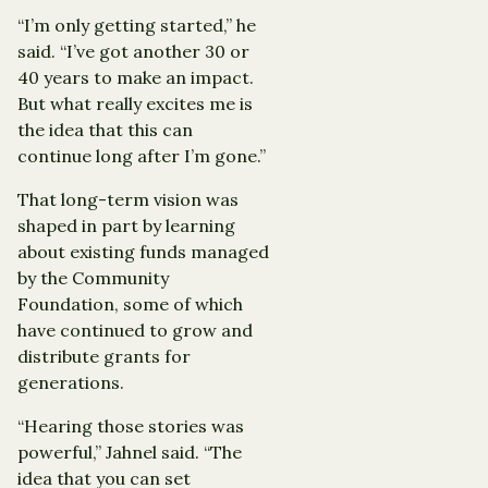
“I’m only getting started,” he
said. “I’ve got another 30 or
40 years to make an impact.
But what really excites me is
the idea that this can
continue long after I’m gone.”
That long-term vision was
shaped in part by learning
about existing funds managed
by the Community
Foundation, some of which
have continued to grow and
distribute grants for
generations.
“Hearing those stories was
powerful,” Jahnel said. “The
idea that you can set