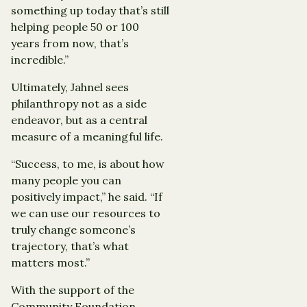
something up today that’s still
helping people 50 or 100
years from now, that’s
incredible.”
Ultimately, Jahnel sees
philanthropy not as a side
endeavor, but as a central
measure of a meaningful life.
“Success, to me, is about how
many people you can
positively impact,” he said. “If
we can use our resources to
truly change someone’s
trajectory, that’s what
matters most.”
With the support of the
Community Foundation,