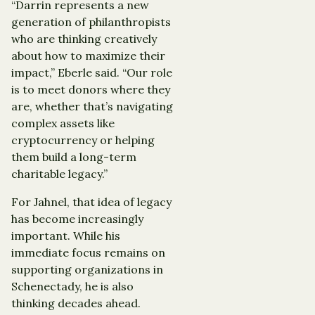
“Darrin represents a new
generation of philanthropists
who are thinking creatively
about how to maximize their
impact,” Eberle said. “Our role
is to meet donors where they
are, whether that’s navigating
complex assets like
cryptocurrency or helping
them build a long-term
charitable legacy.”
For Jahnel, that idea of legacy
has become increasingly
important. While his
immediate focus remains on
supporting organizations in
Schenectady, he is also
thinking decades ahead.