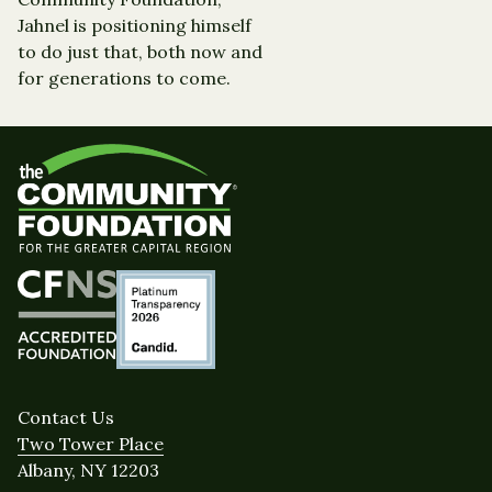
Jahnel is positioning himself
to do just that, both now and
for generations to come.
Contact Us
Two Tower Place
Albany, NY 12203