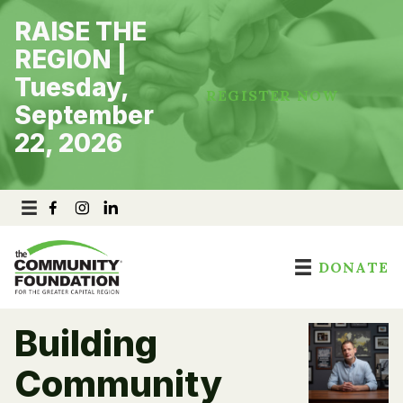
Skip
RAISE THE
to
content
REGION |
Tuesday,
REGISTER NOW
September
22, 2026
DONATE
Building
Community