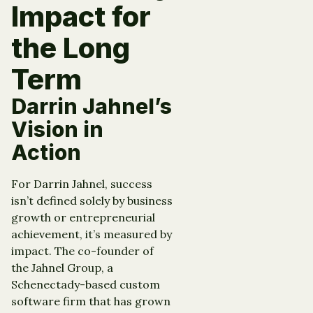
Impact for
the Long
Term
Darrin Jahnel’s
Vision in
Action
For Darrin Jahnel, success
isn’t defined solely by business
growth or entrepreneurial
achievement, it’s measured by
impact. The co-founder of
the Jahnel Group, a
Schenectady-based custom
software firm that has grown