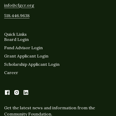
info@cfgcr.org
518.446.9638
Quick Links
Board Login
Fund Advisor Login
Grant Applicant Login
Scholarship Applicant Login
Career
Get the latest news and information from the
Community Foundation.