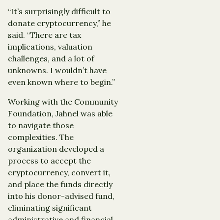
“It’s surprisingly difficult to
donate cryptocurrency,” he
said. “There are tax
implications, valuation
challenges, and a lot of
unknowns. I wouldn’t have
even known where to begin.”
Working with the Community
Foundation, Jahnel was able
to navigate those
complexities. The
organization developed a
process to accept the
cryptocurrency, convert it,
and place the funds directly
into his donor-advised fund,
eliminating significant
administrative and financial