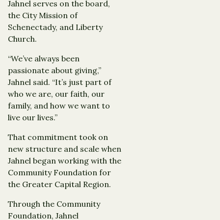
Jahnel serves on the board,
the City Mission of
Schenectady, and Liberty
Church.
“We’ve always been
passionate about giving,”
Jahnel said. “It’s just part of
who we are, our faith, our
family, and how we want to
live our lives.”
That commitment took on
new structure and scale when
Jahnel began working with the
Community Foundation for
the Greater Capital Region.
Through the Community
Foundation, Jahnel