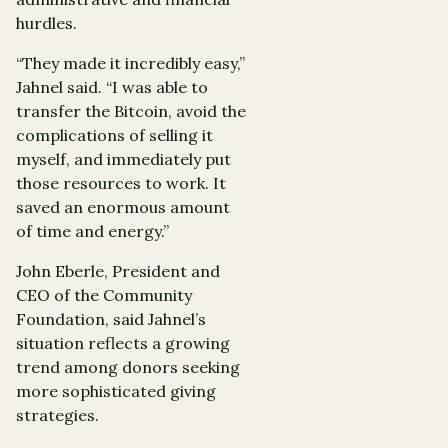
hurdles.
“They made it incredibly easy,”
Jahnel said. “I was able to
transfer the Bitcoin, avoid the
complications of selling it
myself, and immediately put
those resources to work. It
saved an enormous amount
of time and energy.”
John Eberle, President and
CEO of the Community
Foundation, said Jahnel’s
situation reflects a growing
trend among donors seeking
more sophisticated giving
strategies.