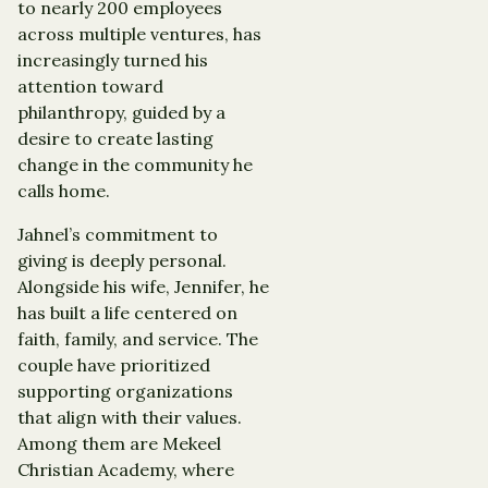
to nearly 200 employees
across multiple ventures, has
increasingly turned his
attention toward
philanthropy, guided by a
desire to create lasting
change in the community he
calls home.
Jahnel’s commitment to
giving is deeply personal.
Alongside his wife, Jennifer, he
has built a life centered on
faith, family, and service. The
couple have prioritized
supporting organizations
that align with their values.
Among them are Mekeel
Christian Academy, where