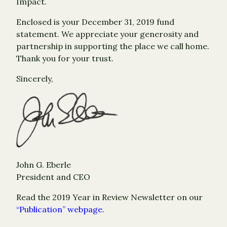
Impact.
Enclosed is your December 31, 2019 fund
statement. We appreciate your generosity and
partnership in supporting the place we call home.
Thank you for your trust.
Sincerely,
John G. Eberle
President and CEO
Read the 2019 Year in Review Newsletter on our
“Publication” webpage
.