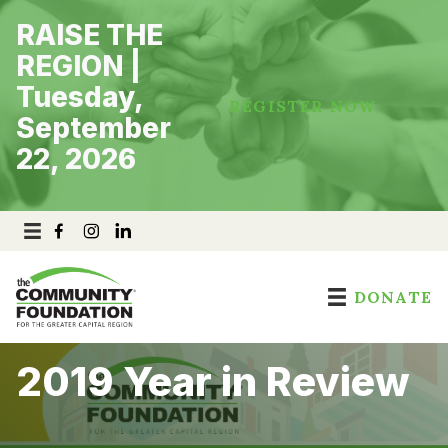
Skip
RAISE THE
to
content
REGION |
Tuesday,
REGISTER NOW
September
22, 2026
DONATE
2019 Year in Review