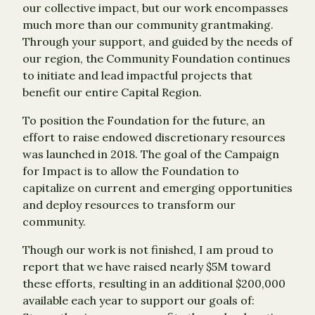
our collective impact, but our work encompasses
much more than our community grantmaking.
Through your support, and guided by the needs of
our region, the Community Foundation continues
to initiate and lead impactful projects that
benefit our entire Capital Region.
To position the Foundation for the future, an
effort to raise endowed discretionary resources
was launched in 2018. The goal of the Campaign
for Impact is to allow the Foundation to
capitalize on current and emerging opportunities
and deploy resources to transform our
community.
Though our work is not finished, I am proud to
report that we have raised nearly $5M toward
these efforts, resulting in an additional $200,000
available each year to support our goals of: