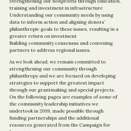
Strengthening our nonprofits through education,
training and investment in infrastructure
Understanding our community needs by using
data to inform action and aligning donors’
philanthropic goals to these issues, resulting in a
greater return on investment
Building community consensus and convening
partners to address regional issues.
As we look ahead, we remain committed to
strengthening our community through
philanthropy and we are focused on developing
strategies to support the greatest impact
through our grantmaking and special projects.
On the following pages are examples of some of
the community leadership initiatives we
undertook in 2019, made possible through
funding partnerships and the additional
resources generated from the Campaign for