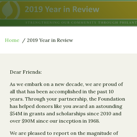
Home
2019 Year in Review
Dear Friends:
As we embark on a new decade, we are proud of
all that has been accomplished in the past 10
years. Through your partnership, the Foundation
has helped donors like you award an astounding
$54M in grants and scholarships since 2010 and
over $90M since our inception in 1968.
We are pleased to report on the magnitude of