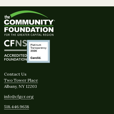
Contact Us
Two Tower Place
Albany, NY 12203
info@cfgcr.org
518.446.9638