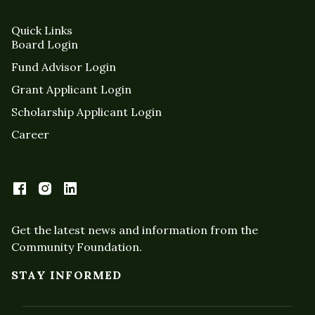
Quick Links
Board Login
Fund Advisor Login
Grant Applicant Login
Scholarship Applicant Login
Career
Get the latest news and information from the
Community Foundation.
STAY INFORMED