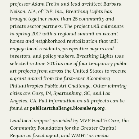
professor Adam Frelin and lead architect Barbara
Nelson, AIA, of TAP, Inc., Breathing Lights has
brought together more than 25 community and
private sector partners. The project will culminate
in spring 2017 with a regional summit on vacant
homes and neighborhood revitalization that will
engage local residents, prospective buyers and
investors, and policy makers.
Breathing Lights was
selected in June 2015 as one of four temporary public
art projects from across the United States to receive
a grant award from the first-ever Bloomberg
Philanthropies Public Art Challenge. Other winning
cities are Gary, IN, Spartanburg, SC, and Los
Angeles, CA. Full information on all projects can be
found at
publicartchallenge.bloomberg.org
.
Lead local support provided by MVP Health Care, the
Community Foundation for the Greater Capital
Region as fiscal agent, and WMHT as media