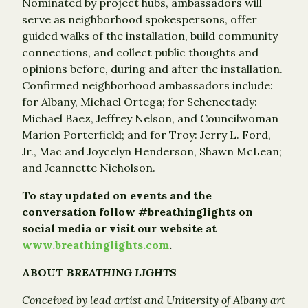
Nominated by project hubs, ambassadors will
serve as neighborhood spokespersons, offer
guided walks of the installation, build community
connections, and collect public thoughts and
opinions before, during and after the installation.
Confirmed neighborhood ambassadors include:
for Albany, Michael Ortega; for Schenectady:
Michael Baez, Jeffrey Nelson, and Councilwoman
Marion Porterfield; and for Troy: Jerry L. Ford,
Jr., Mac and Joycelyn Henderson, Shawn McLean;
and Jeannette Nicholson.
To stay updated on events and the
conversation follow #breathinglights on
social media or visit our website at
www.breathinglights.com
.
ABOUT
BREATHING LIGHTS
Conceived by lead artist and University of Albany art