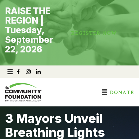
Skip
RAISE THE
to
content
REGION |
Tuesday,
REGISTER NOW
September
22, 2026
DONATE
3 Mayors Unveil
Breathing Lights