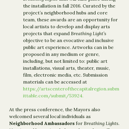
the installation in fall 2016. Curated by the
project’s neighborhood hubs and core
team, these awards are an opportunity for
local artists to develop and display arts
projects that expand
Breathing Light’s
objective to be an evocative and inclusive
public art experience. Artworks can in be
proposed in any medium or genre,
including, but not limited to: public art
installations, visual arts, theater, music,
film, electronic media, etc. Submission
materials can be accessed at
https://artscenterofthecapitalregion.subm
ittable.com/submit/53924.
At the press conference, the Mayors also
welcomed several local individuals as
Neighborhood Ambassadors
for
Breathing Lights
.