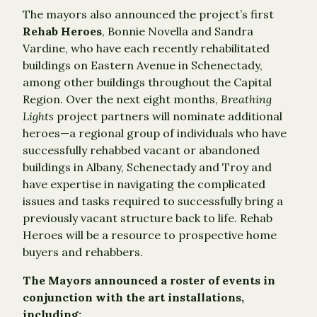
The mayors also announced the project’s first
Rehab Heroes
, Bonnie Novella and Sandra
Vardine, who have each recently rehabilitated
buildings on Eastern Avenue in Schenectady,
among other buildings throughout the Capital
Region. Over the next eight months,
Breathing
Lights
project partners will nominate additional
heroes—a regional group of individuals who have
successfully rehabbed vacant or abandoned
buildings in Albany, Schenectady and Troy and
have expertise in navigating the complicated
issues and tasks required to successfully bring a
previously vacant structure back to life. Rehab
Heroes will be a resource to prospective home
buyers and rehabbers.
T
he Mayors announced a roster of events in
conjunction with the art installations,
including: