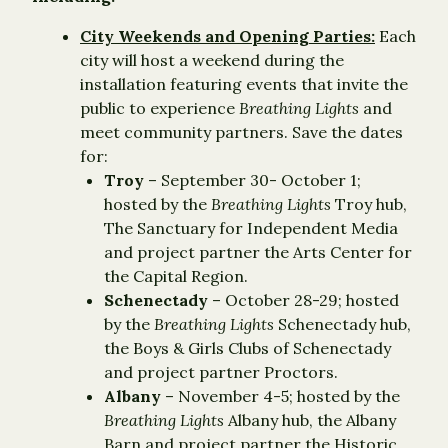
City Weekends and Opening Parties:
Each
city will host a weekend during the
installation featuring events that invite the
public to experience
Breathing Lights
and
meet community partners. Save the dates
for:
Troy
– September 30- October 1;
hosted by the
Breathing Lights
Troy hub,
The Sanctuary for Independent Media
and project partner the Arts Center for
the Capital Region.
Schenectady
– October 28-29; hosted
by the
Breathing Lights
Schenectady hub,
the Boys & Girls Clubs of Schenectady
and project partner Proctors.
Albany
– November 4-5; hosted by the
Breathing Lights
Albany hub, the Albany
Barn and project partner the Historic