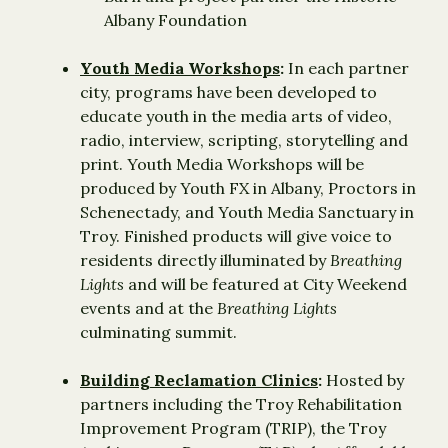
Albany Foundation
Youth Media Workshops
:
In each partner
city, programs have been developed to
educate youth in the media arts of video,
radio, interview, scripting, storytelling and
print. Youth Media Workshops will be
produced by Youth FX in Albany, Proctors in
Schenectady, and Youth Media Sanctuary in
Troy. Finished products will give voice to
residents directly illuminated by
Breathing
Lights
and will be featured at City Weekend
events and at the
Breathing Lights
culminating summit.
Building Reclamation Clinics
:
Hosted by
partners including the Troy Rehabilitation
Improvement Program (TRIP), the Troy