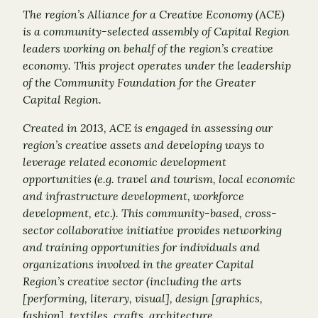
The region’s Alliance for a Creative Economy (ACE)
is a community-selected assembly of Capital Region
leaders working on behalf of the region’s creative
economy. This project operates under the leadership
of the Community Foundation for the Greater
Capital Region.
Created in 2013, ACE is engaged in assessing our
region’s creative assets and developing ways to
leverage related economic development
opportunities (e.g. travel and tourism, local economic
and infrastructure development, workforce
development, etc.). This community-based, cross-
sector collaborative initiative provides networking
and training opportunities for individuals and
organizations involved in the greater Capital
Region’s creative sector (including the arts
[performing, literary, visual], design [graphics,
fashion], textiles, crafts, architecture,