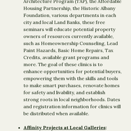
Architecture Program (TAP), the Affordable
Housing Partnership, the Historic Albany
Foundation, various departments in each
city and local Land Banks, these free
seminars will educate potential property
owners of resources currently available,
such as Homeownership Counseling, Lead
Paint Hazards, Basic Home Repairs, Tax
Credits, available grant programs and
more. The goal of these clinics is to
enhance opportunities for potential buyers,
empowering them with the skills and tools
to make smart purchases, renovate homes
for safety and livability, and establish
strong roots in local neighborhoods. Dates
and registration information for clinics will
be distributed when available.
Affinity Projects at Local Galleries
: