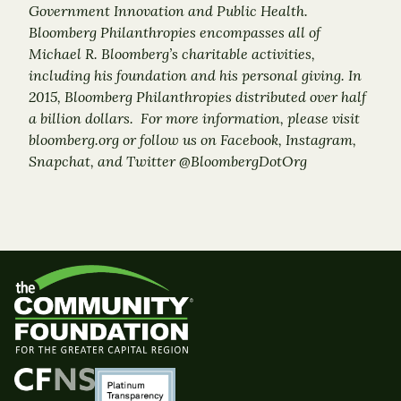
Government Innovation and Public Health.
Bloomberg Philanthropies encompasses all of
Michael R. Bloomberg’s charitable activities,
including his foundation and his personal giving. In
2015, Bloomberg Philanthropies distributed over half
a billion dollars. For more information, please visit
bloomberg.org or follow us on Facebook, Instagram,
Snapchat, and Twitter @BloombergDotOrg