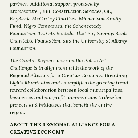
partner. Additional support provided by
architecture+, BBL Construction Services, GE,
KeyBank, McCarthy Charities, Michaelson Family
Fund, Nigro Companies, the Schenectady
Foundation, Tri City Rentals, The Troy Savings Bank
Charitable Foundation, and the University at Albany
Foundation.
The Capital Region’s work on the Public Art
Challenge is in alignment with the work of the
Regional Alliance for a Creative Economy. Breathing
Lights illuminates and exemplifies the growing trend
toward collaboration between local municipalities,
businesses and nonprofit organizations to develop
projects and initiatives that benefit the entire
region.
ABOUT THE REGIONAL ALLIANCE FOR A
CREATIVE ECONOMY