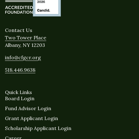
Contact Us
Two Tower Place
Albany, NY 12203
info@cfgcr.org
518.446.9638
Quick Links
Board Login
Fund Advisor Login
Grant Applicant Login
Scholarship Applicant Login
Career