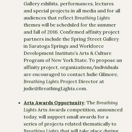
Gallery exhibits, performances, lectures
and special projects in all media and for all
audiences that reflect
Breathing Lights
themes will be scheduled for the summer
and fall of 2016. Confirmed affinity project
partners include the Spring Street Gallery
in Saratoga Springs and Workforce
Development Institute’s Arts & Culture
Program of New York State. To propose an
affinity project, organizations/individuals
are encouraged to contact Judie Gilmore,
Breathing Lights
Project Director at
judie@BreathingLights.com.
Arts Awards Opportunity
: The
Breathing
Lights
Arts Awards competition, announced
today, will support small awards for a
series of projects related thematically to
Breathing Lights
that will take place during