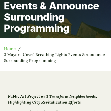
Events & Announce
Surrounding
Programming
Home
3 Mayors Unveil Breathing Lights Events & Announce
Surrounding Programming
Public Art Project will Transform Neighborhoods,
Highlighting City Revitalization Efforts