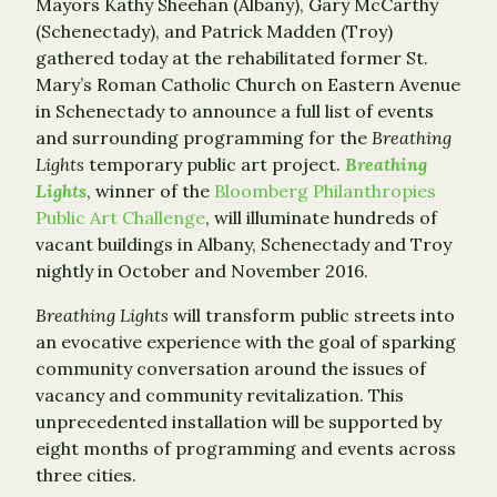
Mayors Kathy Sheehan (Albany), Gary McCarthy
(Schenectady), and Patrick Madden (Troy)
gathered today at the rehabilitated former St.
Mary’s Roman Catholic Church on Eastern Avenue
in Schenectady to announce a full list of events
and surrounding programming for the
Breathing
Lights
temporary public art project.
Breathing
Lights
, winner of the
Bloomberg Philanthropies
Public Art Challenge
, will illuminate hundreds of
vacant buildings in Albany, Schenectady and Troy
nightly in October and November 2016.
Breathing Lights
will transform public streets into
an evocative experience with the goal of sparking
community conversation around the issues of
vacancy and community revitalization. This
unprecedented installation will be supported by
eight months of programming and events across
three cities.