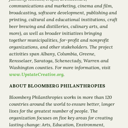
communications and marketing, cinema and film,
broadcasting, software development, publishing and
printing, cultural and educational institutions, craft
beer brewing and distilleries, culinary arts, and
more), as well as broader initiatives bringing
together municipalities, for-profit and nonprofit
organizations, and other stakeholders. The project
activities span Albany, Columbia, Greene,
Rensselaer, Saratoga, Schenectady, Warren and
Washington counties. For more information, visit
www.UpstateCreative.org
.
ABOUT BLOOMBERG PHILANTHROPIES
Bloomberg Philanthropies works in more than 120
countries around the world to ensure better, longer
lives for the greatest number of people. The
organization focuses on five key areas for creating
lasting change: Arts, Education, Environment,