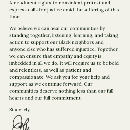
Amendment rights to nonviolent protest and
express calls for justice amid the suffering of this
time.
We believe we can heal our communities by
standing together, listening, learning, and taking
action to support our Black neighbors and
anyone else who has suffered injustice. Together,
we can ensure that empathy and equity is
imbedded in all we do. It will require us to be bold
and relentless, as well as patient and
compassionate. We ask you for your help and
support as we continue forward. Our
communities deserve nothing less than our full
hearts and our full commitment.
Sincerely,