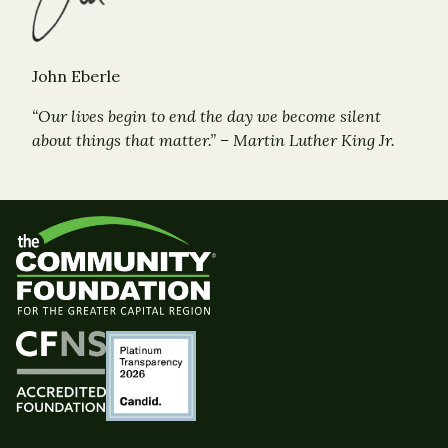
John Eberle
“Our lives begin to end the day we become silent
about things that matter.” – Martin Luther King Jr.