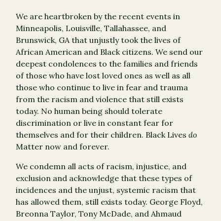
We are heartbroken by the recent events in
Minneapolis, Louisville, Tallahassee, and
Brunswick, GA that unjustly took the lives of
African American and Black citizens. We send our
deepest condolences to the families and friends
of those who have lost loved ones as well as all
those who continue to live in fear and trauma
from the racism and violence that still exists
today. No human being should tolerate
discrimination or live in constant fear for
themselves and for their children. Black Lives
do
Matter now and forever.
We condemn all acts of racism, injustice, and
exclusion and acknowledge that these types of
incidences and the unjust, systemic racism that
has allowed them, still exists today. George Floyd,
Breonna Taylor, Tony McDade, and Ahmaud