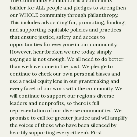
The Community Foundation is a community
builder for ALL people and pledges to strengthen
our WHOLE community through philanthropy.
This includes advocating for, promoting, funding,
and supporting equitable policies and practices
that ensure justice, safety, and access to
opportunities for everyone in our community.
However, heartbroken we are today, simply
saying so is not enough. We all need to do better
than we have done in the past. We pledge to
continue to check our own personal biases and
use a racial equity lens in our grantmaking and
every facet of our work with the community. We
will continue to support our region’s diverse
leaders and nonprofits, so there is full
representation of our diverse communities. We
promise to call for greater justice and will amplify
the voices of those who have been silenced by
heartily supporting every citizen’s First