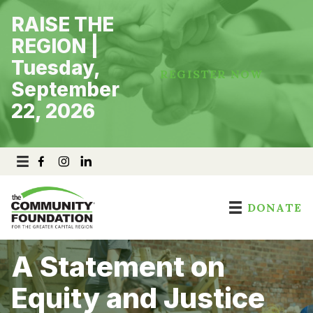
Skip
RAISE THE
to
content
REGION |
Tuesday,
REGISTER NOW
September
22, 2026
DONATE
A Statement on
Equity and Justice