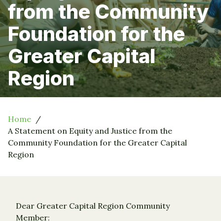
from the Community
Foundation for the
Greater Capital
Region
Home
A Statement on Equity and Justice from the
Community Foundation for the Greater Capital
Region
Dear Greater Capital Region Community
Member: