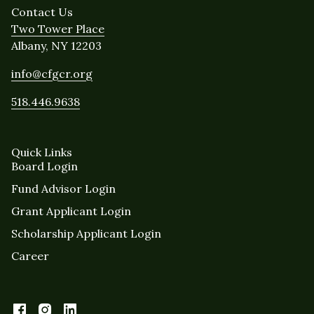
Contact Us
Two Tower Place
Albany, NY 12203
info@cfgcr.org
518.446.9638
Quick Links
Board Login
Fund Advisor Login
Grant Applicant Login
Scholarship Applicant Login
Career