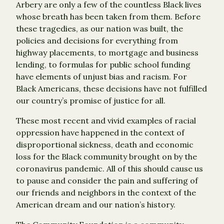
Arbery are only a few of the countless Black lives
whose breath has been taken from them. Before
these tragedies, as our nation was built, the
policies and decisions for everything from
highway placements, to mortgage and business
lending, to formulas for public school funding
have elements of unjust bias and racism. For
Black Americans, these decisions have not fulfilled
our country’s promise of justice for all.
These most recent and vivid examples of racial
oppression have happened in the context of
disproportional sickness, death and economic
loss for the Black community brought on by the
coronavirus pandemic. All of this should cause us
to pause and consider the pain and suffering of
our friends and neighbors in the context of the
American dream and our nation’s history.