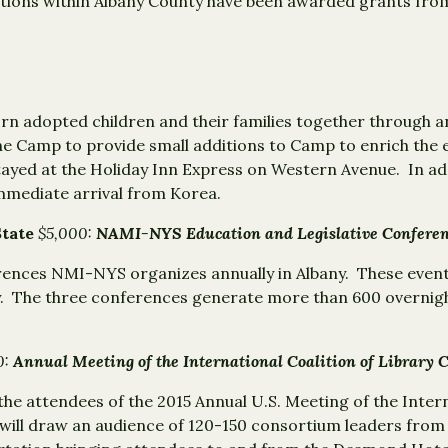
zations within Albany County have been awarded grants fro
rn adopted children and their families together through 
he Camp to provide small additions to Camp to enrich the e
tayed at the Holiday Inn Express on Western Avenue. In ad
mmediate arrival from Korea.
State
$5,000:
NAMI-NYS Education and Legislative Conferen
erences NMI-NYS organizes annually in Albany. These even
. The three conferences generate more than 600 overnigh
0:
Annual Meeting of the International Coalition of Library 
the attendees of the 2015 Annual U.S. Meeting of the Intern
 will draw an audience of 120-150 consortium leaders fro