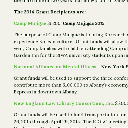
the third time in two years that non-profit organi
The 2014 Grant Recipients Are:
Camp Mujigae
$1,200:
Camp Mujigae 2015
The purpose of Camp Mujigae is to bring Korean-bo
experience Korean culture. Grant funds will allow t
year, Camp families with children attending Camp s
Garden Inn for the SIWA university students upon i
National Alliance on Mental Illness
– New York 
Grant funds will be used to support the three conf
contribute more than $100,000 to Albany’s economy
Express in downtown Albany.
New England Law Library Consortium, Inc.
$5,00
Grant funds will be used to fund transportation for 
26, 2015 through April 29, 2015. The ICOLC meeting