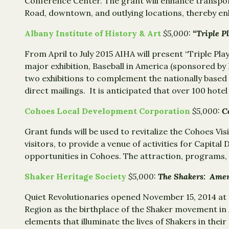
Conference Center. The grant will enhance transpor
Road, downtown, and outlying locations, thereby e
Albany Institute of History & Art
$5,000:
“Triple P
From April to July 2015 AIHA will present “Triple Pl
major exhibition, Baseball in America (sponsored by 
two exhibitions to complement the nationally based e
direct mailings. It is anticipated that over 100 hotel 
Cohoes Local Development Corporation
$5,000:
C
Grant funds will be used to revitalize the Cohoes Vi
visitors, to provide a venue of activities for Capita
opportunities in Cohoes. The attraction, programs, an
Shaker Heritage Society
$5,000:
The Shakers: Amer
Quiet Revolutionaries opened November 15, 2014 at 
Region as the birthplace of the Shaker movement in
elements that illuminate the lives of Shakers in the