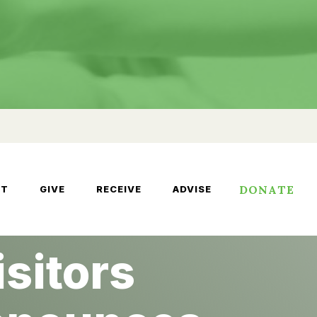
DONATE
UT
GIVE
RECEIVE
ADVISE
sitors