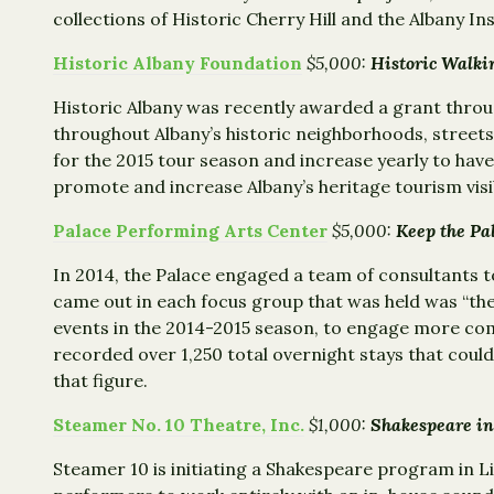
collections of Historic Cherry Hill and the Albany Ins
Historic Albany Foundation
$5,000:
Historic Wal
Historic Albany was recently awarded a grant throu
throughout Albany’s historic neighborhoods, streets
for the 2015 tour season and increase yearly to have
promote and increase Albany’s heritage tourism vis
Palace Performing Arts Center
$5,000:
Keep the 
In 2014, the Palace engaged a team of consultants to
came out in each focus group that was held was “the
events in the 2014-2015 season, to engage more com
recorded over 1,250 total overnight stays that could
that figure.
Steamer No. 10 Theatre, Inc.
$1,000:
Shakespeare in
Steamer 10 is initiating a Shakespeare program in L