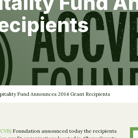
itality Fund 
ecipients
pitality Fund Announces 2014 Grant Recipients
CCVB)
Foundation announced today the recipients