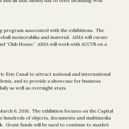
nd all that Albany has to offer including Wolf
ing program associated with the exhibitions. The
seball memorabilia and material. AIHA will curate
 and “Club House.” AIHA will work with ACCVB on a
ic Erie Canal to attract national and international
esidents, and to provide a showcase for business
ily as well as overnight stays.
arch 6, 2016. The exhibition focuses on the Capital
ture hundreds of objects, documents and multimedia
ck. Grant funds will be used to continue to market