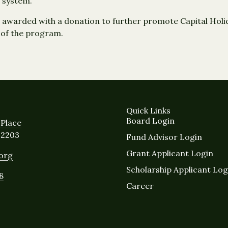
 system.
awarded with a donation to further promote Capital Holid
 of the program.
Quick Links
Board Login
Place
12203
Fund Advisor Login
Grant Applicant Login
.org
Scholarship Applicant Log
8
Career