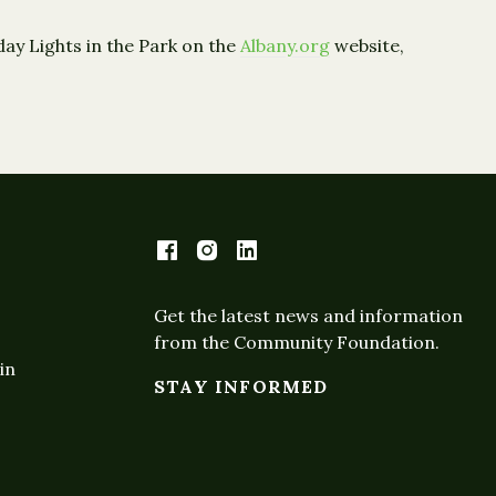
ay Lights in the Park on the
Albany.org
website,
Get the latest news and information
from the Community Foundation.
in
STAY INFORMED