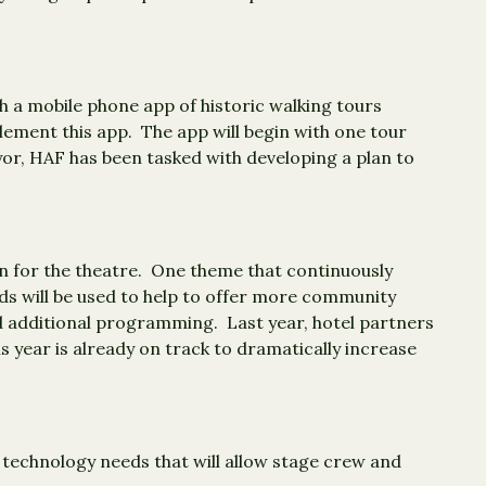
 a mobile phone app of historic walking tours
lement this app. The app will begin with one tour
yor, HAF has been tasked with developing a plan to
lan for the theatre. One theme that continuously
ds will be used to help to offer more community
d additional programming. Last year, hotel partners
s year is already on track to dramatically increase
 technology needs that will allow stage crew and