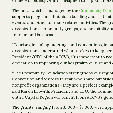
of the Hospitality Grants, designed to support not-
The fund, which is managed by the
Community Founda
supports programs that aid in building and sustaini
events, and other tourism-related activities. The 
organizations, community groups, and hospitality b
tourism and business.
“Tourism, including meetings and conventions, in o
organizations understand what it takes to keep peo
President/CEO of the ACCVB, “It’s important to rec
dedication to improving our hospitality culture and
“The Community Foundation strengthens our region t
Convention and Visitors Bureau who share our visio
nonprofit organizations—they are a perfect example 
said Karen Bilowith, President and CEO, the Commun
entire Capital Region will benefit from ACCVB’s gene
The grants, ranging from $1,000 – $5,000, were app