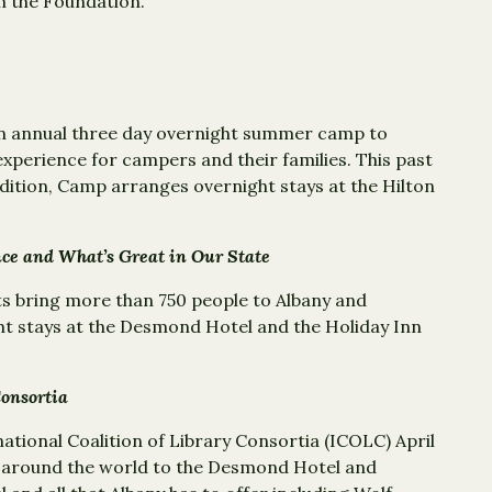
m the Foundation.
an annual three day overnight summer camp to
xperience for campers and their families. This past
dition, Camp arranges overnight stays at the Hilton
ce and What’s Great in Our State
ts bring more than 750 people to Albany and
t stays at the Desmond Hotel and the Holiday Inn
Consortia
ational Coalition of Library Consortia (ICOLC) April
m around the world to the Desmond Hotel and