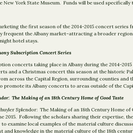
the New York State Museum. Funds will be used specifically
 marketing the first season of the 2014-2015 concert seri
lly frequent the Albany market–attracting a broader regiona
ight hotel stays.
ony Subscription Concert Series
iption concerts taking place in Albany during the 2014-20
erts and a Christmas concert this season at the historic 
 from across the Capital Region, surrounding counties and t
 promote its Albany concerts to areas outside of the Capi
ndor: The Making of an 18th Century Home of Good Taste
chuyler Splendor: The Making of an 18th Century Home of 
e 2015. Following the scholars sharing their expertise, the 
 to examine local examples of the material culture discusse
t and knowledge in the material culture of the 18th century