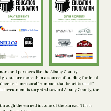
nors and partners like the Albany County
grants are more than a source of funding for local
ce real, measurable impact that benefits us all,”
is investment is targeted toward Albany County, the
through the earned income of the Bureau. This is