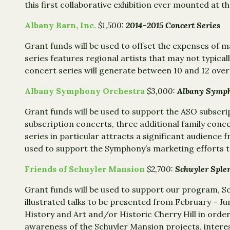
this first collaborative exhibition ever mounted at 
Albany Barn, Inc.
$1,500:
2014-2015 Concert Series
Grant funds will be used to offset the expenses of
series features regional artists that may not typica
concert series will generate between 10 and 12 overn
Albany Symphony Orchestra
$3,000:
Albany Symph
Grant funds will be used to support the ASO subscr
subscription concerts, three additional family conc
series in particular attracts a significant audience
used to support the Symphony’s marketing efforts to
Friends of Schuyler Mansion
$2,700:
Schuyler Sple
Grant funds will be used to support our program, S
illustrated talks to be presented from February – Jun
History and Art and/or Historic Cherry Hill in order
awareness of the Schuyler Mansion projects, interes