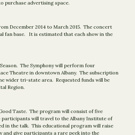
 to purchase advertising space.
es from December 2014 to March 2015. The concert
l fan base. It is estimated that each show in the
15 Season. The Symphony will perform four
Palace Theatre in downtown Albany. The subscription
he wider tri-state area. Requested funds will be
tal Region.
Good Taste. The program will consist of five
participants will travel to the Albany Institute of
d in the talk. This educational program will raise
 and give participants a rare peek into the