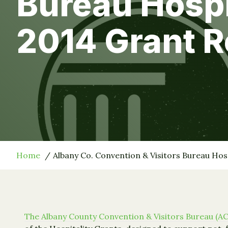
Bureau Hosp
2014 Grant R
Home
Albany Co. Convention & Visitors Bureau Hos
The Albany County Convention & Visitors Bureau (A