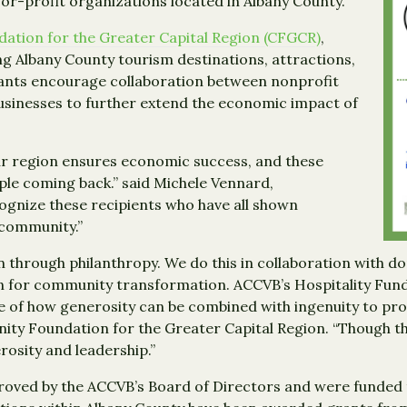
for-profit organizations located in Albany County.
tion for the Greater Capital Region (CFGCR)
,
ng Albany County tourism destinations, attractions,
grants encourage collaboration between nonprofit
usinesses to further extend the economic impact of
ur region ensures economic success, and these
ple coming back.” said Michele Vennard,
ognize these recipients who have all shown
 community.”
hrough philanthropy. We do this in collaboration with do
n for community transformation. ACCVB’s Hospitality Fund 
of how generosity can be combined with ingenuity to produ
ity Foundation for the Greater Capital Region. “Though th
rosity and leadership.”
roved by the ACCVB’s Board of Directors and were funded 