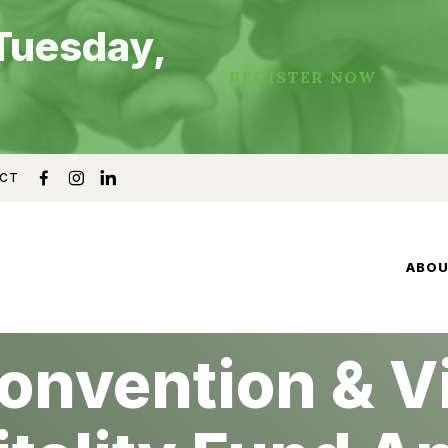
Tuesday,
REGISTER NOW
CT
ABO
onvention & Vi