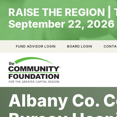
Skip
RAISE THE REGION | 
to
content
September 22, 2026
FUND ADVISOR LOGIN
BOARD LOGIN
CONTA
Albany Co. C