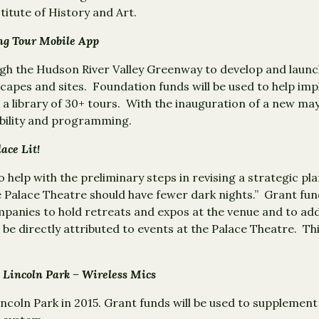
titute of History and Art.
king Tour Mobile App
gh the Hudson River Valley Greenway to develop and launch
capes and sites. Foundation funds will be used to help imp
 a library of 30+ tours. With the inauguration of a new ma
ibility and programming.
Palace Lit!
 help with the preliminary steps in revising a strategic p
 Palace Theatre should have fewer dark nights.” Grant fun
panies to hold retreats and expos at the venue and to ad
 be directly attributed to events at the Palace Theatre. Thi
 Lincoln Park – Wireless Mics
incoln Park in 2015. Grant funds will be used to supplement