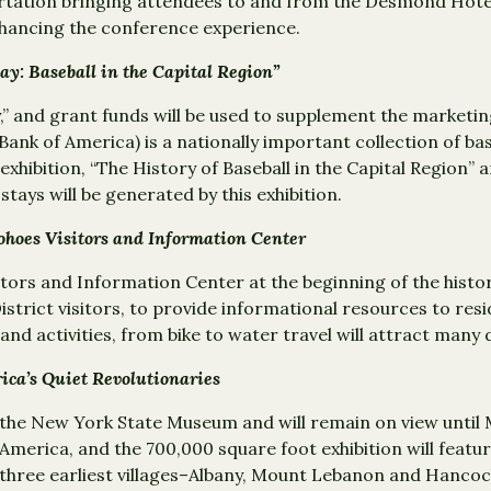
tation bringing attendees to and from the Desmond Hotel a
nhancing the conference experience.
lay: Baseball in the Capital Region”
ay,” and grant funds will be used to supplement the market
Bank of America) is a nationally important collection of ba
xhibition, “The History of Baseball in the Capital Region”
stays will be generated by this exhibition.
ohoes Visitors and Information Center
sitors and Information Center at the beginning of the histor
l District visitors, to provide informational resources to r
d activities, from bike to water travel will attract many da
ica’s Quiet Revolutionaries
the New York State Museum and will remain on view until M
 America, and the 700,000 square foot exhibition will fea
ir three earliest villages–Albany, Mount Lebanon and Hanco