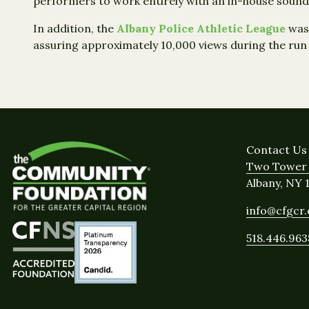
performers to work entirely with an in-house sound
In addition, the
Albany Police Athletic League
was 
assuring approximately 10,000 views during the run
Contact Us
Two Tower 
Albany, NY 
info@cfgcr
518.446.963