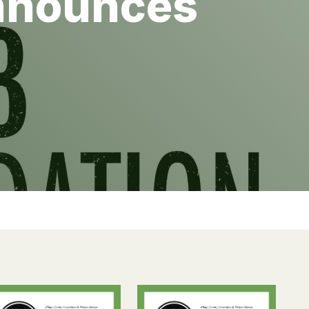
Announces