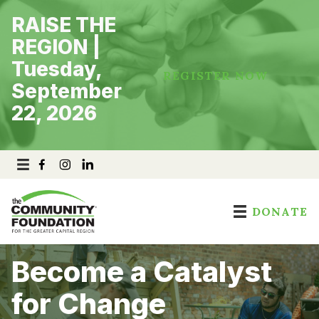
Skip
RAISE THE
to
content
REGION |
Tuesday,
REGISTER NOW
September
22, 2026
DONATE
Become a Catalyst
for Change