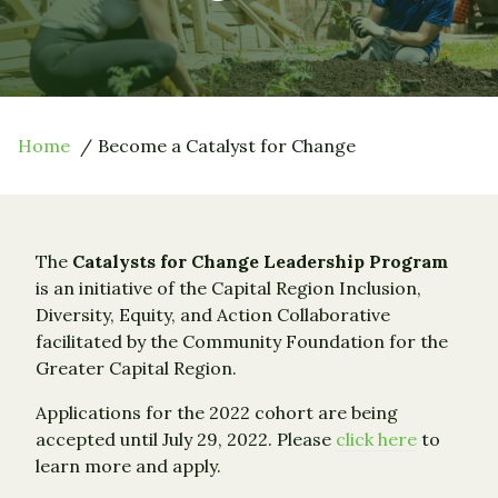
Home
Become a Catalyst for Change
The
Catalysts for Change Leadership Program
is an initiative of the Capital Region Inclusion,
Diversity, Equity, and Action Collaborative
facilitated by the Community Foundation for the
Greater Capital Region.
Applications for the 2022 cohort are being
accepted until July 29, 2022. Please
click here
to
learn more and apply.