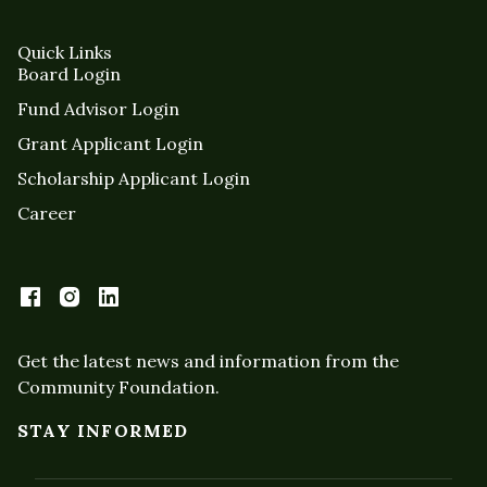
Quick Links
Board Login
Fund Advisor Login
Grant Applicant Login
Scholarship Applicant Login
Career
Get the latest news and information from the
Community Foundation.
STAY INFORMED