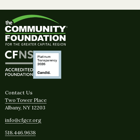
Contact Us
Two Tower Place
Albany, NY 12203
info@cfgcr.org
518.446.9638