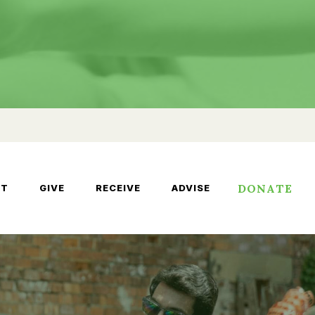
DONATE
UT
GIVE
RECEIVE
ADVISE