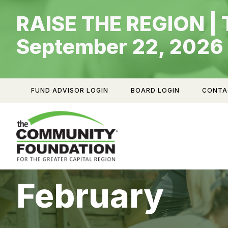
Skip
RAISE THE REGION | 
to
content
September 22, 2026
FUND ADVISOR LOGIN
BOARD LOGIN
CONTA
February