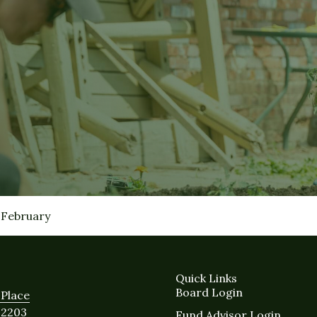
February
Quick Links
Board Login
Place
12203
Fund Advisor Login