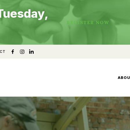
Tuesday,
REGISTER NOW
CT
ABO