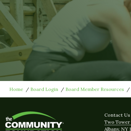
Home
Board Login
Board Member Resources
Contact Us
Two Tower 
Albany, NY 