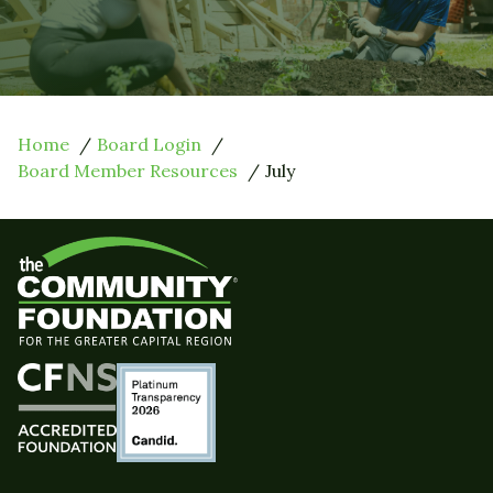
Home
Board Login
Board Member Resources
July