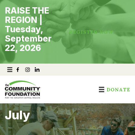
Skip
RAISE THE
to
content
REGION |
Tuesday,
REGISTER NOW
September
22, 2026
DONATE
July