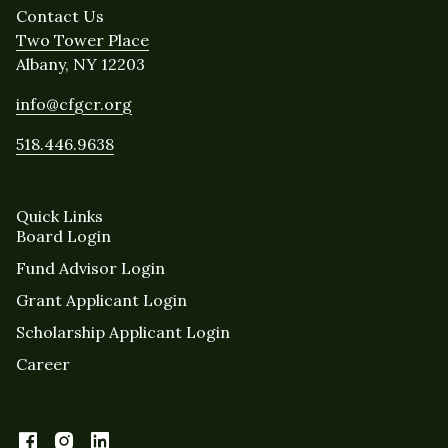
Contact Us
Two Tower Place
Albany, NY 12203
info@cfgcr.org
518.446.9638
Quick Links
Board Login
Fund Advisor Login
Grant Applicant Login
Scholarship Applicant Login
Career