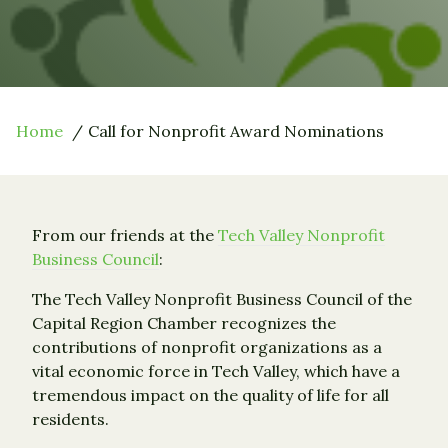
Home
Call for Nonprofit Award Nominations
From our friends at the
Tech Valley Nonprofit
Business Council
:
The Tech Valley Nonprofit Business Council of the
Capital Region Chamber recognizes the
contributions of nonprofit organizations as a
vital economic force in Tech Valley, which have a
tremendous impact on the quality of life for all
residents.