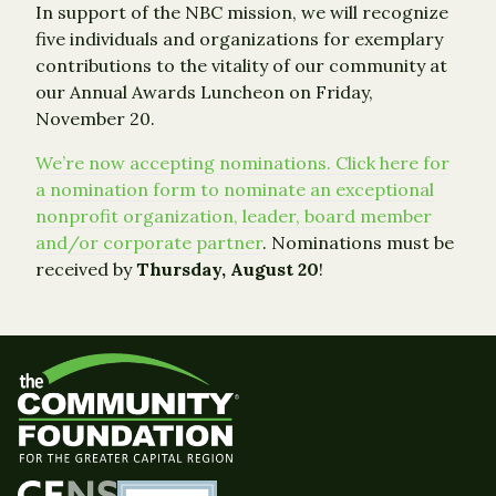
In support of the NBC mission, we will recognize
five individuals and organizations for exemplary
contributions to the vitality of our community at
our Annual Awards Luncheon on Friday,
November 20.
We’re now accepting nominations. Click here for
a nomination form to nominate an exceptional
nonprofit organization, leader, board member
and/or corporate partner
. Nominations must be
received by
Thursday, August 20
!