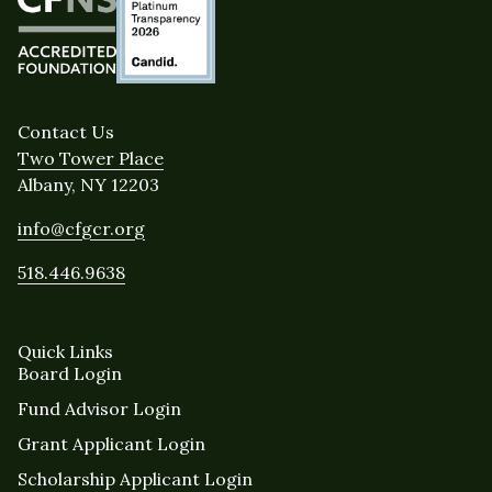
Contact Us
Two Tower Place
Albany, NY 12203
info@cfgcr.org
518.446.9638
Quick Links
Board Login
Fund Advisor Login
Grant Applicant Login
Scholarship Applicant Login