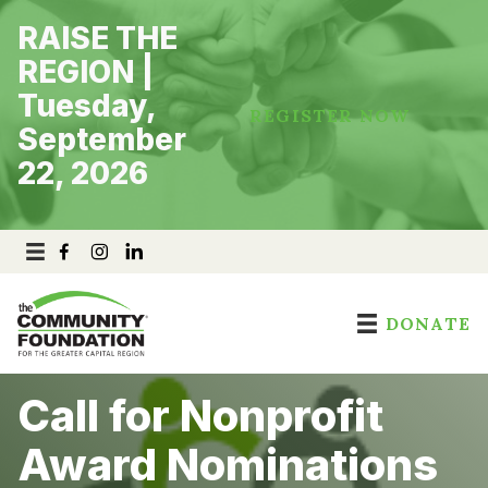
Skip
RAISE THE
to
content
REGION |
Tuesday,
REGISTER NOW
September
22, 2026
DONATE
Call for Nonprofit
Award Nominations