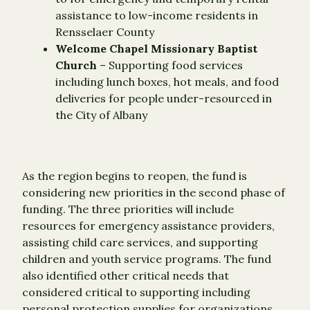
assistance to low-income residents in
Rensselaer County
Welcome Chapel Missionary Baptist
Church
– Supporting food services
including lunch boxes, hot meals, and food
deliveries for people under-resourced in
the City of Albany
As the region begins to reopen, the fund is
considering new priorities in the second phase of
funding. The three priorities will include
resources for emergency assistance providers,
assisting child care services, and supporting
children and youth service programs. The fund
also identified other critical needs that
considered critical to supporting including
personal protection supplies for organizations