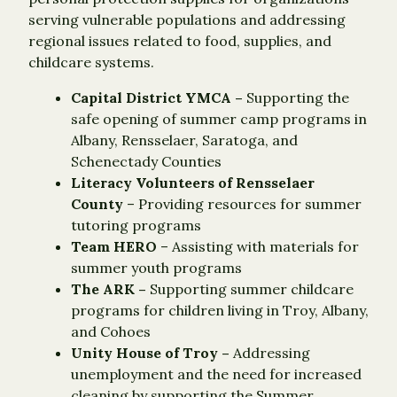
serving vulnerable populations and addressing
regional issues related to food, supplies, and
childcare systems.
Capital District YMCA –
Supporting the
safe opening of summer camp programs in
Albany, Rensselaer, Saratoga, and
Schenectady Counties
Literacy Volunteers of Rensselaer
County
– Providing resources for summer
tutoring programs
Team HERO
– Assisting with materials for
summer youth programs
The ARK –
Supporting summer childcare
programs for children living in Troy, Albany,
and Cohoes
Unity House of Troy –
Addressing
unemployment and the need for increased
cleaning by supporting the Summer