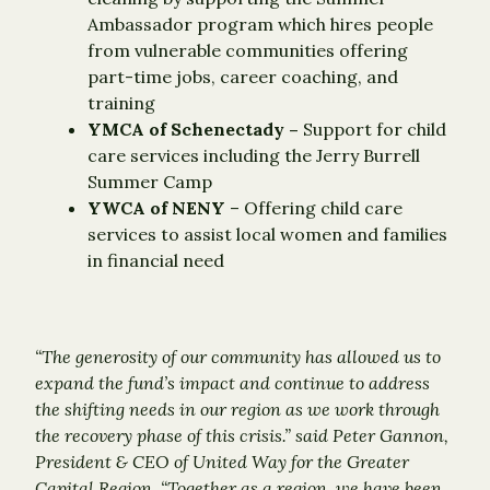
Ambassador program which hires people
from vulnerable communities offering
part-time jobs, career coaching, and
training
YMCA of Schenectady –
Support for child
care services including the Jerry Burrell
Summer Camp
YWCA of NENY
– Offering child care
services to assist local women and families
in financial need
“The generosity of our community has allowed us to
expand the fund’s impact and continue to address
the shifting needs in our region as we work through
the recovery phase of this crisis.” said Peter Gannon,
President & CEO of United Way for the Greater
Capital Region. “Together as a region, we have been