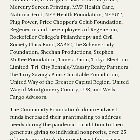
Mercury Screen Printing, MVP Health Care,
National Grid, NYS Health Foundation, NYSUT,
Plug Power, Price Chopper’s Golub Foundation,
Regeneron and the employees of Regeneron,
Rockefeller College’s Philanthropy and Civil
Society Class Fund, SABIC, the Schenectady
Foundation, Sheehan Productions, Stephen
McKee Foundation, Times Union, Tokyo Electron
Limited, Tri-City Rentals/Massry Realty Partners,
the Troy Savings Bank Charitable Foundation,
United Way of the Greater Capital Region, United
Way of Montgomery County, UPS, and Wells
Fargo Advisors.
The Community Foundation’s donor-advised
funds increased their grantmaking to address
needs during the pandemic. In addition to their
generous giving to individual nonprofits, over 25
of the Foundation’s donor-advised funds have