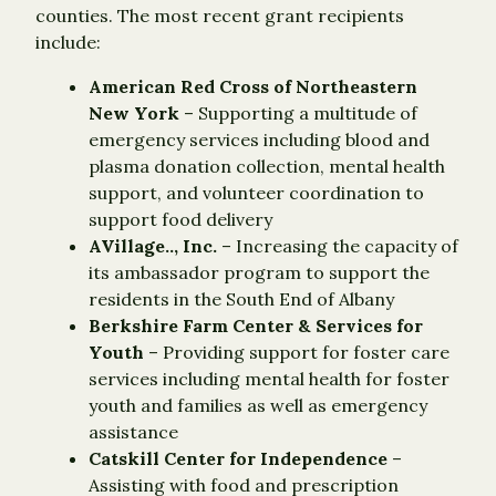
counties. The most recent grant recipients
include:
American Red Cross of Northeastern
New York
– Supporting a multitude of
emergency services including blood and
plasma donation collection, mental health
support, and volunteer coordination to
support food delivery
AVillage.., Inc.
– Increasing the capacity of
its ambassador program to support the
residents in the South End of Albany
Berkshire Farm Center & Services for
Youth
– Providing support for foster care
services including mental health for foster
youth and families as well as emergency
assistance
Catskill Center for Independence
–
Assisting with food and prescription