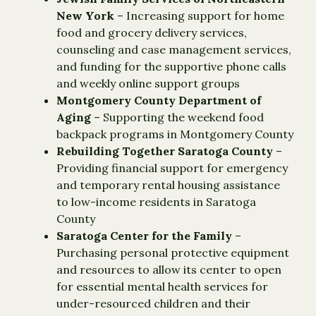
New York
– Increasing support for home
food and grocery delivery services,
counseling and case management services,
and funding for the supportive phone calls
and weekly online support groups
Montgomery County Department of
Aging
– Supporting the weekend food
backpack programs in Montgomery County
Rebuilding Together Saratoga County
–
Providing financial support for emergency
and temporary rental housing assistance
to low-income residents in Saratoga
County
Saratoga Center for the Family
–
Purchasing personal protective equipment
and resources to allow its center to open
for essential mental health services for
under-resourced children and their