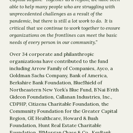
able to help many people who are struggling with
unprecedented challenges as a result of the
pandemic, but there is still a lot work to do. It is
critical that we continue to work together to ensure
organizations on the frontlines can meet the basic
needs of every person in our community.”
Over 34 corporate and philanthropic
organizations have contributed to the fund
including Arrow Family of Companies, Ayco, a
Goldman Sachs Company, Bank of America,
Berkshire Bank Foundation, BlueShield of
Northeastern New York’s Blue Fund, B’Nai B’rith
Gideon Foundation, Callanan Industries, Inc.,
CDPHP, Citizens Charitable Foundation, the
Community Foundation for the Greater Capital
Region, GE Healthcare, Howard & Bush
Foundation, Hunt Real Estate Charitable
Foundation, JPMorgan Chase & Co., KeyBank,