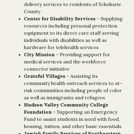
delivery services to residents of Schoharie
County
Center for Disability Services
– Supplying
resources including personal protection
equipment to its direct care staff serving
individuals with disabilities as well as
hardware for telehealth services
City Mission
– Providing support for
medical services and the workforce
connector initiative
Grateful Villages
– Assisting its
community health outreach services to at-
risk communities including people of color
as well as immigrants and refugees
Hudson Valley Community College
Foundation
– Supporting an Emergency
Fund to assist students in need with food,
housing, tuition, and other basic essentials
Jewish Family Services of Northeastern