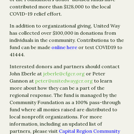
contributed more than $128,000 to the local
COVID-19 relief effort.
In addition to organizational giving, United Way
has collected over $100,000 in donations from
individuals in the community. Contributions to the
fund can be made
online here
or text COVID19 to
41444.
Interested donors and partners should contact
John Eberle at
jeberle@cfgcr.org
or Peter
Gannon at
peter@unitedwaygcr.org
to learn
more about how they can be a part of the
regional response. The fund is managed by the
Community Foundation as a 100% pass-through
fund where all monies raised are distributed to
local nonprofit organizations. For more
information, including an updated list of
partners, please visit
Capital Region Community