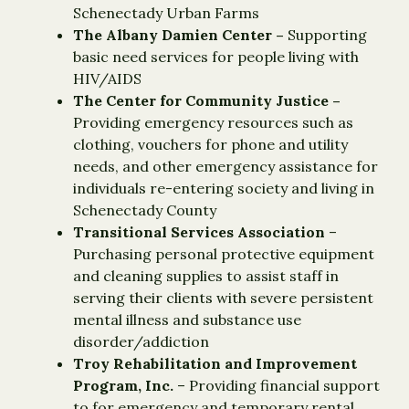
Schenectady Urban Farms
The Albany Damien Center –
Supporting
basic need services for people living with
HIV/AIDS
The Center for Community Justice ­–
Providing emergency resources such as
clothing, vouchers for phone and utility
needs, and other emergency assistance for
individuals re-entering society and living in
Schenectady County
Transitional Services Association
–
Purchasing personal protective equipment
and cleaning supplies to assist staff in
serving their clients with severe persistent
mental illness and substance use
disorder/addiction
Troy Rehabilitation and Improvement
Program, Inc.
– Providing financial support
to for emergency and temporary rental