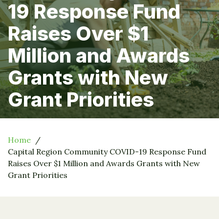
19 Response Fund
Raises Over $1
Million and Awards
Grants with New
Grant Priorities
Home
Capital Region Community COVID-19 Response Fund
Raises Over $1 Million and Awards Grants with New
Grant Priorities