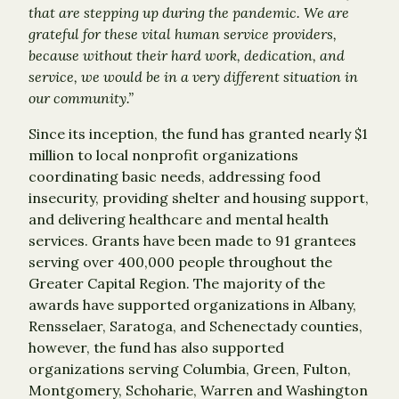
that are stepping up during the pandemic. We are
grateful for these vital human service providers,
because without their hard work, dedication, and
service, we would be in a very different situation in
our community.”
Since its inception, the fund has granted nearly $1
million to local nonprofit organizations
coordinating basic needs, addressing food
insecurity, providing shelter and housing support,
and delivering healthcare and mental health
services. Grants have been made to 91 grantees
serving over 400,000 people throughout the
Greater Capital Region. The majority of the
awards have supported organizations in Albany,
Rensselaer, Saratoga, and Schenectady counties,
however, the fund has also supported
organizations serving Columbia, Green, Fulton,
Montgomery, Schoharie, Warren and Washington