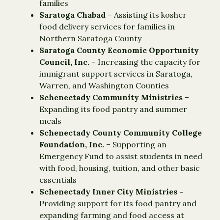
families
Saratoga Chabad
– Assisting its kosher
food delivery services for families in
Northern Saratoga County
Saratoga County Economic Opportunity
Council, Inc.
– Increasing the capacity for
immigrant support services in Saratoga,
Warren, and Washington Counties
Schenectady Community Ministries ­
–
Expanding its food pantry and summer
meals
Schenectady County Community College
Foundation, Inc.
– Supporting an
Emergency Fund to assist students in need
with food, housing, tuition, and other basic
essentials
Schenectady Inner City Ministries –
Providing support for its food pantry and
expanding farming and food access at