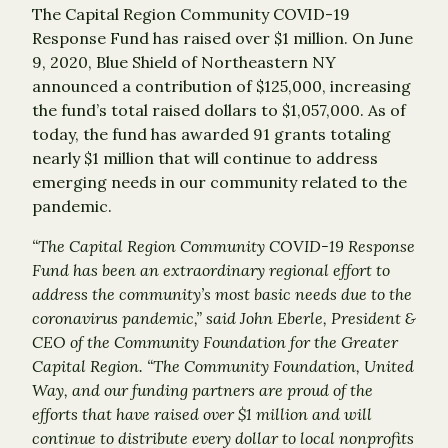
The Capital Region Community COVID-19
Response Fund has raised over $1 million. On June
9, 2020, Blue Shield of Northeastern NY
announced a contribution of $125,000, increasing
the fund’s total raised dollars to $1,057,000. As of
today, the fund has awarded 91 grants totaling
nearly $1 million that will continue to address
emerging needs in our community related to the
pandemic.
“The Capital Region Community COVID-19 Response
Fund has been an extraordinary regional effort to
address the community’s most basic needs due to the
coronavirus pandemic,” said John Eberle, President &
CEO of the Community Foundation for the Greater
Capital Region. “The Community Foundation, United
Way, and our funding partners are proud of the
efforts that have raised over $1 million and will
continue to distribute every dollar to local nonprofits