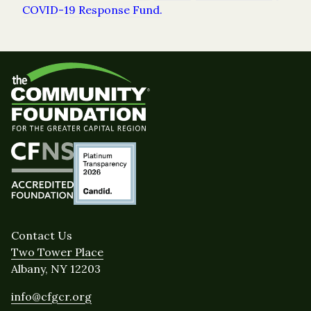
COVID-19 Response Fund
.
Contact Us
Two Tower Place
Albany, NY 12203
info@cfgcr.org