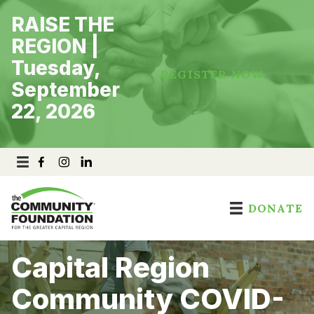
Skip
RAISE THE
to
content
REGION |
Tuesday,
REGISTER NOW
September
22, 2026
DONATE
Capital Region
Community COVID-