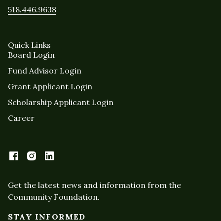
518.446.9638
Quick Links
Board Login
Fund Advisor Login
Grant Applicant Login
Scholarship Applicant Login
Career
Get the latest news and information from the
Community Foundation.
STAY INFORMED