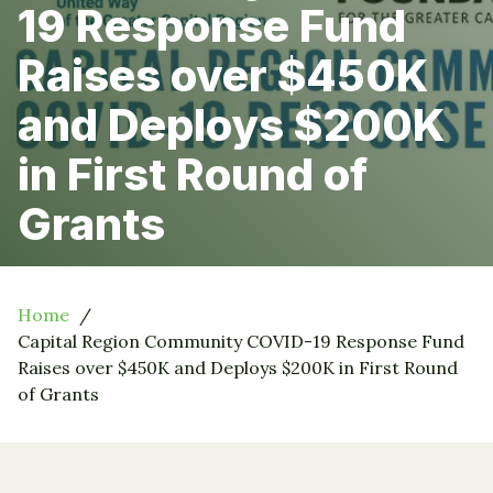
19 Response Fund
Raises over $450K
and Deploys $200K
in First Round of
Grants
Home
Capital Region Community COVID-19 Response Fund
Raises over $450K and Deploys $200K in First Round
of Grants