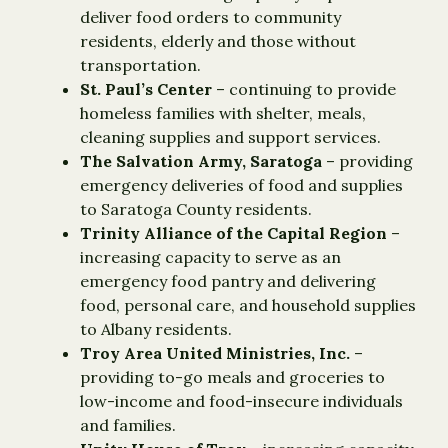
deliver food orders to community
residents, elderly and those without
transportation.
St. Paul’s Center
– continuing to provide
homeless families with shelter, meals,
cleaning supplies and support services.
The Salvation Army, Saratoga
– providing
emergency deliveries of food and supplies
to Saratoga County residents.
Trinity Alliance of the Capital Region
–
increasing capacity to serve as an
emergency food pantry and delivering
food, personal care, and household supplies
to Albany residents.
Troy Area United Ministries, Inc.
–
providing to-go meals and groceries to
low-income and food-insecure individuals
and families.