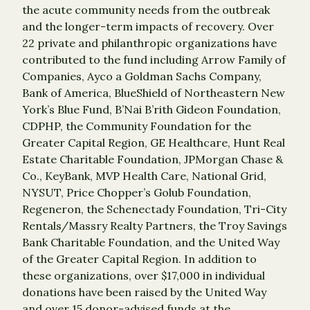
the acute community needs from the outbreak
and the longer-term impacts of recovery. Over
22 private and philanthropic organizations have
contributed to the fund including Arrow Family of
Companies, Ayco a Goldman Sachs Company,
Bank of America, BlueShield of Northeastern New
York’s Blue Fund, B’Nai B’rith Gideon Foundation,
CDPHP, the Community Foundation for the
Greater Capital Region, GE Healthcare, Hunt Real
Estate Charitable Foundation, JPMorgan Chase &
Co., KeyBank, MVP Health Care, National Grid,
NYSUT, Price Chopper’s Golub Foundation,
Regeneron, the Schenectady Foundation, Tri-City
Rentals/Massry Realty Partners, the Troy Savings
Bank Charitable Foundation, and the United Way
of the Greater Capital Region. In addition to
these organizations, over $17,000 in individual
donations have been raised by the United Way
and over 15 donor-advised funds at the