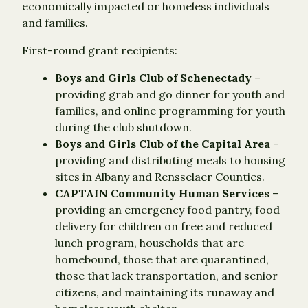
economically impacted or homeless individuals
and families.
First-round grant recipients:
Boys and Girls Club of Schenectady
–
providing grab and go dinner for youth and
families, and online programming for youth
during the club shutdown.
Boys and Girls Club of the Capital Area
–
providing and distributing meals to housing
sites in Albany and Rensselaer Counties.
CAPTAIN Community Human Services
–
providing an emergency food pantry, food
delivery for children on free and reduced
lunch program, households that are
homebound, those that are quarantined,
those that lack transportation, and senior
citizens, and maintaining its runaway and