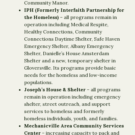
Community Manor.
IPH (Formerly Interfaith Partnership for
the Homeless)
– all programs remain in
operation including Medical Respite,
Healthy Connections, Community
Connections Daytime Shelter, Safe Haven
Emergency Shelter, Albany Emergency
Shelter, Danielle’s House Amsterdam
Shelter and a new, temporary shelter in
Gloversville. Its programs provide basic
needs for the homeless and low-income
populations.
Joseph’s House
& Shelter
– all programs
remain in operation including emergency
shelter, street outreach, and support
services to homeless and formerly
homeless individuals, youth, and families.
Mechanicville Area Community Services
Center
– increasing capacity to pack and