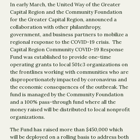
In early March, the United Way of the Greater
Capital Region and the Community Foundation
for the Greater Capital Region, announced a
collaboration with other philanthropy,
government, and business partners to mobilize a
regional response to the COVID-19 crisis. The
Capital Region Community COVID-19 Response
Fund was established to provide one-time
operating grants to local 501c3 organizations on
the frontlines working with communities who are
disproportionately impacted by coronavirus and
the economic consequences of the outbreak. The
fund is managed by the Community Foundation
and a 100% pass-through fund where all the
money raised will be distributed to local nonprofit
organizations.
The Fund has raised more than $450,000 which
will be deployed on a rolling basis to address both