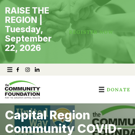
Skip
RAISE THE
to
content
REGION |
Tuesday,
REGISTER NOW
September
22, 2026
DONATE
Capital Region
Community COVID-