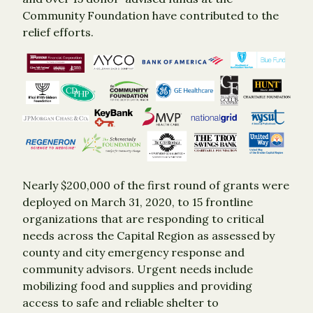
Community Foundation have contributed to the
relief efforts.
Nearly $200,000 of the first round of grants were
deployed on March 31, 2020, to 15 frontline
organizations that are responding to critical
needs across the Capital Region as assessed by
county and city emergency response and
community advisors. Urgent needs include
mobilizing food and supplies and providing
access to safe and reliable shelter to