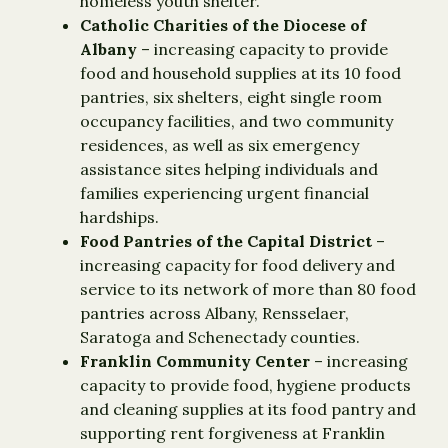
homeless youth shelter.
Catholic Charities of the Diocese of
Albany
– increasing capacity to provide
food and household supplies at its 10 food
pantries, six shelters, eight single room
occupancy facilities, and two community
residences, as well as six emergency
assistance sites helping individuals and
families experiencing urgent financial
hardships.
Food Pantries of the Capital District
–
increasing capacity for food delivery and
service to its network of more than 80 food
pantries across Albany, Rensselaer,
Saratoga and Schenectady counties.
Franklin Community Center
– increasing
capacity to provide food, hygiene products
and cleaning supplies at its food pantry and
supporting rent forgiveness at Franklin