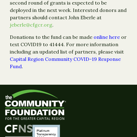
second round of grants is expected to be
deployed in the next week. Interested donors and
partners should contact John Eberle at
jeberle@cfgcr.org
.
Donations to the fund can be made
online here
or
text COVID19 to 41444. For more information
including an updated list of partners, please visit
Capital Region Community COVID-19 Response
Fund
.