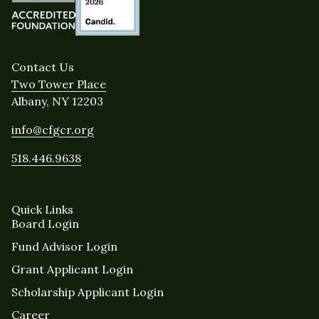
Contact Us
Two Tower Place
Albany, NY 12203
info@cfgcr.org
518.446.9638
Quick Links
Board Login
Fund Advisor Login
Grant Applicant Login
Scholarship Applicant Login
Career