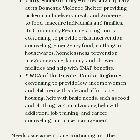
Unity House of Troy
– increasing capacity
at its Domestic Violence Shelter, providing
pick-up and delivery meals and groceries
to food-insecure individuals and families.
Its Community Resources program is
continuing to provide crisis intervention,
counseling, emergency food, clothing and
housewares, homelessness prevention,
pregnancy care, laundry, and shower
facilities and help with SNAP benefits.
YWCA of the Greater Capital Region
–
continuing to provide low-income women
and children with safe and affordable
housing, help with basic needs, such as food
and clothing, victim advocacy, help with
addiction, job training, and career
counseling, and case management.
Needs assessments are continuing and the