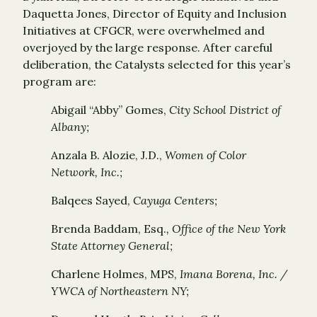
Daquetta Jones, Director of Equity and Inclusion
Initiatives at CFGCR, were overwhelmed and
overjoyed by the large response. After careful
deliberation, the Catalysts selected for this year’s
program are:
Abigail “Abby” Gomes,
City School District of
Albany;
Anzala B. Alozie, J.D.,
Women of Color
Network, Inc.;
Balqees Sayed,
Cayuga Centers;
Brenda Baddam, Esq.
, Office of the New York
State Attorney General;
Charlene Holmes, MPS,
Imana Borena, Inc. /
YWCA of Northeastern NY;