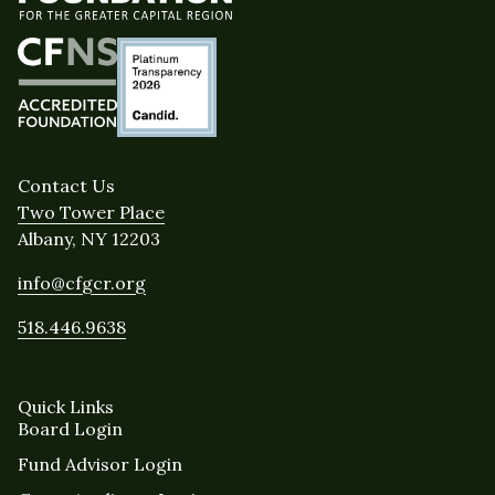
Contact Us
Two Tower Place
Albany, NY 12203
info@cfgcr.org
518.446.9638
Quick Links
Board Login
Fund Advisor Login