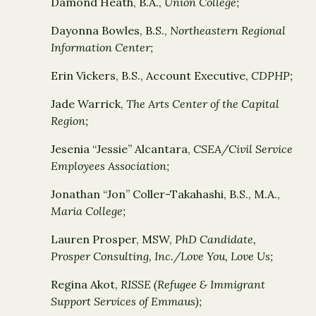
Damond Heath, B.A.,
Union College;
Dayonna Bowles, B.S.,
Northeastern Regional
Information Center;
Erin Vickers, B.S., Account Executive,
CDPHP;
Jade Warrick,
The Arts Center of the Capital
Region;
Jesenia “Jessie” Alcantara,
CSEA/Civil Service
Employees Association;
Jonathan “Jon” Coller-Takahashi, B.S., M.A.,
Maria College;
Lauren Prosper, MSW,
PhD Candidate,
Prosper Consulting, Inc./Love You, Love Us;
Regina Akot,
RISSE (Refugee & Immigrant
Support Services of Emmaus);