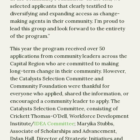
selected applicants that clearly testified to
diversifying and expanding access as change-
making agents in their community. I’m proud to
lead this group and look forward to the entirety
of the program.”
This year the program received over 50
applications from community leaders across the
Capital Region who are committed to making
long-term change in their community. However,
the Catalysts Selection Committee and
Community Foundation were thankful for
everyone who applied, shared the information, or
encouraged a community leader to apply. The
Catalysts Selection Committee, consisting of
Crickett Thomas-O’Dell, Workforce Development
Institute/
IDEA Committee
; Maryika Stubbs,
Associate of Scholarships and Advancement,
Dylan Hall, Director of Strategic Initiatives and