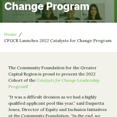
Change Program
Home
CFGCR Launches 2022 Catalysts for Change Program
The Community Foundation for the Greater
Capital Region is proud to present the 2022
Cohort of the
Catalysts for Change
Leadership
Program
!
“It was a difficult decision as we had a highly
qualified applicant pool this year,” said Daquetta
Jones, Director of Equity and Inclusion Initiatives
at the Community Foundation. “In the end, we