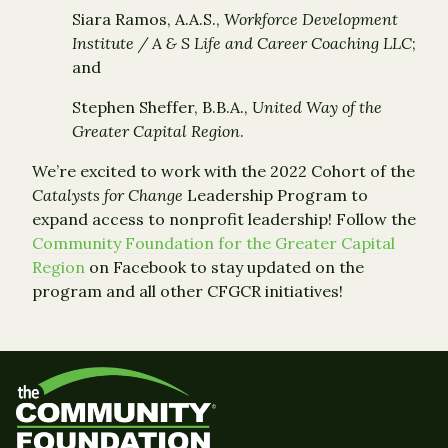
Siara Ramos, A.A.S.,
Workforce Development
Institute / A & S Life and Career Coaching LLC
;
and
Stephen Sheffer, B.B.A.,
United Way of the
Greater Capital Region
.
We’re excited to work with the 2022 Cohort of the
Catalysts for Change
Leadership Program to
expand access to nonprofit leadership! Follow the
Community Foundation for the Greater Capital
Region
on Facebook to stay updated on the
program and all other CFGCR initiatives!