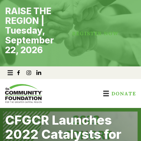
Skip
RAISE THE
to
content
REGION |
Tuesday,
REGISTER NOW
September
22, 2026
DONATE
CFGCR Launches
2022 Catalysts for