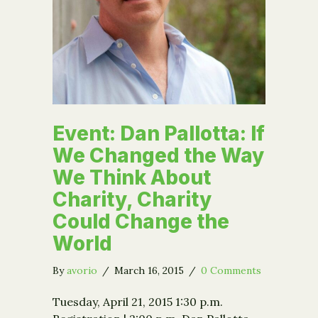
Event: Dan Pallotta: If
We Changed the Way
We Think About
Charity, Charity
Could Change the
World
By
avorio
/
March 16, 2015
/
0 Comments
Tuesday, April 21, 2015 1:30 p.m.