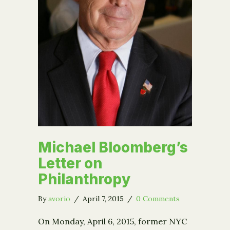
Michael Bloomberg’s
Letter on
Philanthropy
By
avorio
/
April 7, 2015
/
0 Comments
On Monday, April 6, 2015, former NYC