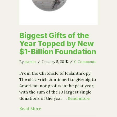
Biggest Gifts of the
Year Topped by New
$1-Billion Foundation
By
avorio
/
January 5, 2015
/
0 Comments
From the Chronicle of Philanthropy:
The ultra-rich continued to give big to
American nonprofits in the past year,
with the sum of the 10 largest single
donations of the year …
Read more
about Biggest Gifts of the Year Toppe
Read More