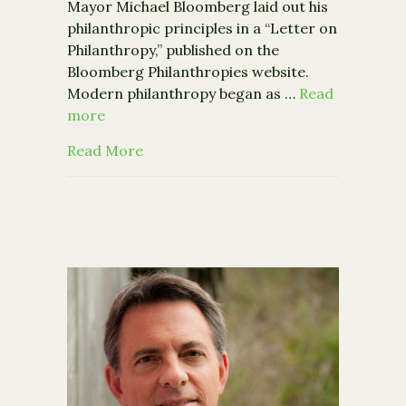
Mayor Michael Bloomberg laid out his
philanthropic principles in a “Letter on
Philanthropy,” published on the
Bloomberg Philanthropies website.
Modern philanthropy began as …
Read
more
about Michael Bloomberg’s Letter on 
Read More