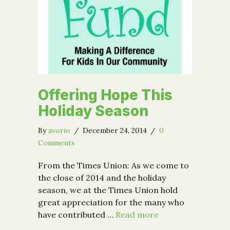
Offering Hope This
Holiday Season
By
avorio
/
December 24, 2014
/
0
Comments
From the Times Union: As we come to
the close of 2014 and the holiday
season, we at the Times Union hold
great appreciation for the many who
have contributed …
Read more