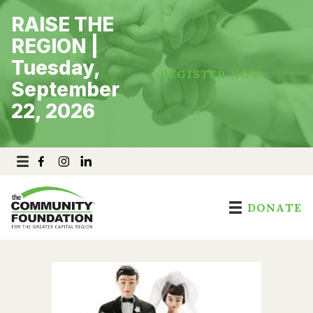
Skip
RAISE THE
to
content
REGION |
Tuesday,
REGISTER NOW
September
22, 2026
DONATE