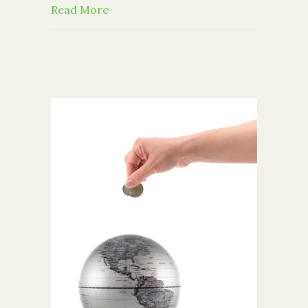
about 10 Trade-Offs That Donors Fac
Read More