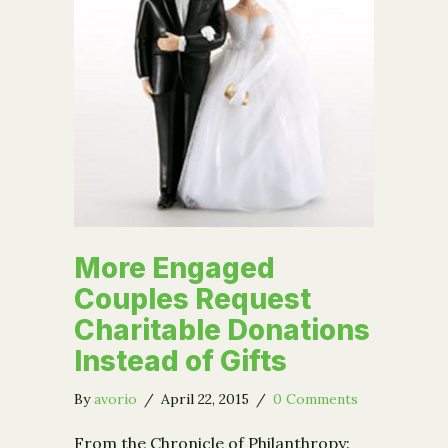
More Engaged
Couples Request
Charitable Donations
Instead of Gifts
By
avorio
/
April 22, 2015
/
0 Comments
From the Chronicle of Philanthropy: