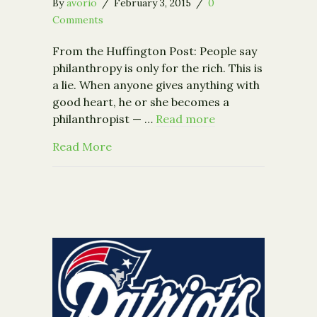
By
avorio
/
February 3, 2015
/
0
Comments
From the Huffington Post: People say
philanthropy is only for the rich. This is
a lie. When anyone gives anything with
good heart, he or she becomes a
philanthropist — …
Read more
about Being a Philanthropist Without
Read More