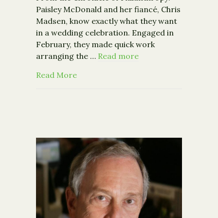
Paisley McDonald and her fiancé, Chris
Madsen, know exactly what they want
in a wedding celebration. Engaged in
February, they made quick work
arranging the …
Read more
about More Engaged Couples Request 
Read More