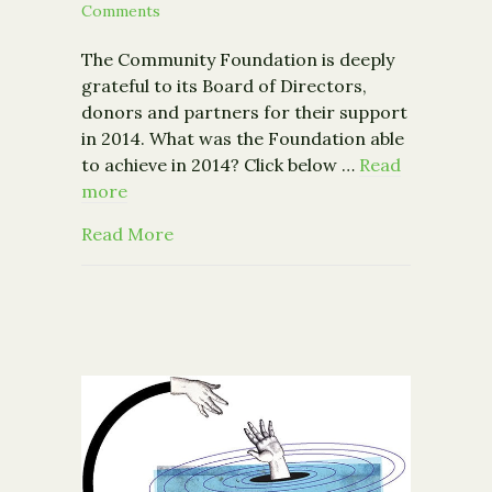
Comments
The Community Foundation is deeply
grateful to its Board of Directors,
donors and partners for their support
in 2014. What was the Foundation able
to achieve in 2014? Click below …
Read
more
about Strengthening Our Community T
Read More