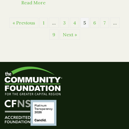
about Offering Hope This Holiday Se
Read More
« Previous
1
…
3
4
5
6
7
…
9
Next »