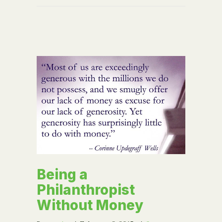
Being a
Philanthropist
Without Money