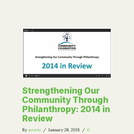
Strengthening Our
Community Through
Philanthropy: 2014 in
Review
By
avorio
/
January 28, 2015
/
0