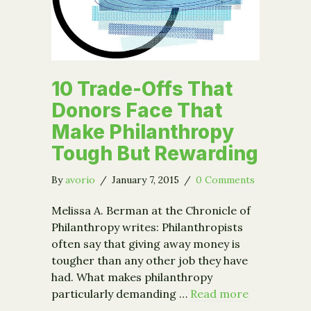
10 Trade-Offs That
Donors Face That
Make Philanthropy
Tough But Rewarding
By
avorio
/
January 7, 2015
/
0 Comments
Melissa A. Berman at the Chronicle of
Philanthropy writes: Philanthropists
often say that giving away money is
tougher than any other job they have
had. What makes philanthropy
particularly demanding …
Read more