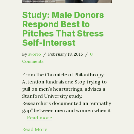
Study: Male Donors
Respond Best to
Pitches That Stress
Self-Interest
By
avorio
/
February 18, 2015
/
0
Comments
From the Chronicle of Philanthropy:
Attention fundraisers: Stop trying to
pull on men’s heartstrings, advises a
Stanford University study.
Researchers documented an “empathy
gap” between men and women when it
…
Read more
about Study: Male Donors Respond Bes
Read More