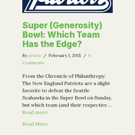
Super (Generosity)
Bowl: Which Team
Has the Edge?
By
avorio
/
February 1, 2015
/
0
Comments
From the Chronicle of Philanthropy:
The New England Patriots are a slight
favorite to defeat the Seattle
Seahawks in the Super Bowl on Sunday,
but which team (and their respective …
Read more
about Super (Generosity) Bowl: Whic
Read More