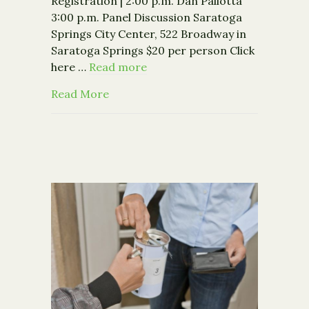
Registration | 2:00 p.m. Dan Pallotta
3:00 p.m. Panel Discussion Saratoga
Springs City Center, 522 Broadway in
Saratoga Springs $20 per person Click
here …
Read more
about Event: Dan Pallotta: If We Cha
Read More