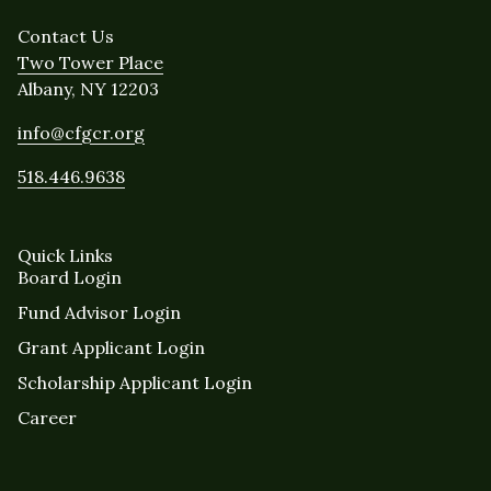
Contact Us
Two Tower Place
Albany, NY 12203
info@cfgcr.org
518.446.9638
Quick Links
Board Login
Fund Advisor Login
Grant Applicant Login
Scholarship Applicant Login
Career