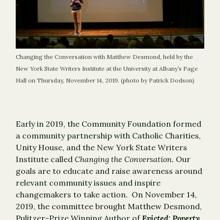
Changing the Conversation with Matthew Desmond, held by the
New York State Writers Institute at the University at Albany’s Page
Hall on Thursday, November 14, 2019. (photo by Patrick Dodson)
Early in 2019, the Community Foundation formed
a community partnership with Catholic Charities,
Unity House, and the New York State Writers
Institute called
Changing the Conversation.
Our
goals are to educate and raise awareness around
relevant community issues and inspire
changemakers to take action. On November 14,
2019, the committee brought Matthew Desmond,
Pulitzer-Prize Winning Author of
Evicted: Poverty