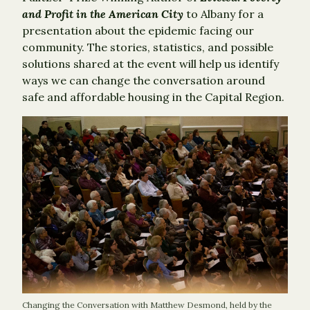
and Profit in the American City
to Albany for a
presentation about the epidemic facing our
community. The stories, statistics, and possible
solutions shared at the event will help us identify
ways we can change the conversation around
safe and affordable housing in the Capital Region.
Changing the Conversation with Matthew Desmond, held by the