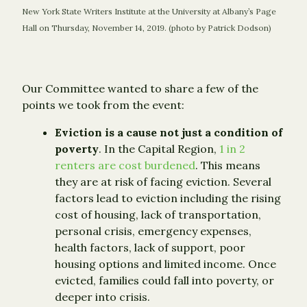
New York State Writers Institute at the University at Albany’s Page
Hall on Thursday, November 14, 2019. (photo by Patrick Dodson)
Our Committee wanted to share a few of the
points we took from the event:
Eviction is a cause not just a condition of
poverty
. In the Capital Region,
1 in 2
renters are cost burdened
. This means
they are at risk of facing eviction. Several
factors lead to eviction including the rising
cost of housing, lack of transportation,
personal crisis, emergency expenses,
health factors, lack of support, poor
housing options and limited income. Once
evicted, families could fall into poverty, or
deeper into crisis.