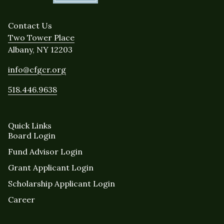
Contact Us
Two Tower Place
Albany, NY 12203
info@cfgcr.org
518.446.9638
Quick Links
Board Login
Fund Advisor Login
Grant Applicant Login
Scholarship Applicant Login
Career