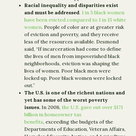
Racial inequality and disparities exist
and must be addressed
.
1 in 5 black women
have been evicted compared to 1 in 15 white
women
. People of color are at greater risk
of eviction and poverty, and they receive
less of the resources available. Desmond
said, “If incarceration had come to define
the lives of men from impoverished black
neighborhoods, eviction was shaping the
lives of women. Poor black men were
locked up. Poor black women were locked
out.”
The U.S. is one of the richest nations and
yet has some of the worst poverty
issues.
In 2008,
the U.S. gave out over $171
billion in homeowner tax
benefits
, exceeding the budgets of the
Departments of Education, Veteran Affairs,