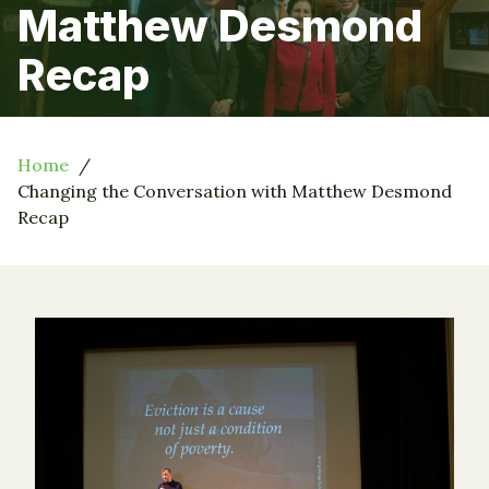
Matthew Desmond
Recap
Home
Changing the Conversation with Matthew Desmond
Recap