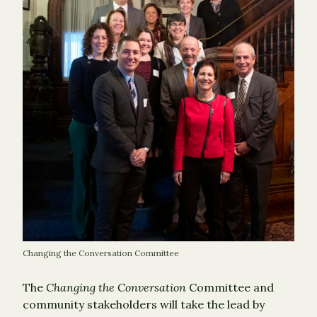
Changing the Conversation Committee
The
Changing the Conversation
Committee and
community stakeholders will take the lead by