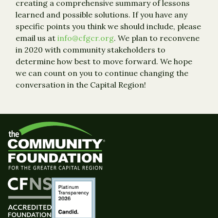
creating a comprehensive summary of lessons
learned and possible solutions. If you have any
specific points you think we should include, please
email us at
info@cfgcr.org
. We plan to reconvene
in 2020 with community stakeholders to
determine how best to move forward. We hope
we can count on you to continue changing the
conversation in the Capital Region!