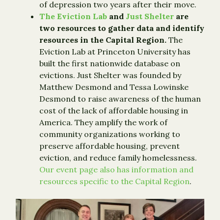
of depression two years after their move.
The Eviction Lab
and
Just Shelter
are
two resources to gather data and identify
resources in the Capital Region.
The
Eviction Lab at Princeton University has
built the first nationwide database on
evictions. Just Shelter was founded by
Matthew Desmond and Tessa Lowinske
Desmond to raise awareness of the human
cost of the lack of affordable housing in
America. They amplify the work of
community organizations working to
preserve affordable housing, prevent
eviction, and reduce family homelessness.
Our event page also has information and
resources specific to the Capital Region
.