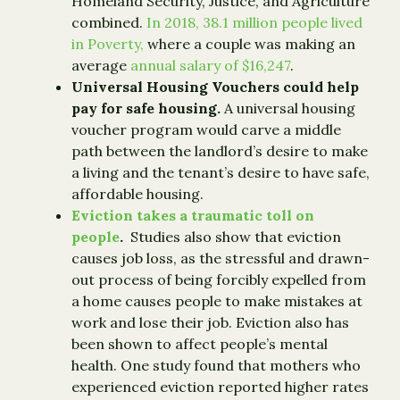
Homeland Security, Justice, and Agriculture
combined.
In 2018, 38.1 million people lived
in Poverty,
where a couple was making an
average
annual salary of $16,247
.
Universal Housing Vouchers could help
pay for safe housing.
A universal housing
voucher program would carve a middle
path between the landlord’s desire to make
a living and the tenant’s desire to have safe,
affordable housing.
Eviction takes a traumatic toll on
people
.
Studies also show that eviction
causes job loss, as the stressful and drawn-
out process of being forcibly expelled from
a home causes people to make mistakes at
work and lose their job. Eviction also has
been shown to affect people’s mental
health. One study found that mothers who
experienced eviction reported higher rates