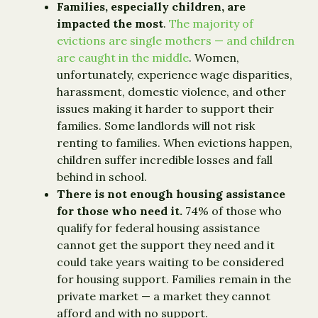
Families, especially children, are
impacted the most
.
The majority of
evictions are single mothers — and children
are caught in the middle
. Women,
unfortunately, experience wage disparities,
harassment, domestic violence, and other
issues making it harder to support their
families. Some landlords will not risk
renting to families. When evictions happen,
children suffer incredible losses and fall
behind in school.
There is not enough housing assistance
for those who need it.
74% of those who
qualify for federal housing assistance
cannot get the support they need and it
could take years waiting to be considered
for housing support. Families remain in the
private market — a market they cannot
afford and with no support.