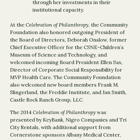
through her investments in their
institutional capacity.
At the
Celebration of Philanthropy
, the Community
Foundation also honored outgoing President of
the Board of Directors, Deborah Onslow, former
Chief Executive Officer for the CSNE–Children’s
Museum of Science and Technology, and
welcomed incoming Board President Ellen Sax,
Director of Corporate Social Responsibility for
MVP Health Care. The Community Foundation
also welcomed new board members Frank M.
Slingerland, the Freddie Institute, and Jan Smith,
Castle Rock Ranch Group, LLC.
The 2014
Celebration of Philanthropy
was
presented by KeyBank, Nigro Companies and Tri
City Rentals, with additional support from
Cornerstone sponsors Albany Medical Center,