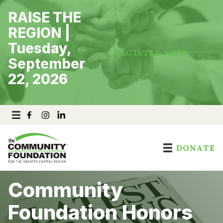
Skip
RAISE THE
to
content
REGION |
Tuesday,
REGISTER NOW
September
22, 2026
DONATE
Community
Foundation Honors