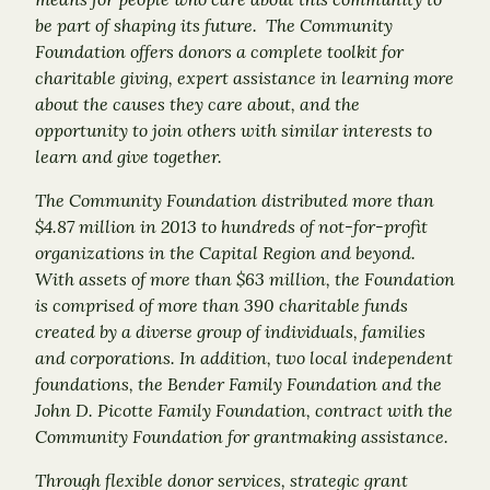
be part of shaping its future. The Community
Foundation offers donors a complete toolkit for
charitable giving, expert assistance in learning more
about the causes they care about, and the
opportunity to join others with similar interests to
learn and give together.
The Community Foundation distributed more than
$4.87 million in 2013 to hundreds of not-for-profit
organizations in the Capital Region and beyond.
With assets of more than $63 million, the Foundation
is comprised of more than 390 charitable funds
created by a diverse group of individuals, families
and corporations. In addition, two local independent
foundations, the Bender Family Foundation and the
John D. Picotte Family Foundation, contract with the
Community Foundation for grantmaking assistance.
Through flexible donor services, strategic grant