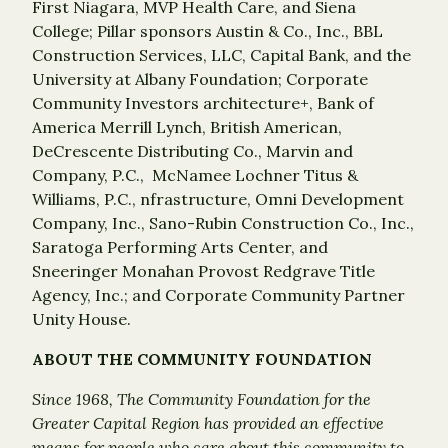
First Niagara, MVP Health Care, and Siena
College; Pillar sponsors Austin & Co., Inc., BBL
Construction Services, LLC, Capital Bank, and the
University at Albany Foundation; Corporate
Community Investors architecture+, Bank of
America Merrill Lynch, British American,
DeCrescente Distributing Co., Marvin and
Company, P.C., McNamee Lochner Titus &
Williams, P.C., nfrastructure, Omni Development
Company, Inc., Sano-Rubin Construction Co., Inc.,
Saratoga Performing Arts Center, and
Sneeringer Monahan Provost Redgrave Title
Agency, Inc.; and Corporate Community Partner
Unity House.
ABOUT THE COMMUNITY FOUNDATION
Since 1968, The Community Foundation for the
Greater Capital Region has provided an effective
means for people who care about this community to