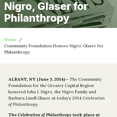
Nigro, Glaser for
Philanthropy
Home
Community Foundation Honors Nigro, Glaser for
Philanthropy
ALBANY, NY (June 3, 2014)—
The Community
Foundation for the Greater Capital Region
honored John J. Nigro, the Nigro Family and
Barbara Linell Glaser at today’s 2014
Celebration
of Philanthropy
.
The
Celebration of Philanthropy
took place at