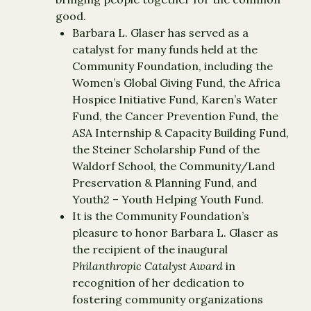
good.
Barbara L. Glaser has served as a
catalyst for many funds held at the
Community Foundation, including the
Women’s Global Giving Fund, the Africa
Hospice Initiative Fund, Karen’s Water
Fund, the Cancer Prevention Fund, the
ASA Internship & Capacity Building Fund,
the Steiner Scholarship Fund of the
Waldorf School, the Community/Land
Preservation & Planning Fund, and
Youth2 – Youth Helping Youth Fund.
It is the Community Foundation’s
pleasure to honor Barbara L. Glaser as
the recipient of the inaugural
Philanthropic Catalyst Award
in
recognition of her dedication to
fostering community organizations