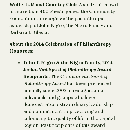
Wolferts Roost Country Club
. A sold-out crowd
of more than 400 guests joined the Community
Foundation to recognize the philanthropic
leadership of John Nigro, the Nigro Family and
Barbara L. Glaser.
About the 2014 Celebration of Philanthropy
Honorees:
John J. Nigro & the Nigro Family, 2014
Jordan Vail Spirit of Philanthropy Award
Recipients:
The
C. Jordan Vail Spirit of
Philanthropy Award
has been presented
annually since 2002 in recognition of
individuals and groups who have
demonstrated extraordinary leadership
and commitment to preserving and
enhancing the quality of life in the Capital
Region. Past recipients of this award