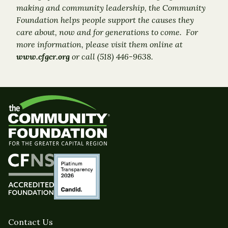
making and community leadership, the Community
Foundation helps people support the causes they
care about, now and for generations to come. For
more information, please visit them online at
www.cfgcr.org
or call (518) 446-9638.
Contact Us