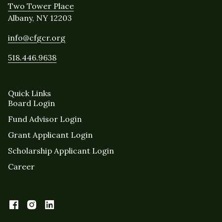
Two Tower Place
Albany, NY 12203
info@cfgcr.org
518.446.9638
Quick Links
Board Login
Fund Advisor Login
Grant Applicant Login
Scholarship Applicant Login
Career