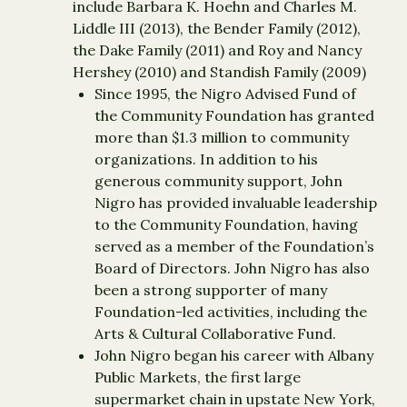
include Barbara K. Hoehn and Charles M.
Liddle III (2013), the Bender Family (2012),
the Dake Family (2011) and Roy and Nancy
Hershey (2010) and Standish Family (2009)
Since 1995, the Nigro Advised Fund of
the Community Foundation has granted
more than $1.3 million to community
organizations. In addition to his
generous community support, John
Nigro has provided invaluable leadership
to the Community Foundation, having
served as a member of the Foundation’s
Board of Directors. John Nigro has also
been a strong supporter of many
Foundation-led activities, including the
Arts & Cultural Collaborative Fund.
John Nigro began his career with Albany
Public Markets, the first large
supermarket chain in upstate New York,