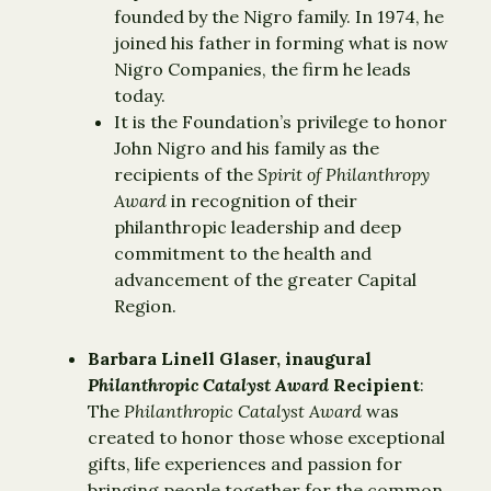
founded by the Nigro family. In 1974, he
joined his father in forming what is now
Nigro Companies, the firm he leads
today.
It is the Foundation’s privilege to honor
John Nigro and his family as the
recipients of the
Spirit of Philanthropy
Award
in recognition of their
philanthropic leadership and deep
commitment to the health and
advancement of the greater Capital
Region.
Barbara Linell Glaser, inaugural
Philanthropic Catalyst Award
Recipient
:
The
Philanthropic Catalyst Award
was
created to honor those whose exceptional
gifts, life experiences and passion for
bringing people together for the common