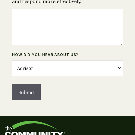
and respond more effectively.
HOW DID YOU HEAR ABOUT US?