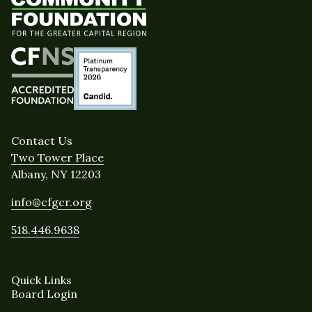
Contact Us
Two Tower Place
Albany, NY 12203
info@cfgcr.org
518.446.9638
Quick Links
Board Login