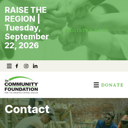
Skip
RAISE THE
to
content
REGION |
Tuesday,
REGISTER NOW
September
22, 2026
DONATE
Contact