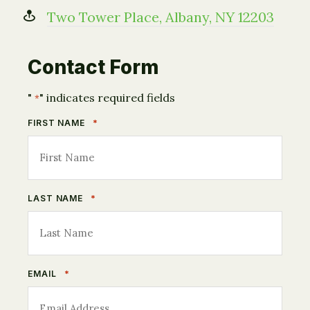
Two Tower Place, Albany, NY 12203
Contact Form
"
" indicates required fields
*
*
FIRST NAME
*
LAST NAME
*
EMAIL