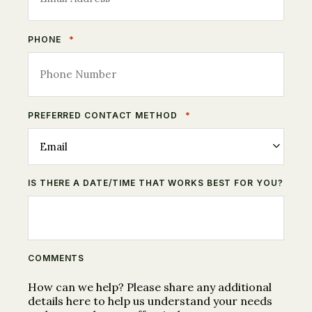
*
PHONE
*
PREFERRED CONTACT METHOD
IS THERE A DATE/TIME THAT WORKS BEST FOR YOU?
COMMENTS
How can we help? Please share any additional
details here to help us understand your needs