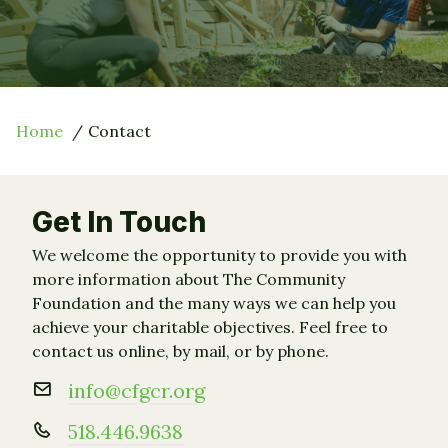
Home
Contact
Get In Touch
We welcome the opportunity to provide you with
more information about The Community
Foundation and the many ways we can help you
achieve your charitable objectives. Feel free to
contact us online, by mail, or by phone.
info@cfgcr.org
518.446.9638