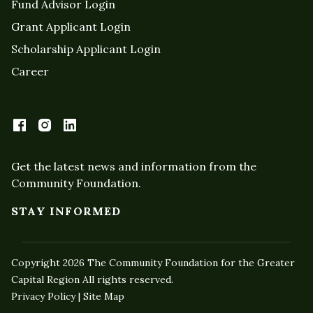
Fund Advisor Login
Grant Applicant Login
Scholarship Applicant Login
Career
Get the latest news and information from the
Community Foundation.
STAY INFORMED
Copyright 2026 The Community Foundation for the Greater
Capital Region All rights reserved.
Privacy Policy | Site Map