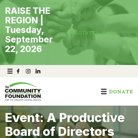
Skip
RAISE THE
to
content
REGION |
Tuesday,
REGISTER NOW
September
22, 2026
DONATE
Event: A Productive
Board of Directors