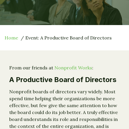
Home
Event: A Productive Board of Directors
From our friends at
Nonprofit Works
:
A Productive Board of Directors
Nonprofit boards of directors vary widely. Most
spend time helping their organizations be more
effective, but few give the same attention to how
the board could do its job better. A truly effective
board understands its role and responsibilities in
the context of the entire organization, and is