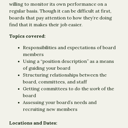
willing to monitor its own performance on a
regular basis. Though it can be difficult at first,
boards that pay attention to how they’re doing
find that it makes their job easier.
Topics covered:
Responsibilities and expectations of board
members
Using a “position description” as a means
of guiding your board
Structuring relationships between the
board, committees, and staff
Getting committees to do the
work
of the
board
Assessing your board’s needs and
recruiting new members
Locations and Dates: