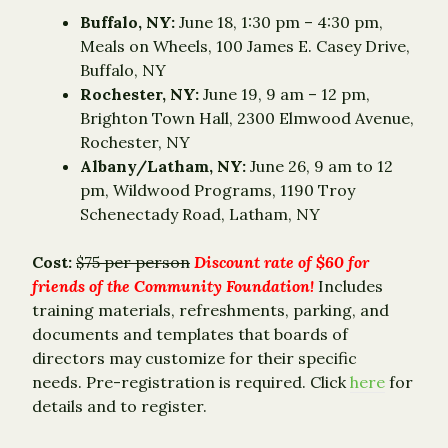
Buffalo, NY:
June 18, 1:30 pm – 4:30 pm,
Meals on Wheels, 100 James E. Casey Drive,
Buffalo, NY
Rochester, NY:
June 19, 9 am – 12 pm,
Brighton Town Hall, 2300 Elmwood Avenue,
Rochester, NY
Albany/Latham, NY:
June 26, 9 am to 12
pm, Wildwood Programs, 1190 Troy
Schenectady Road, Latham, NY
Cost:
$75 per person
Discount rate of $60 for
friends of the Community Foundation!
Includes
training materials, refreshments, parking, and
documents and templates that boards of
directors may customize for their specific
needs. Pre-registration is required. Click
here
for
details and to register.