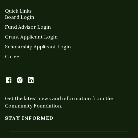
Quick Links
Board Login
Fund Advisor Login
Grant Applicant Login
Scholarship Applicant Login
Career
Get the latest news and information from the
Community Foundation.
STAY INFORMED