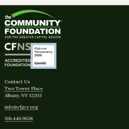
Contact Us
Two Tower Place
Albany, NY 12203
info@cfgcr.org
518.446.9638