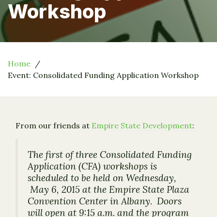
Workshop
Home
Event: Consolidated Funding Application Workshop
From our friends at
Empire State Development
:
The first of three Consolidated Funding
Application (CFA) workshops is
scheduled to be held on Wednesday,
May 6, 2015 at the Empire State Plaza
Convention Center in Albany. Doors
will open at 9:15 a.m. and the program