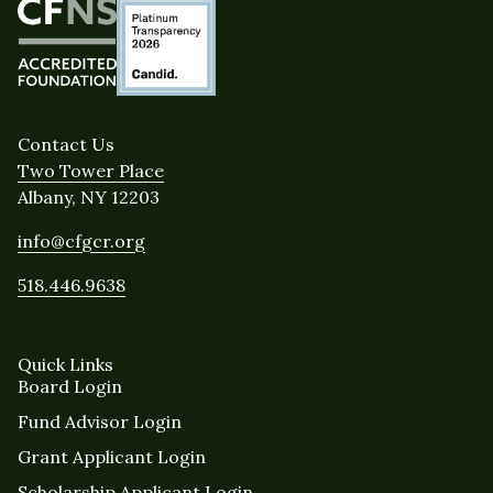
Contact Us
Two Tower Place
Albany, NY 12203
info@cfgcr.org
518.446.9638
Quick Links
Board Login
Fund Advisor Login
Grant Applicant Login
Scholarship Applicant Login