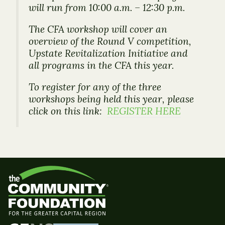
will run from 10:00 a.m. – 12:30 p.m.
The CFA workshop will cover an
overview of the Round V competition,
Upstate Revitalization Initiative and
all programs in the CFA this year.
To register for any of the three
workshops being held this year, please
click on this link:
REGISTER HERE