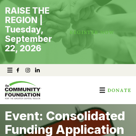
Skip
RAISE THE
to
content
REGION |
Tuesday,
REGISTER NOW
September
22, 2026
DONATE
Event: Consolidated
Funding Application