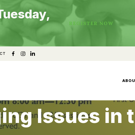
Tuesday,
REGISTER NOW
CT
ABO
ing Issues in 