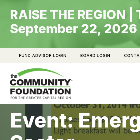
Skip
RAISE THE REGION | 
to
content
September 22, 2026
FUND ADVISOR LOGIN
BOARD LOGIN
CONTA
Event: Emerg