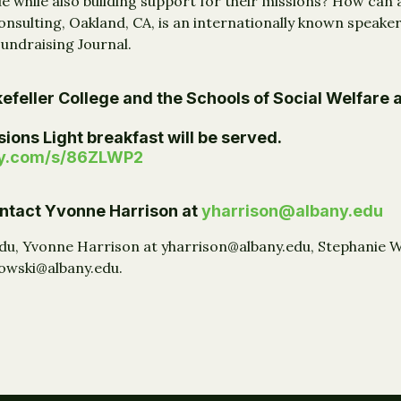
e while also building support for their missions? How can
nsulting, Oakland, CA, is an internationally known speaker,
Fundraising Journal.
efeller College and the Schools of Social Welfare 
ions Light breakfast will be served.
ey.com/s/86ZLWP2
contact Yvonne Harrison at
yharrison@albany.edu
edu, Yvonne Harrison at yharrison@albany.edu, Stephanie 
kowski@albany.edu.