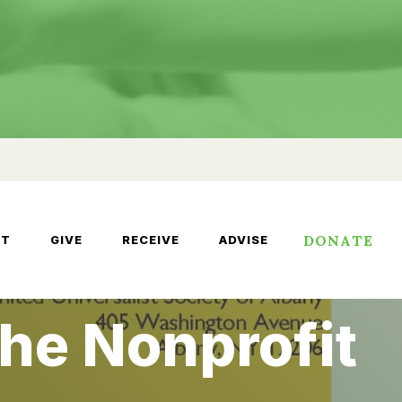
DONATE
UT
GIVE
RECEIVE
ADVISE
the Nonprofit