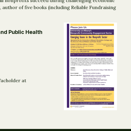
 all nonprofits succeed during challenging economic
 author of five books (including Reliable Fundraising
and Public Health
Wacholder at