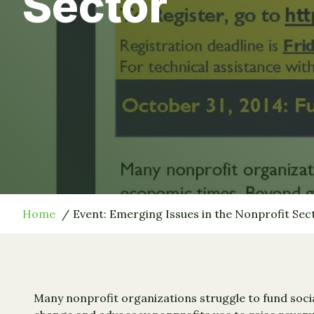
Sector
Home
Event: Emerging Issues in the Nonprofit Sec
Many nonprofit organizations struggle to fund socia