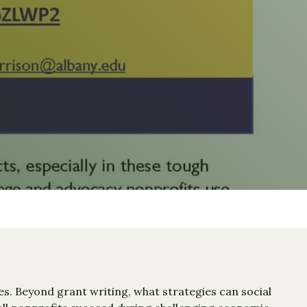
s. Beyond grant writing, what strategies can social