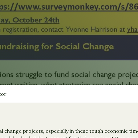
tor
l change projects, especially in these tough economic time