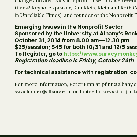
change and advocacy nonprofits use to raise revenu
times? Keynote speaker, Kim Klein, Klein and Roth Co
in Unreliable Times), and founder of the Nonprofit 
Emerging Issues in the Nonprofit Sector
Sponsored by the University at Albany’s Rock
October 31, 2014 from 8:00 am—12:30 pm
$25/session; $45 for both 10/31 and 12/5 sess
To Register, go to
https://www.surveymonk
Registration deadline is Friday, October 24th
For technical assistance with registration, 
For more information, Peter Finn at pfinn@albany.
swacholder@albany.edu, or Janine Jurkowski at jjur