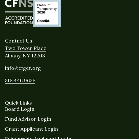
Contact Us
Two Tower Place
Albany, NY 12203
info@cfgcr.org
518.446.9638
Quick Links
Board Login
Fund Advisor Login
Grant Applicant Login
Scholarship Applicant Login