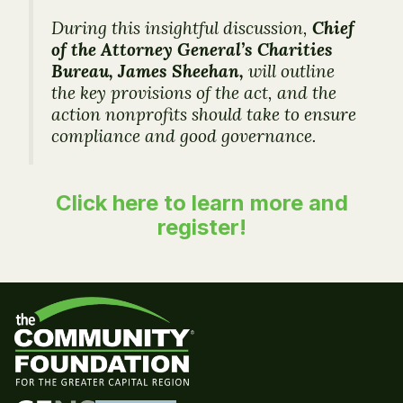
During this insightful discussion,
Chief
of the Attorney General’s Charities
Bureau, James Sheehan,
will outline
the key provisions of the act, and the
action nonprofits should take to ensure
compliance and good governance.
Click here to learn more and
register!