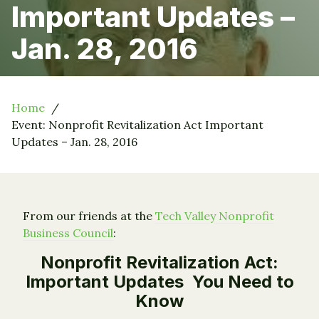
Important Updates –
Jan. 28, 2016
Home
Event: Nonprofit Revitalization Act Important
Updates – Jan. 28, 2016
From our friends at the
Tech Valley Nonprofit
Business Council
:
Nonprofit Revitalization Act:
Important Updates You Need to
Know