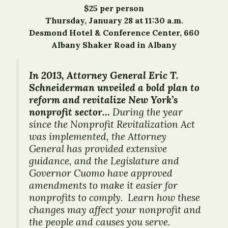
$25 per person
Thursday, January 28 at 11:30 a.m.
Desmond Hotel & Conference Center, 660
Albany Shaker Road in Albany
In 2013, Attorney General Eric T.
Schneiderman unveiled a bold plan to
reform and revitalize New York’s
nonprofit sector…
During the year
since the Nonprofit Revitalization Act
was implemented, the Attorney
General has provided extensive
guidance, and the Legislature and
Governor Cuomo have approved
amendments to make it easier for
nonprofits to comply. Learn how these
changes may affect your nonprofit and
the people and causes you serve.