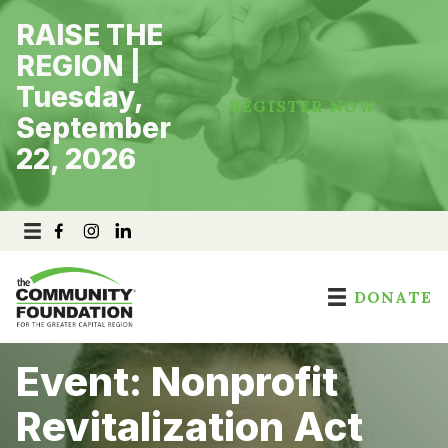
Skip
RAISE THE
to
content
REGION |
Tuesday,
REGISTER NOW
September
22, 2026
DONATE
Event: Nonprofit
Revitalization Act