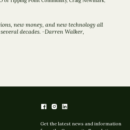
CEO of Tipping Point Community, Craig Newmark,
utions, new money, and new technology all
t several decades. -Darren Walker,
Get the latest news and information