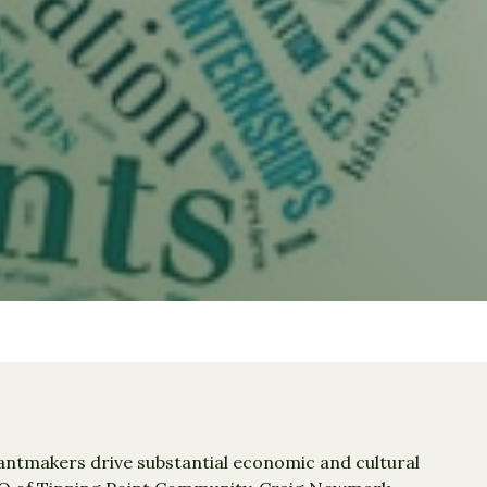
rantmakers drive substantial economic and cultural