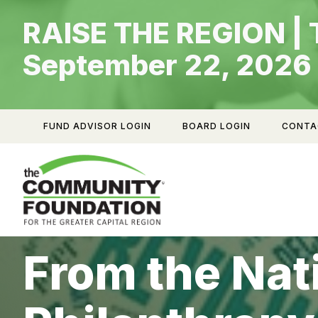
Skip
RAISE THE REGION | 
to
content
September 22, 2026
FUND ADVISOR LOGIN
BOARD LOGIN
CONTA
From the Nat