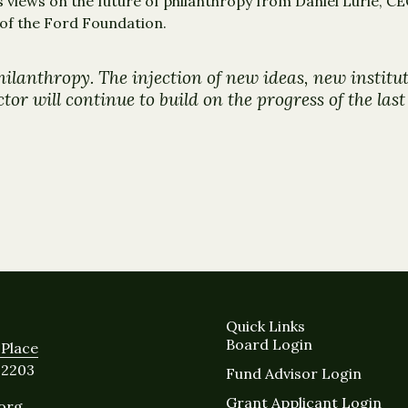
 views on the future of philanthropy from Daniel Lurie, 
 of the Ford Foundation.
hilanthropy. The injection of new ideas, new instit
or will continue to build on the progress of the las
Quick Links
Board Login
Place
12203
Fund Advisor Login
Grant Applicant Login
.org