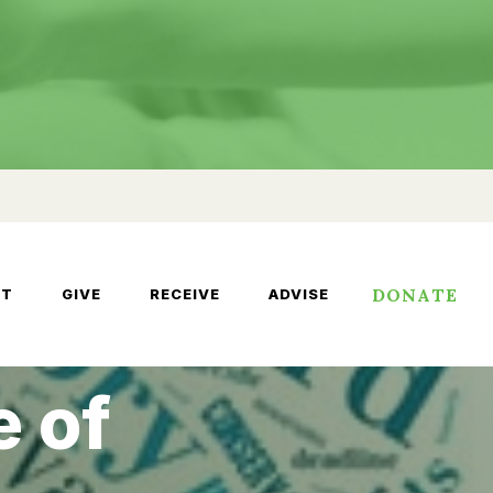
DONATE
UT
GIVE
RECEIVE
ADVISE
e of