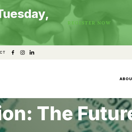
Tuesday,
REGISTER NOW
CT
ABO
ion: The Futur