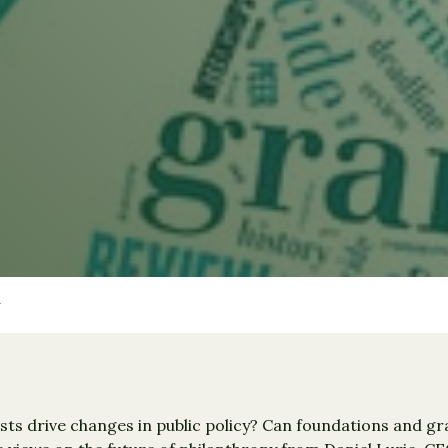
ists drive changes in public policy? Can foundations and g