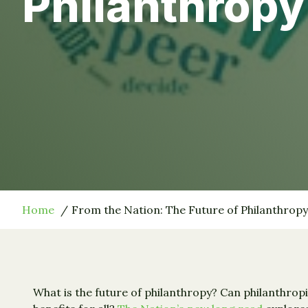
Philanthropy
Home
From the Nation: The Future of Philanthropy
What is the future of philanthropy? Can philanthrop