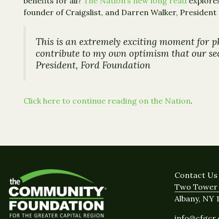
benefits for all?
The Nation’s new long read
explores
founder of Craigslist, and Darren Walker, President
This is an extremely exciting moment for p
contribute to my own optimism that our sect
President, Ford Foundation
Click here to continue reading on the Nation
.
Contact Us
Two Tower 
Albany, NY 
info@cfgcr