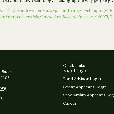
xcited about how technology is changing the way people giv
ra-arrillaga-andreessen-how-philanthropy-is-changing-14
ilanthropy.com/article/Laura-Arrillaga-Andreessen/14907
Quick Links
Board Login
Place
12203
Fund Advisor Login
Grant Applicant Login
.org
Scholarship Applicant Log
8
Career