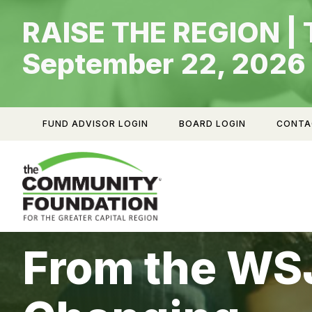
Skip
RAISE THE REGION | 
to
content
September 22, 2026
FUND ADVISOR LOGIN
BOARD LOGIN
CONTA
From the WSJ