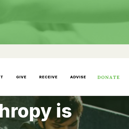
DONATE
UT
GIVE
RECEIVE
ADVISE
hropy is