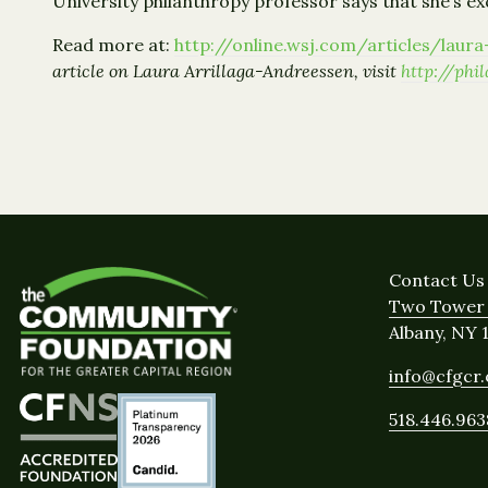
University philanthropy professor says that she’s e
Read more at:
http://online.wsj.com/articles/lau
article on Laura Arrillaga-Andreessen, visit
http://ph
Contact Us
Two Tower 
Albany, NY 
info@cfgcr
518.446.963