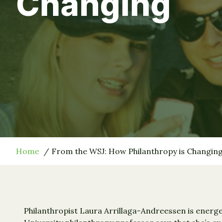
Changing
Home
From the WSJ: How Philanthropy is Changin
Philanthropist Laura Arrillaga-Andreessen is energe