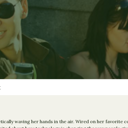
g
tically waving her hands in the air. Wired on her favorite