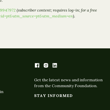
e.
09947972
(subscriber content; requires log-in; for a free
1/?cid=pt&utm_source=pt&utm_medium=en
).
Get the latest news and information
from the Community Foundation.
in
STAY INFORMED