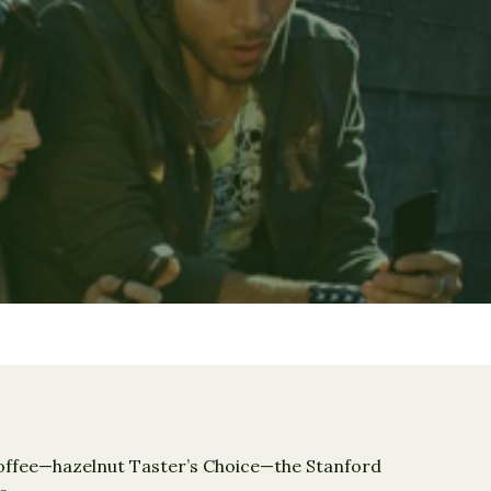
 coffee—hazelnut Taster’s Choice—the Stanford