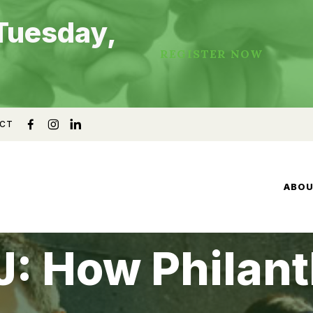
Tuesday,
REGISTER NOW
CT
ABO
: How Philant