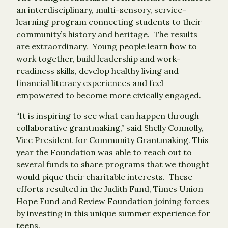
an interdisciplinary, multi-sensory, service-
learning program connecting students to their
community’s history and heritage. The results
are extraordinary. Young people learn how to
work together, build leadership and work-
readiness skills, develop healthy living and
financial literacy experiences and feel
empowered to become more civically engaged.
“It is inspiring to see what can happen through
collaborative grantmaking,” said Shelly Connolly,
Vice President for Community Grantmaking. This
year the Foundation was able to reach out to
several funds to share programs that we thought
would pique their charitable interests. These
efforts resulted in the Judith Fund, Times Union
Hope Fund and Review Foundation joining forces
by investing in this unique summer experience for
teens.