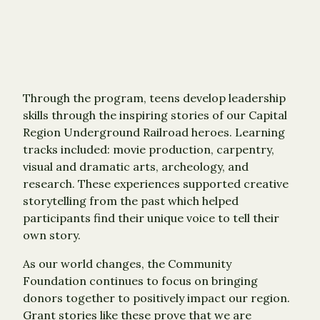
Through the program, teens develop leadership
skills through the inspiring stories of our Capital
Region Underground Railroad heroes. Learning
tracks included: movie production, carpentry,
visual and dramatic arts, archeology, and
research. These experiences supported creative
storytelling from the past which helped
participants find their unique voice to tell their
own story.
As our world changes, the Community
Foundation continues to focus on bringing
donors together to positively impact our region.
Grant stories like these prove that we are