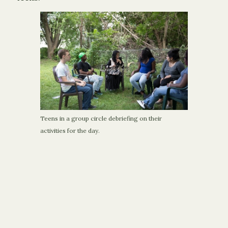
Teens in a group circle debriefing on their
activities for the day.