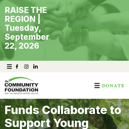
Skip
RAISE THE
to
content
REGION |
Tuesday,
REGISTER NOW
September
22, 2026
DONATE
Funds Collaborate to
Support Young