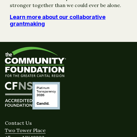
stronger together than we could ever be alone.
Learn more about our collaborative
grantmaking
Contact Us
Two Tower Place