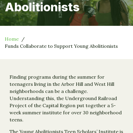
Abolitionists
Home
Funds Collaborate to Support Young Abolitionists
Finding programs during the summer for
teenagers living in the Arbor Hill and West Hill
neighborhoods can be a challenge.
Understanding this, the Underground Railroad
Project of the Capital Region put together a 5-
week summer institute for over 30 neighborhood
teens.
The Young Abolitionists Teen Scholars’ Institute is