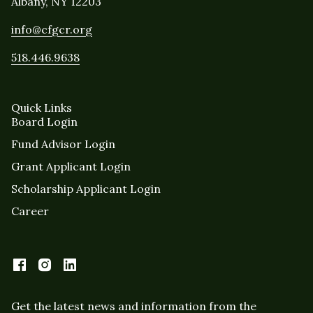
Albany, NY 12203
info@cfgcr.org
518.446.9638
Quick Links
Board Login
Fund Advisor Login
Grant Applicant Login
Scholarship Applicant Login
Career
Get the latest news and information from the