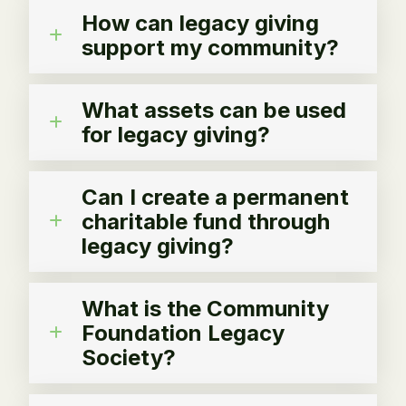
How can legacy giving
support my community?
What assets can be used
for legacy giving?
Can I create a permanent
charitable fund through
legacy giving?
What is the Community
Foundation Legacy
Society?