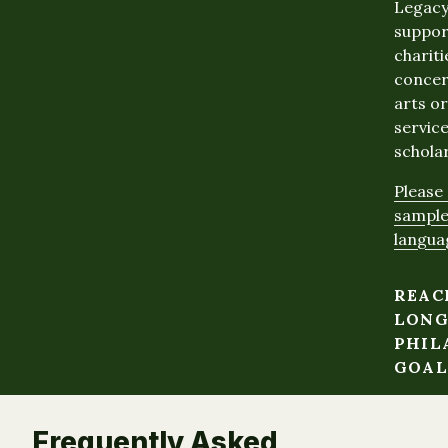
Legacy
suppor
chariti
concer
arts o
service
scholar
Please 
sample
langua
REAC
LONG
PHIL
GOAL
Frequently Asked