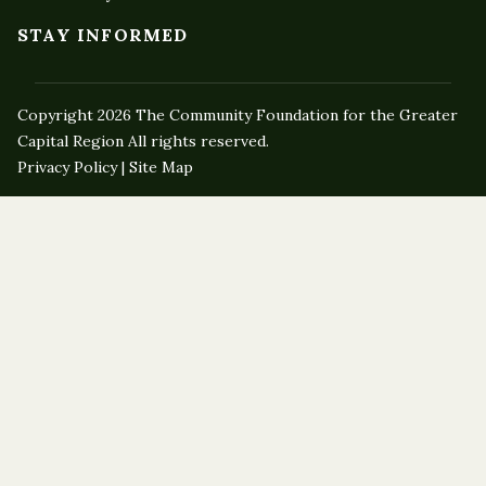
STAY INFORMED
Copyright 2026 The Community Foundation for the Greater
Capital Region All rights reserved.
Privacy Policy | Site Map