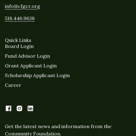
info@cfgcr.org
518.446.9638
Quick Links
Board Login
Fund Advisor Login
Grant Applicant Login
Scholarship Applicant Login
Career
Get the latest news and information from the
Community Foundation.