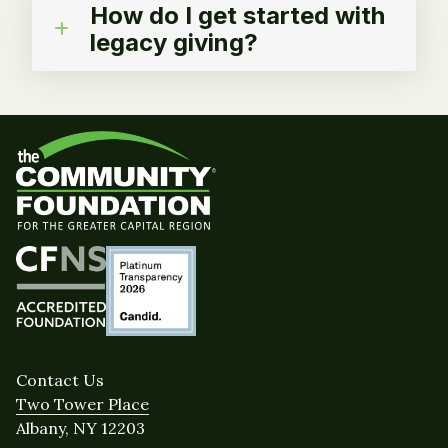
How do I get started with
legacy giving?
Contact Us
Two Tower Place
Albany, NY 12203