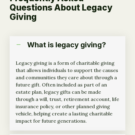
Questions About Legacy
Giving
What is legacy giving?
Legacy giving is a form of charitable giving
that allows individuals to support the causes
and communities they care about through a
future gift. Often included as part of an
estate plan, legacy gifts can be made
through a will, trust, retirement account, life
insurance policy, or other planned giving
vehicle, helping create a lasting charitable
impact for future generations.