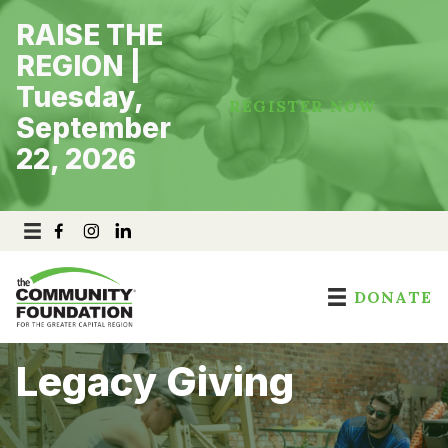
Skip
RAISE THE
to
content
REGION |
Tuesday,
REGISTER NOW
September
22, 2026
DONATE
Legacy Giving