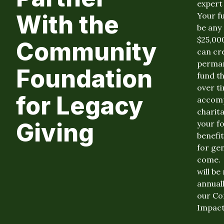
expert 
With the
Your fu
be any s
$25,00
Community
can cr
perma
Foundation
fund th
over t
for Legacy
accomp
charit
Giving
your fo
benefi
for ge
come. 
will b
annuall
our C
Impact