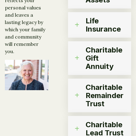
reflects your
personal values
and leaves a
Life
lasting legacy by
Insurance
which your family
and community
will remember
Charitable
you.
Gift
Annuity
Charitable
Remainder
Trust
Charitable
Lead Trust