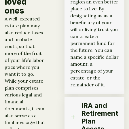
loved
region an even better
ones
place to live. By
designating us as a
A well-executed
beneficiary of your
estate plan may
will or living trust you
also reduce taxes
can create a
and probate
permanent fund for
costs, so that
the future. You can
more of the fruit
name a specific dollar
of your life’s labor
amount, a
goes where you
percentage of your
want it to go.
estate, or the
While your estate
remainder of it.
plan comprises
various legal and
financial
IRA and
documents, it can
Retirement
also serve as a
Plan
final message that
Assets