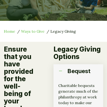
Home
Ways to Give
Legacy Giving
Ensure
Legacy Giving
that you
Options
have
provided
Bequest
for the
well-
Charitable bequests
generate much of the
being of
philanthropy at work
your
today to make our