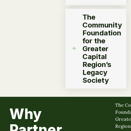
The
Community
Foundation
for the
Greater
Capital
Region’s
Legacy
Society
The C
Why
Founda
Greate
Partner
Region 