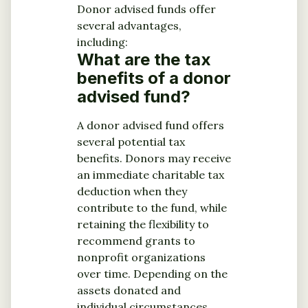
Donor advised funds offer
several advantages,
including:
What are the tax
benefits of a donor
advised fund?
A donor advised fund offers
several potential tax
benefits. Donors may receive
an immediate charitable tax
deduction when they
contribute to the fund, while
retaining the flexibility to
recommend grants to
nonprofit organizations
over time. Depending on the
assets donated and
individual circumstances,