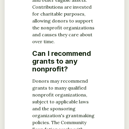
and other eligible assets.
Contributions are invested
for charitable purposes,
allowing donors to support
the nonprofit organizations
and causes they care about
over time.
Can I recommend
grants to any
nonprofit?
Donors may recommend
grants to many qualified
nonprofit organizations,
subject to applicable laws
and the sponsoring
organization's grantmaking
policies. The Community