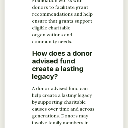
Foundation works with
donors to facilitate grant
recommendations and help
ensure that grants support
eligible charitable
organizations and
community needs.
How does a donor
advised fund
create a lasting
legacy?
A donor advised fund can
help create a lasting legacy
by supporting charitable
causes over time and across
generations. Donors may
involve family members in