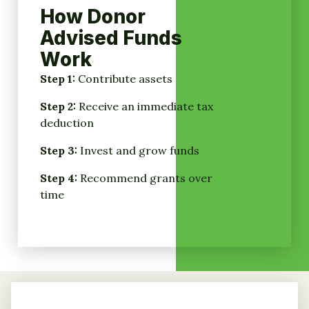
How Donor
Advised Funds
Work
Step 1:
Contribute assets
Step 2:
Receive an immediate tax
deduction
Step 3:
Invest and grow funds
Step 4:
Recommend grants over
time