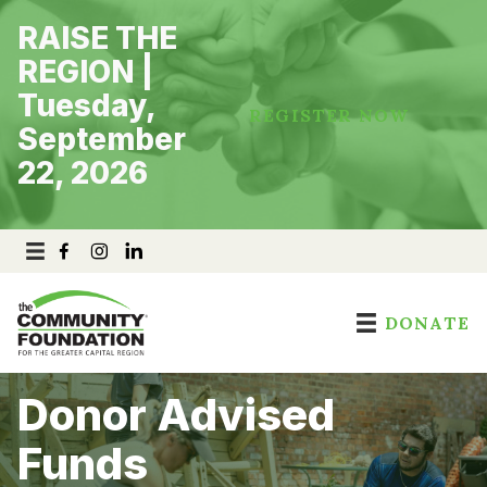
Skip
RAISE THE
to
content
REGION |
Tuesday,
REGISTER NOW
September
22, 2026
DONATE
Donor Advised
Funds