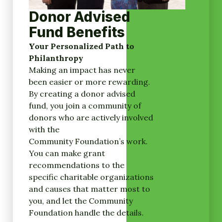
Donor Advised
Fund Benefits
Your Personalized Path to
Philanthropy
Making an impact has never
been easier or more rewarding.
By creating a donor advised
fund, you join a community of
donors who are actively involved
with the
Community Foundation’s work.
You can make grant
recommendations to the
specific charitable organizations
and causes that matter most to
you, and let the Community
Foundation handle the details.