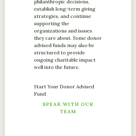
philanthropic decisions,
establish long-term giving
strategies, and continue
supporting the
organizations and issues
they care about. Some donor
advised funds may also be
structured to provide
ongoing charitable impact
well into the future.
Start Your Donor Advised
Fund
SPEAK WITH OUR
TEAM