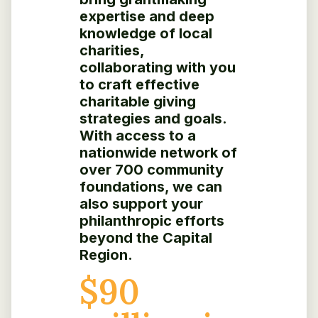
expertise and deep
knowledge of local
charities,
collaborating with you
to craft effective
charitable giving
strategies and goals.
With access to a
nationwide network of
over 700 community
foundations, we can
also support your
philanthropic efforts
beyond the Capital
Region.
$
90