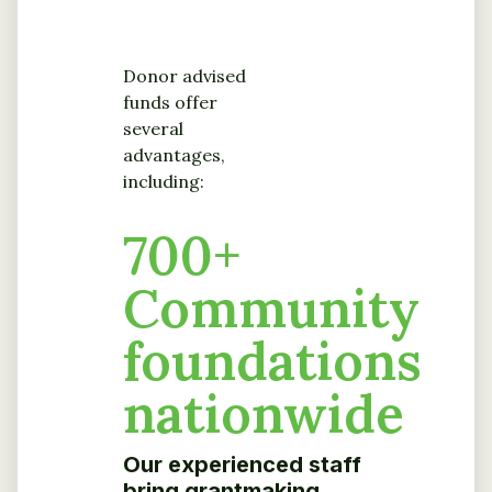
Donor advised
funds offer
several
advantages,
including:
700
+
Community
foundations
nationwide
Our experienced staff
bring grantmaking