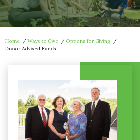
Home
Ways to Give
Options for Giving
Donor Advised Funds