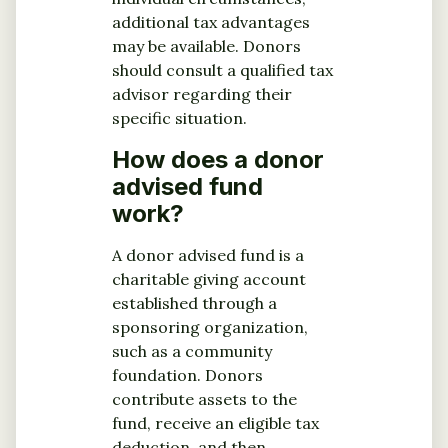
additional tax advantages
may be available. Donors
should consult a qualified tax
advisor regarding their
specific situation.
How does a donor
advised fund
work?
A donor advised fund is a
charitable giving account
established through a
sponsoring organization,
such as a community
foundation. Donors
contribute assets to the
fund, receive an eligible tax
deduction, and then