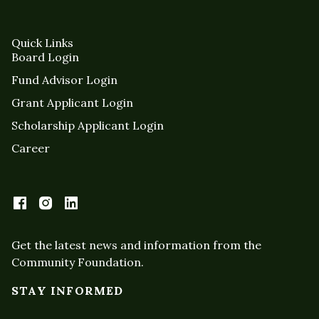
Quick Links
Board Login
Fund Advisor Login
Grant Applicant Login
Scholarship Applicant Login
Career
Get the latest news and information from the
Community Foundation.
STAY INFORMED