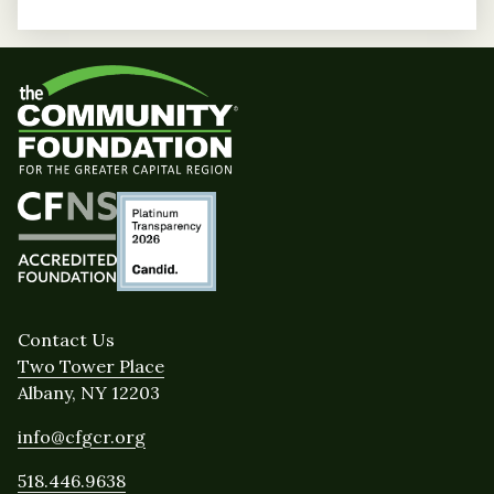
Contact Us
Two Tower Place
Albany, NY 12203
info@cfgcr.org
518.446.9638