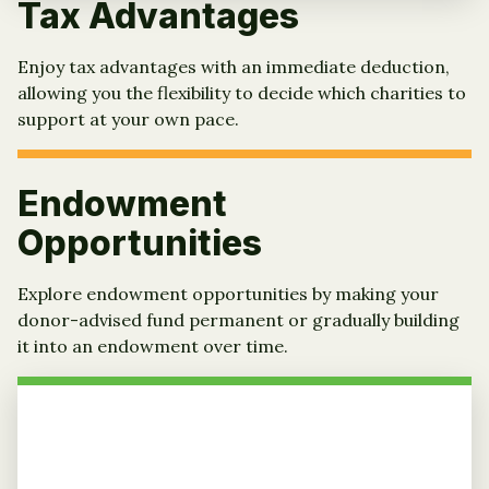
Tax Advantages
Enjoy tax advantages with an immediate deduction,
allowing you the flexibility to decide which charities to
support at your own pace.
Endowment
Opportunities
Explore endowment opportunities by making your
donor-advised fund permanent or gradually building
it into an endowment over time.