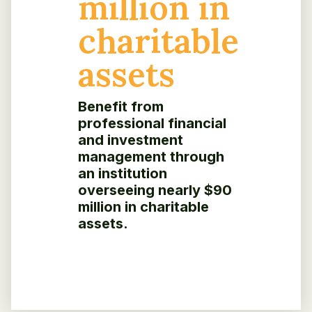
million in
charitable
assets
Benefit from
professional financial
and investment
management through
an institution
overseeing nearly $90
million in charitable
assets.