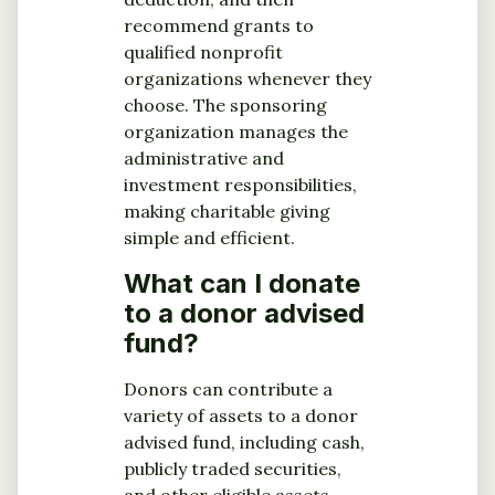
recommend grants to
qualified nonprofit
organizations whenever they
choose. The sponsoring
organization manages the
administrative and
investment responsibilities,
making charitable giving
simple and efficient.
What can I donate
to a donor advised
fund?
Donors can contribute a
variety of assets to a donor
advised fund, including cash,
publicly traded securities,