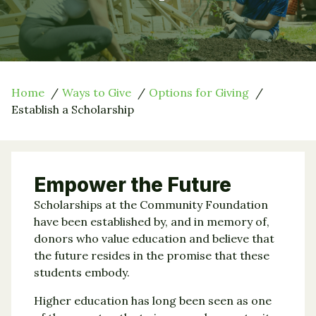
Home
Ways to Give
Options for Giving
Establish a Scholarship
Empower the Future
Scholarships at the Community Foundation
have been established by, and in memory of,
donors who value education and believe that
the future resides in the promise that these
students embody.
Higher education has long been seen as one