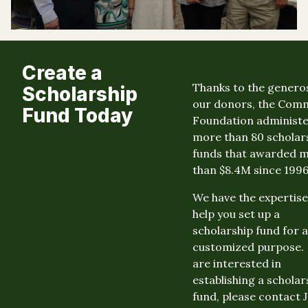
Create a
Thanks to the generos
Scholarship
our donors, the Com
Fund Today
Foundation administ
more than 80 scholar
funds that awarded 
than $8.4M since 1996
We have the expertise
help you set up a
scholarship fund for a
customized purpose. 
are interested in
establishing a scholar
fund, please contact 