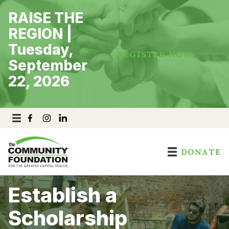
Skip
RAISE THE
to
content
REGION |
Tuesday,
REGISTER NOW
September
22, 2026
DONATE
Establish a
Scholarship