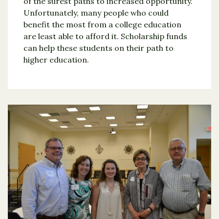
of the surest paths to increased opportunity.
Unfortunately, many people who could
benefit the most from a college education
are least able to afford it. Scholarship funds
can help these students on their path to
higher education.