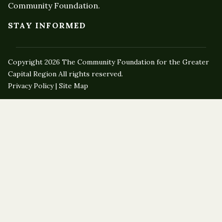
Community Foundation.
STAY INFORMED
Copyright 2026 The Community Foundation for the Greater
Capital Region All rights reserved.
Privacy Policy | Site Map