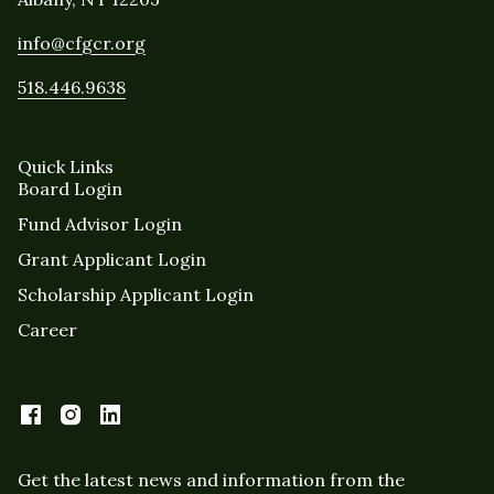
info@cfgcr.org
518.446.9638
Quick Links
Board Login
Fund Advisor Login
Grant Applicant Login
Scholarship Applicant Login
Career
Get the latest news and information from the