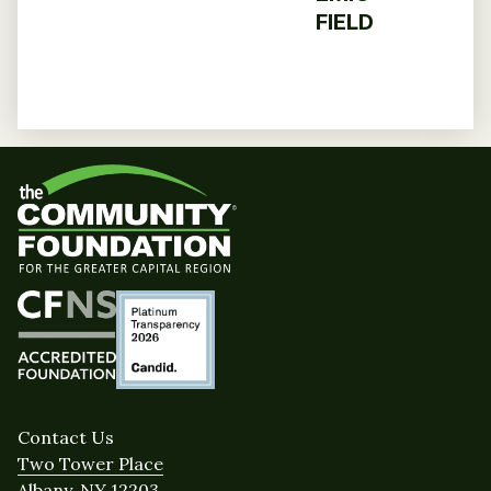
FIELD
Contact Us
Two Tower Place
Albany, NY 12203