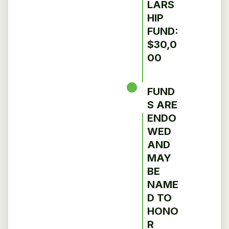
LARS
HIP
FUND:
$30,0
00
FUND
S ARE
ENDO
WED
AND
MAY
BE
NAME
D TO
HONO
R