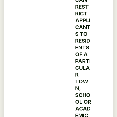
REST
RICT
APPLI
CANT
S TO
RESID
ENTS
OF A
PARTI
CULA
R
TOW
N,
SCHO
OL OR
ACAD
EMIC