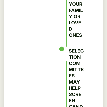
YOUR
FAMIL
Y OR
LOVE
D
ONES
SELEC
TION
COM
MITTE
ES
MAY
HELP
SCRE
EN
CAND