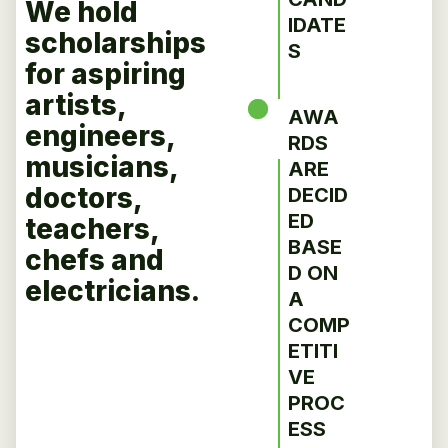
We hold
IDATE
scholarships
S
for aspiring
artists,
AWA
engineers,
RDS
musicians,
ARE
doctors,
DECID
ED
teachers,
BASE
chefs and
D ON
electricians.
A
COMP
ETITI
VE
PROC
ESS