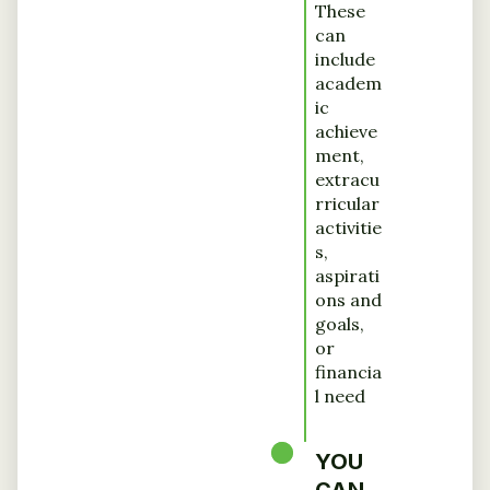
These
can
include
academ
ic
achieve
ment,
extracu
rricular
activitie
s,
aspirati
ons and
goals,
or
financia
l need
YOU
CAN