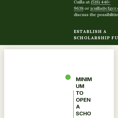
Cuilla at
(518) 446-
9638
or
jcuilla@cfgcr
discuss the possibilitie
ESTABLISH A
SCHOLARSHIP F
MINIM
UM
TO
OPEN
A
SCHO