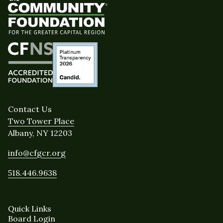
Contact Us
Two Tower Place
Albany, NY 12203
info@cfgcr.org
518.446.9638
Quick Links
Board Login