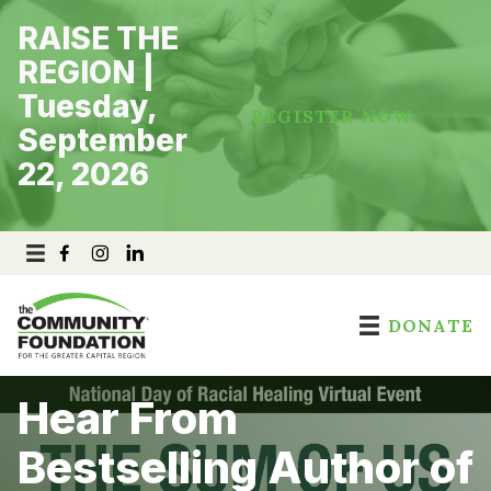
Skip
RAISE THE
to
content
REGION |
Tuesday,
REGISTER NOW
September
22, 2026
DONATE
Hear From
Bestselling Author of