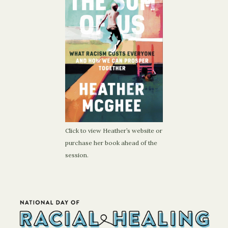
Click to view Heather’s website or
purchase her book ahead of the
session.