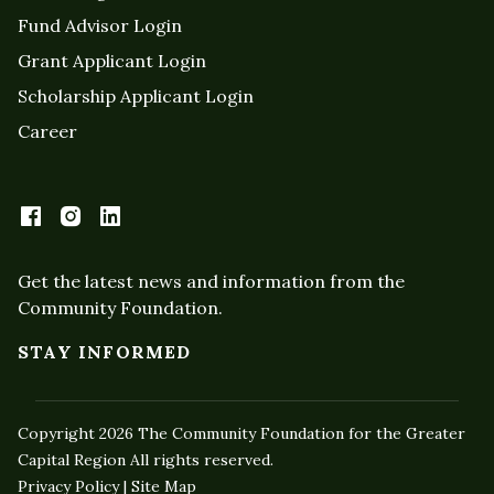
Fund Advisor Login
Grant Applicant Login
Scholarship Applicant Login
Career
Get the latest news and information from the
Community Foundation.
STAY INFORMED
Copyright 2026 The Community Foundation for the Greater
Capital Region All rights reserved.
Privacy Policy | Site Map