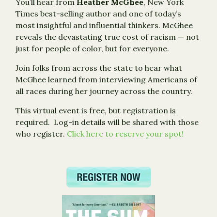
You’ll hear from
Heather McGhee
, New York
Times best-selling author and one of today’s
most insightful and influential thinkers. McGhee
reveals the devastating true cost of racism — not
just for people of color, but for everyone.
Join folks from across the state to hear what
McGhee learned from interviewing Americans of
all races during her journey across the country.
This virtual event is free, but registration is
required. Log-in details will be shared with those
who register.
Click here to reserve your spot!