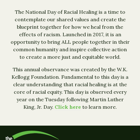
The National Day of Racial Healing is a time to
contemplate our shared values and create the
blueprint together for how we heal from the
effects of racism. Launched in 2017, it is an
opportunity to bring ALL people together in their
common humanity and inspire collective action
to create a more just and equitable world.
This annual observance was created by the W.K.
Kellogg Foundation. Fundamental to this day is a
clear understanding that racial healing is at the
core of racial equity. This day is observed every
year on the Tuesday following Martin Luther
King, Jr. Day.
Click here
to learn more.