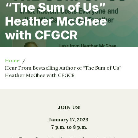
“The Sum of Us”
Heather McGhee
with CFGCR
Home
Hear From Bestselling Author of “The Sum of Us”
Heather McGhee with CFGCR
JOIN US!
January 17, 2023
7 p.m. to 8 p.m.