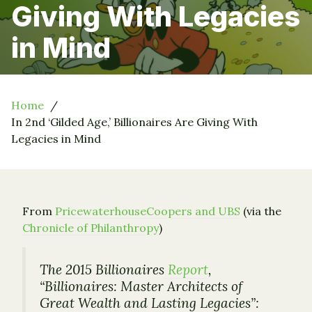
Giving With Legacies
in Mind
Home
In 2nd ‘Gilded Age,’ Billionaires Are Giving With
Legacies in Mind
From
PricewaterhouseCoopers and UBS
(via the
Chronicle of Philanthropy
)
The 2015 Billionaires
Report
,
“Billionaires: Master Architects of
Great Wealth and Lasting Legacies”: