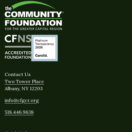
Contact Us
Two Tower Place
Albany, NY 12203
info@cfgcr.org
518.446.9638