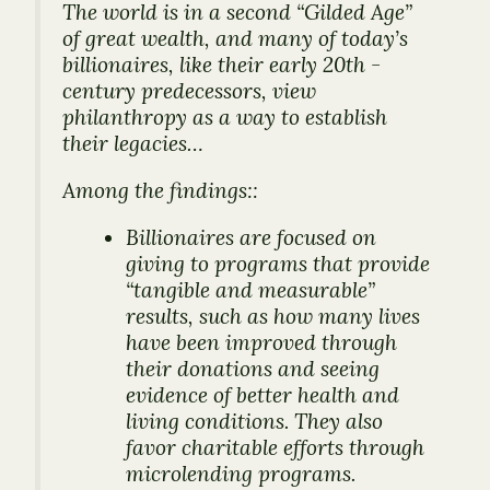
The world is in a second “Gilded Age”
of great wealth, and many of today’s
billionaires, like their early 20th -
century predecessors, view
philanthropy as a way to establish
their legacies…
Among the findings::
Billionaires are focused on
giving to programs that provide
“tangible and measurable”
results, such as how many lives
have been improved through
their donations and seeing
evidence of better health and
living conditions. They also
favor charitable efforts through
microlending programs.