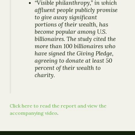
“Visible philanthropy,” in which
affluent people publicly promise
to give away significant
portions of their wealth, has
become popular among U.S.
billionaires. The study cited the
more than 100 billionaires who
have signed the Giving Pledge,
agreeing to donate at least 50
percent of their wealth to
charity.
Click here to read the report and view the
accompanying video
.