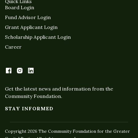
Quick Links
Board Login
Fund Advisor Login
Grant Applicant Login
Scholarship Applicant Login
Career
Get the latest news and information from the
Community Foundation.
STAY INFORMED
Copyright 2026 The Community Foundation for the Greater