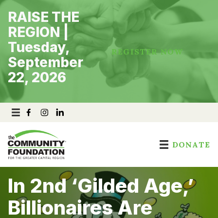
Skip
RAISE THE
to
content
REGION |
Tuesday,
REGISTER NOW
September
22, 2026
DONATE
In 2nd ‘Gilded Age,’
Billionaires Are