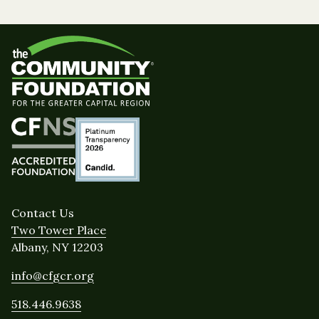
Contact Us
Two Tower Place
Albany, NY 12203
info@cfgcr.org
518.446.9638