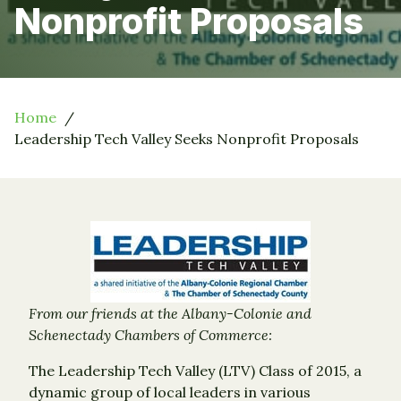
Nonprofit Proposals
Home
Leadership Tech Valley Seeks Nonprofit Proposals
From our friends at the Albany-Colonie and
Schenectady Chambers of Commerce:
The Leadership Tech Valley (LTV) Class of 2015, a
dynamic group of local leaders in various