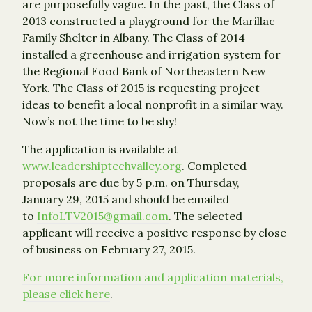
are purposefully vague. In the past, the Class of
2013 constructed a playground for the Marillac
Family Shelter in Albany. The Class of 2014
installed a greenhouse and irrigation system for
the Regional Food Bank of Northeastern New
York. The Class of 2015 is requesting project
ideas to benefit a local nonprofit in a similar way.
Now’s not the time to be shy!
The application is available at
www.leadershiptechvalley.org
. Completed
proposals are due by 5 p.m. on Thursday,
January 29, 2015 and should be emailed
to
InfoLTV2015@gmail.com
. The selected
applicant will receive a positive response by close
of business on February 27, 2015.
For more information and application materials,
please click here
.