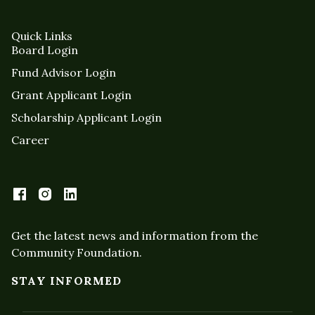
Quick Links
Board Login
Fund Advisor Login
Grant Applicant Login
Scholarship Applicant Login
Career
Get the latest news and information from the
Community Foundation.
STAY INFORMED