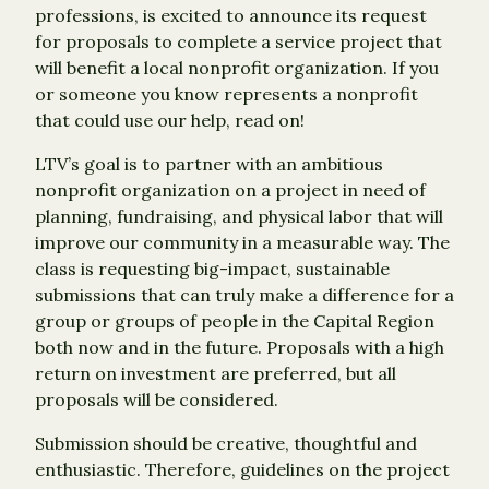
professions, is excited to announce its request
for proposals to complete a service project that
will benefit a local nonprofit organization. If you
or someone you know represents a nonprofit
that could use our help, read on!
LTV’s goal is to partner with an ambitious
nonprofit organization on a project in need of
planning, fundraising, and physical labor that will
improve our community in a measurable way. The
class is requesting big-impact, sustainable
submissions that can truly make a difference for a
group or groups of people in the Capital Region
both now and in the future. Proposals with a high
return on investment are preferred, but all
proposals will be considered.
Submission should be creative, thoughtful and
enthusiastic. Therefore, guidelines on the project