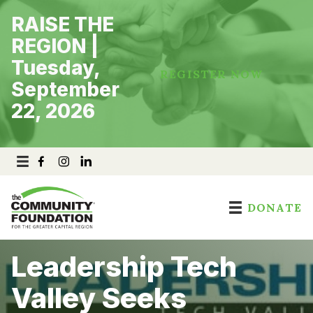
Skip
RAISE THE
to
content
REGION |
Tuesday,
REGISTER NOW
September
22, 2026
DONATE
Leadership Tech
Valley Seeks