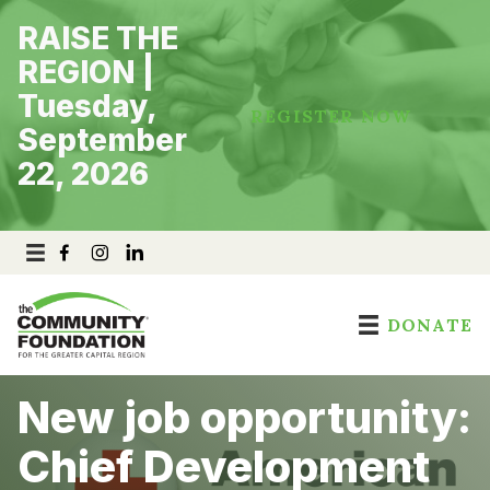
Skip
RAISE THE
to
content
REGION |
Tuesday,
REGISTER NOW
September
22, 2026
DONATE
New job opportunity:
Chief Development