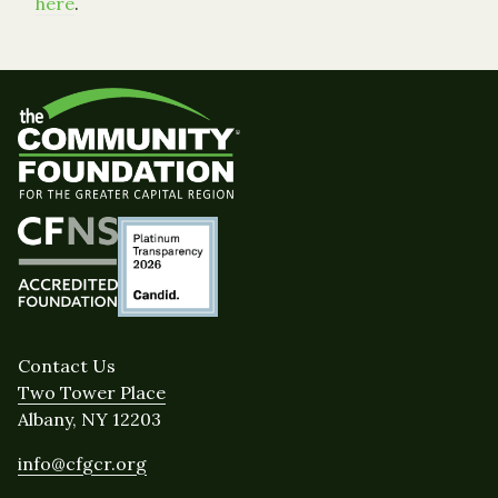
here
.
Contact Us
Two Tower Place
Albany, NY 12203
info@cfgcr.org