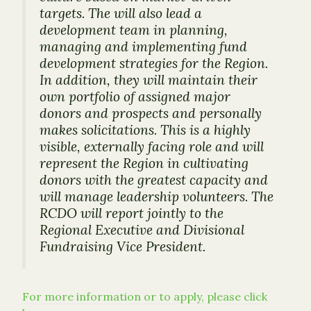
targets. The will also lead a
development team in planning,
managing and implementing fund
development strategies for the Region.
In addition, they will maintain their
own portfolio of assigned major
donors and prospects and personally
makes solicitations. This is a highly
visible, externally facing role and will
represent the Region in cultivating
donors with the greatest capacity and
will manage leadership volunteers. The
RCDO will report jointly to the
Regional Executive and Divisional
Fundraising Vice President.
For more information or to apply, please click