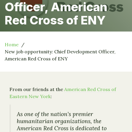
Officer, American
Red Cross of ENY
Home
New job opportunity: Chief Development Officer,
American Red Cross of ENY
From our friends at the
American Red Cross of
Eastern New York
:
As one of the nation’s premier
humanitarian organizations, the
American Red Cross is dedicated to