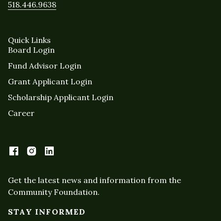
518.446.9638
Quick Links
Board Login
Fund Advisor Login
Grant Applicant Login
Scholarship Applicant Login
Career
Get the latest news and information from the
Community Foundation.
STAY INFORMED