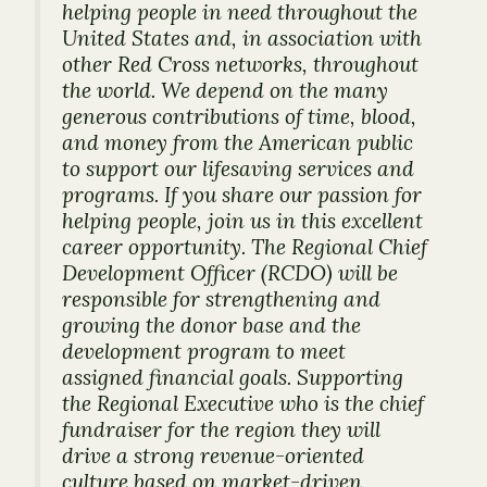
helping people in need throughout the
United States and, in association with
other Red Cross networks, throughout
the world. We depend on the many
generous contributions of time, blood,
and money from the American public
to support our lifesaving services and
programs. If you share our passion for
helping people, join us in this excellent
career opportunity. The Regional Chief
Development Officer (RCDO) will be
responsible for strengthening and
growing the donor base and the
development program to meet
assigned financial goals. Supporting
the Regional Executive who is the chief
fundraiser for the region they will
drive a strong revenue-oriented
culture based on market-driven