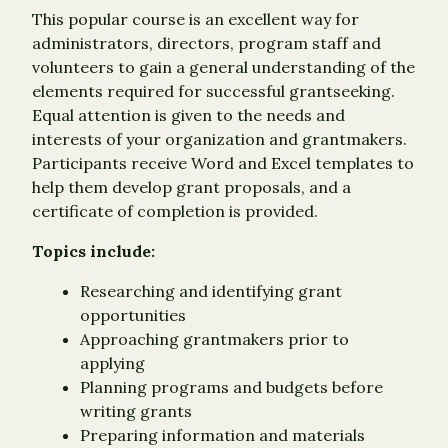
This popular course is an excellent way for
administrators, directors, program staff and
volunteers to gain a general understanding of the
elements required for successful grantseeking.
Equal attention is given to the needs and
interests of your organization and grantmakers.
Participants receive Word and Excel templates to
help them develop grant proposals, and a
certificate of completion is provided.
Topics include:
Researching and identifying grant
opportunities
Approaching grantmakers prior to
applying
Planning programs and budgets before
writing grants
Preparing information and materials