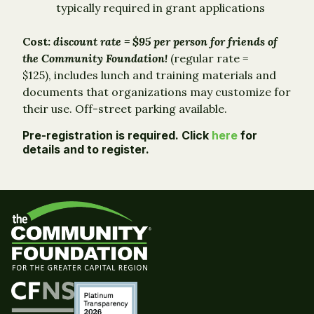
typically required in grant applications
Cost:
discount rate = $95 per person for friends of
the Community Foundation!
(regular rate =
$125), includes lunch and training materials and
documents that organizations may customize for
their use. Off-street parking available.
Pre-registration is required.
Click
here
for
details and to register.