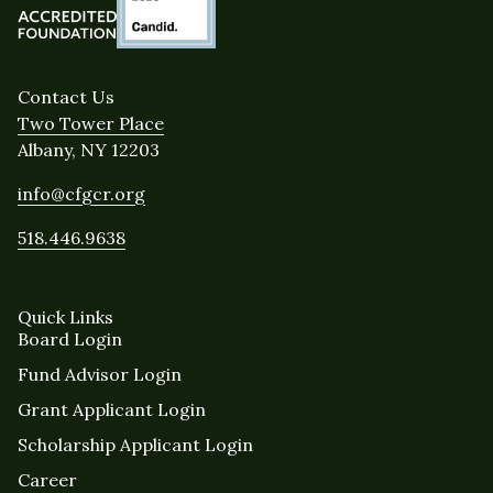
Contact Us
Two Tower Place
Albany, NY 12203
info@cfgcr.org
518.446.9638
Quick Links
Board Login
Fund Advisor Login
Grant Applicant Login
Scholarship Applicant Login
Career