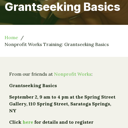
Grantseeking Basics
Home
Nonprofit Works Training: Grantseeking Basics
From our friends at
Nonprofit Works
:
Grantseeking Basics
September 2, 9 am to 4 pm at the
Spring Street
Gallery, 110 Spring Street, Saratoga Springs,
NY
Click
here
for details and to register