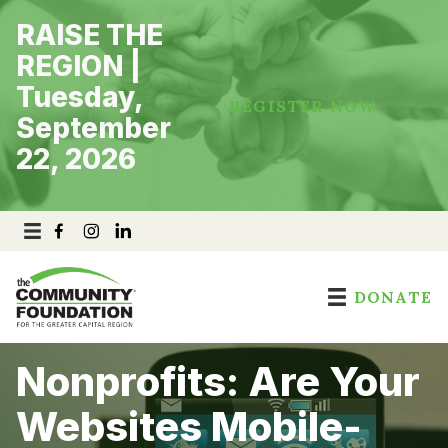
Skip
RAISE THE
to
content
REGION |
Tuesday,
REGISTER NOW
September
22, 2026
DONATE
Nonprofits: Are Your
Websites Mobile-