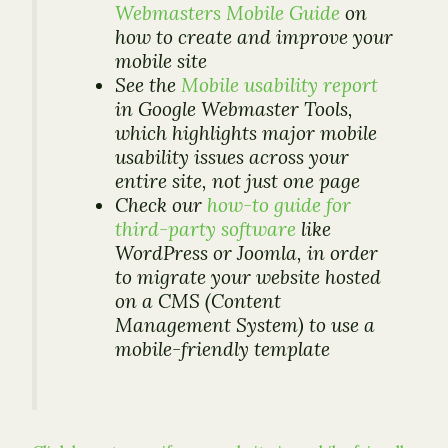
Webmasters Mobile Guide
on
how to create and improve your
mobile site
See the
Mobile usability report
in Google Webmaster Tools,
which highlights major mobile
usability issues across your
entire site, not just one page
Check our
how-to guide for
third-party software
like
WordPress or Joomla, in order
to migrate your website hosted
on a CMS (Content
Management System) to use a
mobile-friendly template