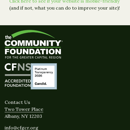
Click here to see if your website is mobile-friendly
(and if not, what you can do to improve your site)!
Contact Us
Two Tower Place
Albany, NY 12203
info@cfgcr.org