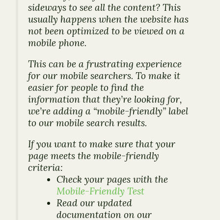
sideways to see all the content? This
usually happens when the website has
not been optimized to be viewed on a
mobile phone.
This can be a frustrating experience
for our mobile searchers. To make it
easier for people to find the
information that they’re looking for,
we’re adding a “mobile-friendly” label
to our mobile search results.
If you want to make sure that your
page meets the mobile-friendly
criteria:
Check your pages with the
Mobile-Friendly Test
Read our updated
documentation on our