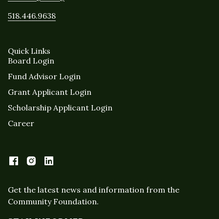
518.446.9638
Quick Links
Board Login
Fund Advisor Login
Grant Applicant Login
Scholarship Applicant Login
Career
Get the latest news and information from the
Community Foundation.