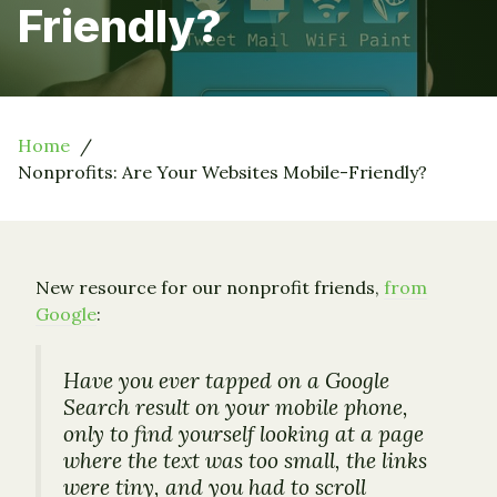
Friendly?
Home
Nonprofits: Are Your Websites Mobile-Friendly?
New resource for our nonprofit friends,
from
Google
:
Have you ever tapped on a Google
Search result on your mobile phone,
only to find yourself looking at a page
where the text was too small, the links
were tiny, and you had to scroll