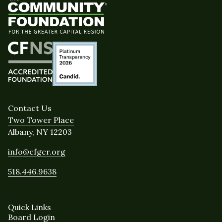
Contact Us
Two Tower Place
Albany, NY 12203
info@cfgcr.org
518.446.9638
Quick Links
Board Login