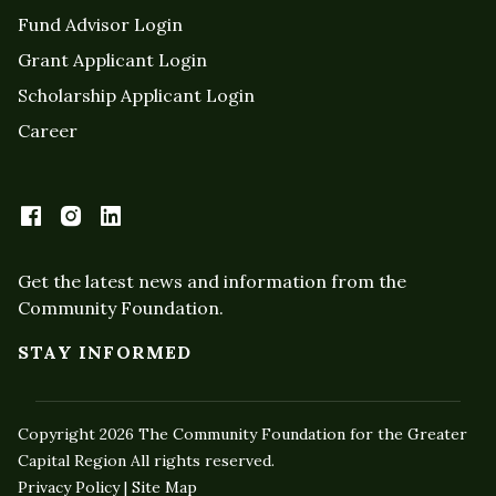
Fund Advisor Login
Grant Applicant Login
Scholarship Applicant Login
Career
Get the latest news and information from the
Community Foundation.
STAY INFORMED
Copyright 2026 The Community Foundation for the Greater
Capital Region All rights reserved.
Privacy Policy | Site Map