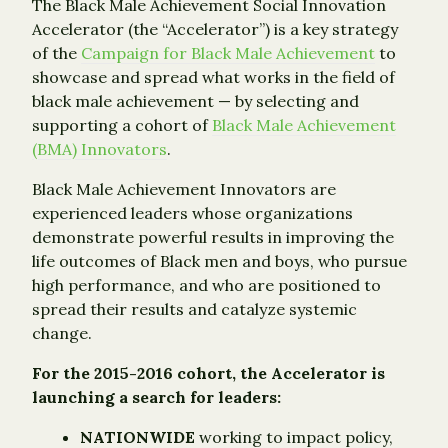
The Black Male Achievement Social Innovation
Accelerator (the “Accelerator”) is a key strategy
of the
Campaign for Black Male Achievement
to
showcase and spread what works in the field of
black male achievement — by selecting and
supporting a cohort of
Black Male Achievement
(BMA) Innovators
.
Black Male Achievement Innovators are
experienced leaders whose organizations
demonstrate powerful results in improving the
life outcomes of Black men and boys, who pursue
high performance, and who are positioned to
spread their results and catalyze systemic
change.
For the 2015-2016 cohort, the Accelerator is
launching a search for leaders:
NATIONWIDE
working to impact policy,