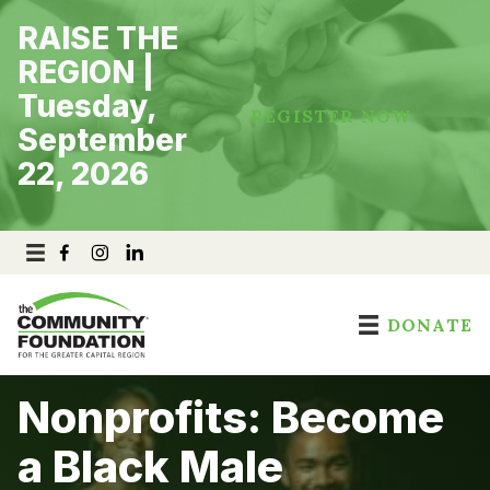
Skip
RAISE THE
to
content
REGION |
Tuesday,
REGISTER NOW
September
22, 2026
DONATE
Nonprofits: Become
a Black Male