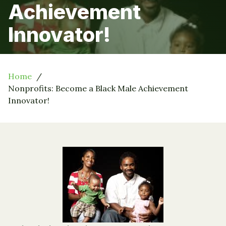
Achievement
Innovator!
Home
Nonprofits: Become a Black Male Achievement
Innovator!