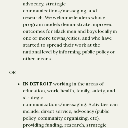
advocacy, strategic
communications/messaging, and
research: We welcome leaders whose
program models demonstrate improved
outcomes for Black men and boys locally in
one or more towns/cities, and who have
started to spread their work at the
national level by informing public policy or
other means.
OR
IN DETROIT
working in the areas of
education, work, health, family, safety, and
strategic
communications/messaging: Activities can
include: direct service, advocacy (public
policy, community organizing, etc),
providing funding, research, strategic