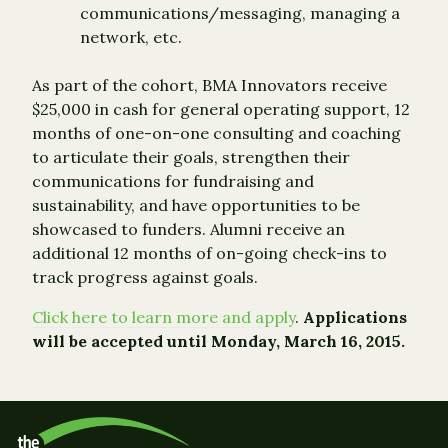
communications/messaging, managing a
network, etc.
As part of the cohort, BMA Innovators receive
$25,000 in cash for general operating support, 12
months of one-on-one consulting and coaching
to articulate their goals, strengthen their
communications for fundraising and
sustainability, and have opportunities to be
showcased to funders. Alumni receive an
additional 12 months of on-going check-ins to
track progress against goals.
Click here to learn more and apply
.
Applications
will be accepted until Monday, March 16, 2015.