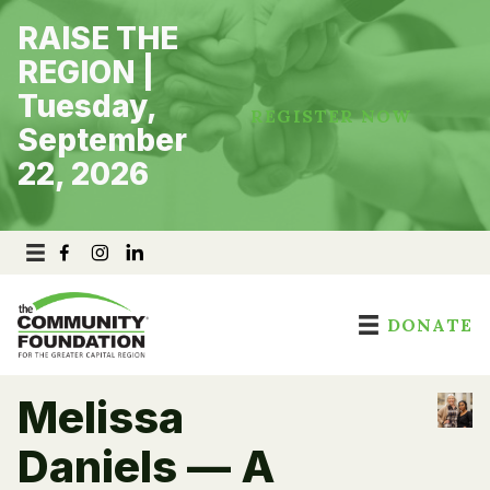
Skip
RAISE THE
to
content
REGION |
Tuesday,
REGISTER NOW
September
22, 2026
DONATE
Melissa
Daniels — A