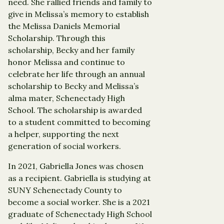
need. She rallied friends and family to
give in Melissa’s memory to establish
the Melissa Daniels Memorial
Scholarship. Through this
scholarship, Becky and her family
honor Melissa and continue to
celebrate her life through an annual
scholarship to Becky and Melissa’s
alma mater, Schenectady High
School. The scholarship is awarded
to a student committed to becoming
a helper, supporting the next
generation of social workers.
In 2021, Gabriella Jones was chosen
as a recipient. Gabriella is studying at
SUNY Schenectady County to
become a social worker. She is a 2021
graduate of Schenectady High School