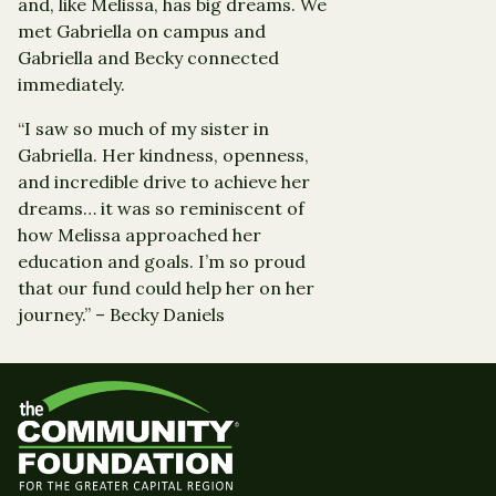
and, like Melissa, has big dreams. We
met Gabriella on campus and
Gabriella and Becky connected
immediately.
“I saw so much of my sister in
Gabriella. Her kindness, openness,
and incredible drive to achieve her
dreams… it was so reminiscent of
how Melissa approached her
education and goals. I’m so proud
that our fund could help her on her
journey.” – Becky Daniels