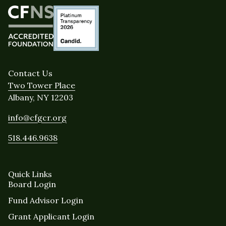
Contact Us
Two Tower Place
Albany, NY 12203
info@cfgcr.org
518.446.9638
Quick Links
Board Login
Fund Advisor Login
Grant Applicant Login