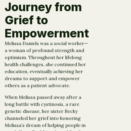
Journey from
Grief to
Empowerment
Melissa Daniels was a social worker—
a woman of profound strength and
optimism. Throughout her lifelong
health challenges, she continued her
education, eventually achieving her
dreams to support and empower
others as a patient advocate.
When Melissa passed away after a
long battle with cystinosis, a rare
genetic disease, her sister Becky
channeled her grief into honoring
Melissa’s dream of helping people in