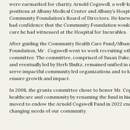
were earmarked for charity. Arnold Cogswell, a well-
positions at Albany Medical Center and Albany’s Hospit
Community Foundation’s Board of Directors. He knew 
had confidence that the Community Foundation would 
care he had witnessed at the Hospital for Incurables.
After guiding the Community Health Care Fund/Albany
Foundation, Mr . Cogswell went to work recruiting ot
committee. The committee, comprised of Susan Dake
and eventually led by Herb Shultz, remained unified i
serve impactful community led organizations and to k
ensure growth and impact.
In 2008, the grants committee chose to honor Mr. Co
healthcare and community by renaming the fund in his
moved to endow the Arnold Cogswell Fund in 2022 ensu
changing needs of our community.