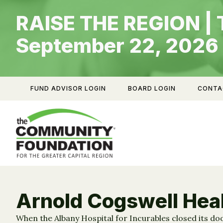
Skip
RAISE THE REGION | 
to
content
September 22, 2026
FUND ADVISOR LOGIN
BOARD LOGIN
CONTA
Arnold Cogswell Hea
When the Albany Hospital for Incurables closed its doo