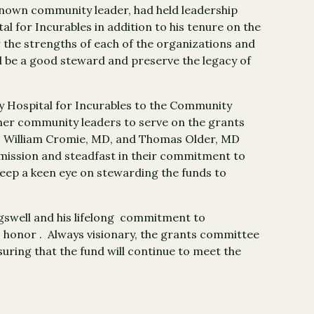
known community leader, had held leadership
al for Incurables in addition to his tenure on the
the strengths of each of the organizations and
be a good steward and preserve the legacy of
 Hospital for Incurables to the Community
her community leaders to serve on the grants
, William Cromie, MD, and Thomas Older, MD
n mission and steadfast in their commitment to
eep a keen eye on stewarding the funds to
gswell and his lifelong commitment to
 honor . Always visionary, the grants committee
ring that the fund will continue to meet the