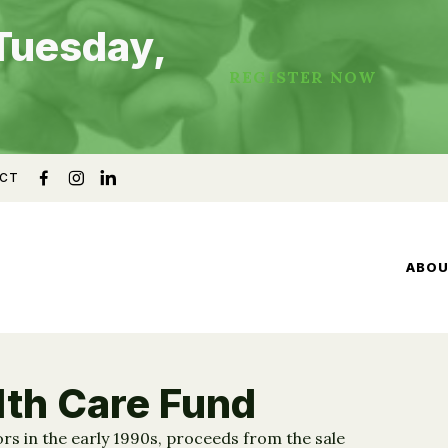
Tuesday,
REGISTER NOW
CT
ABO
lth Care Fund
rs in the early 1990s, proceeds from the sale