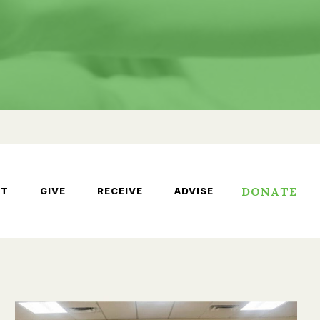
DONATE
UT
GIVE
RECEIVE
ADVISE