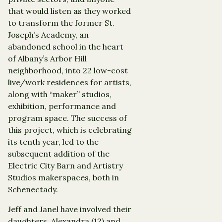
that would listen as they worked
to transform the former St.
Joseph’s Academy, an
abandoned school in the heart
of Albany’s Arbor Hill
neighborhood, into 22 low-cost
live/work residences for artists,
along with “maker” studios,
exhibition, performance and
program space. The success of
this project, which is celebrating
its tenth year, led to the
subsequent addition of the
Electric City Barn and Artistry
Studios makerspaces, both in
Schenectady.
Jeff and Janel have involved their
daughters, Alexandra (12) and