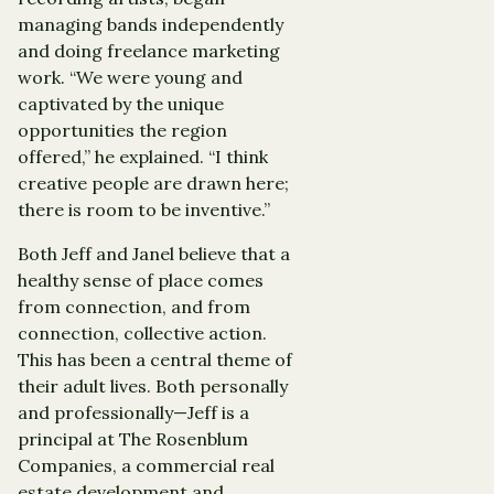
managing bands independently
and doing freelance marketing
work. “We were young and
captivated by the unique
opportunities the region
offered,” he explained. “I think
creative people are drawn here;
there is room to be inventive.”
Both Jeff and Janel believe that a
healthy sense of place comes
from connection, and from
connection, collective action.
This has been a central theme of
their adult lives. Both personally
and professionally—Jeff is a
principal at The Rosenblum
Companies, a commercial real
estate development and