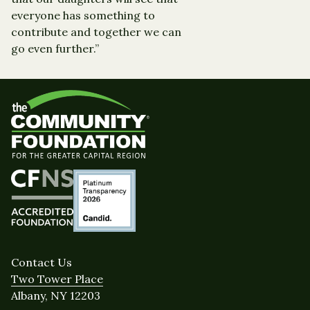
everyone has something to
contribute and together we can
go even further.”
Contact Us
Two Tower Place
Albany, NY 12203