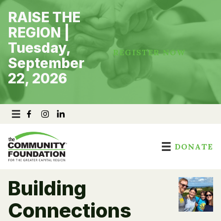
Skip
RAISE THE
to
content
REGION |
Tuesday,
REGISTER NOW
September
22, 2026
DONATE
Building
Connections