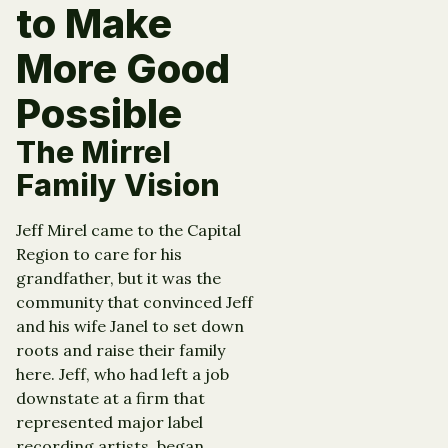
to Make
More Good
Possible
The Mirrel
Family Vision
Jeff Mirel came to the Capital
Region to care for his
grandfather, but it was the
community that convinced Jeff
and his wife Janel to set down
roots and raise their family
here. Jeff, who had left a job
downstate at a firm that
represented major label
recording artists, began