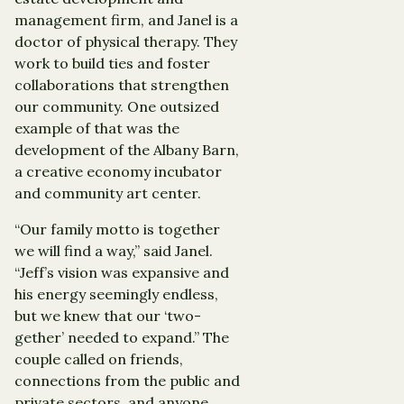
management firm, and Janel is a
doctor of physical therapy. They
work to build ties and foster
collaborations that strengthen
our community. One outsized
example of that was the
development of the Albany Barn,
a creative economy incubator
and community art center.
“Our family motto is together
we will find a way,” said Janel.
“Jeff’s vision was expansive and
his energy seemingly endless,
but we knew that our ‘two-
gether’ needed to expand.” The
couple called on friends,
connections from the public and
private sectors, and anyone