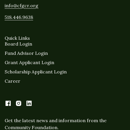
info@cfgcr.org
518.446.9638
Quick Links
Board Login
Fund Advisor Login
Grant Applicant Login
Scholarship Applicant Login
Career
Get the latest news and information from the
Community Foundation.