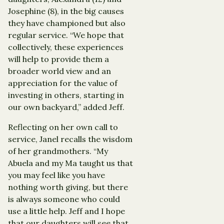
Josephine (8), in the big causes
they have championed but also
regular service. “We hope that
collectively, these experiences
will help to provide them a
broader world view and an
appreciation for the value of
investing in others, starting in
our own backyard,” added Jeff.
Reflecting on her own call to
service, Janel recalls the wisdom
of her grandmothers. “My
Abuela and my Ma taught us that
you may feel like you have
nothing worth giving, but there
is always someone who could
use a little help. Jeff and I hope
that our daughters will see that