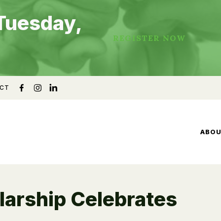
Tuesday,
REGISTER NOW
CT
ABO
arship Celebrates