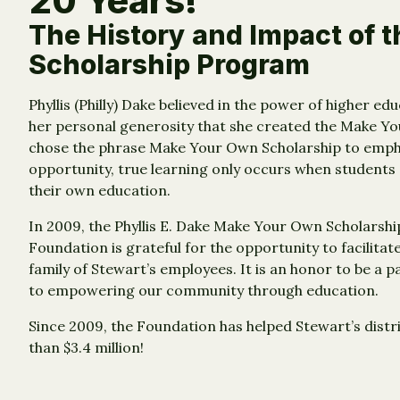
20 Years!
The History and Impact of 
Scholarship Program
Phyllis (Philly) Dake believed in the power of higher e
her personal generosity that she created the Make Yo
chose the phrase Make Your Own Scholarship to empha
opportunity, true learning only occurs when students
their own education.
In 2009, the Phyllis E. Dake Make Your Own Scholars
Foundation is grateful for the opportunity to facilitat
family of Stewart’s employees. It is an honor to be a 
to empowering our community through education.
Since 2009, the Foundation has helped Stewart’s distr
than $3.4 million!