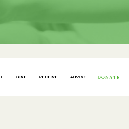
DONATE
UT
GIVE
RECEIVE
ADVISE