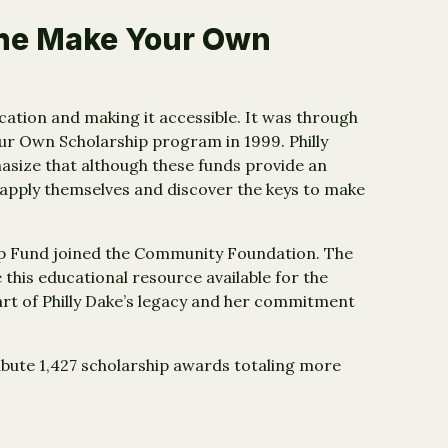
the Make Your Own
ducation and making it accessible. It was through
ur Own Scholarship program in 1999. Philly
size that although these funds provide an
 apply themselves and discover the keys to make
hip Fund joined the Community Foundation. The
e this educational resource available for the
part of Philly Dake’s legacy and her commitment
ibute 1,427 scholarship awards totaling more