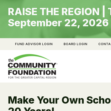
Skip
RAISE THE REGION | 
to
content
September 22, 2026
FUND ADVISOR LOGIN
BOARD LOGIN
CONTA
Make Your Own Schol