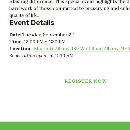
a lasting difference. This special event highlights the 
hard work of those committed to preserving and enh
quality of life.
Event Details
Date:
Tuesday, September 22
Time:
12:00 PM – 1:30 PM
Location:
Marriott Albany, 189 Wolf Road Albany, NY 
Registration opens at 11:30 AM
REGISTER NOW