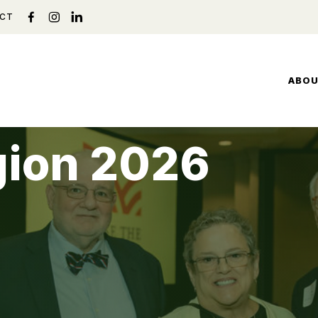
CT
ABO
gion 2026