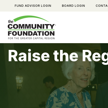
Skip
FUND ADVISOR LOGIN
BOARD LOGIN
CONTA
to
content
Raise the Re