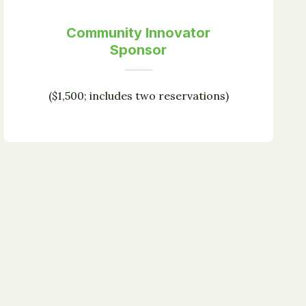
Community Innovator
Sponsor
($1,500; includes two reservations)