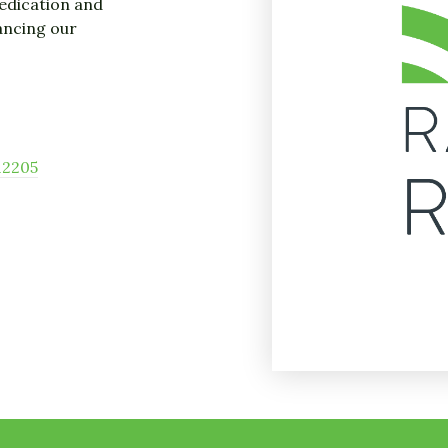
dedication and
ancing our
12205