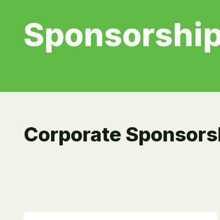
Sponsorship
Corporate Sponsors