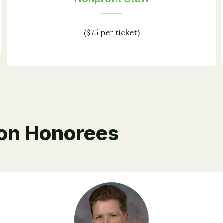
($75 per ticket)
ion Honorees