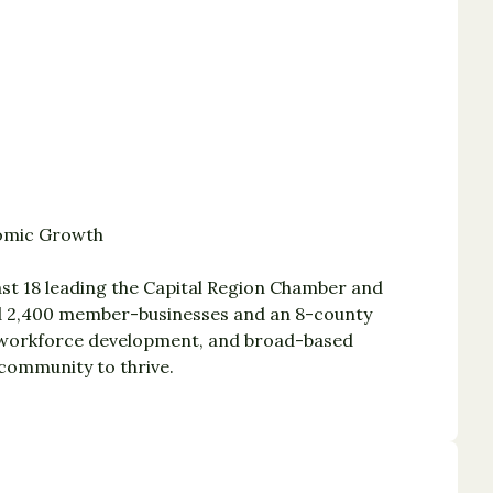
nomic Growth
st 18 leading the Capital Region Chamber and
ted 2,400 member-businesses and an 8-county
, workforce development, and broad-based
community to thrive.