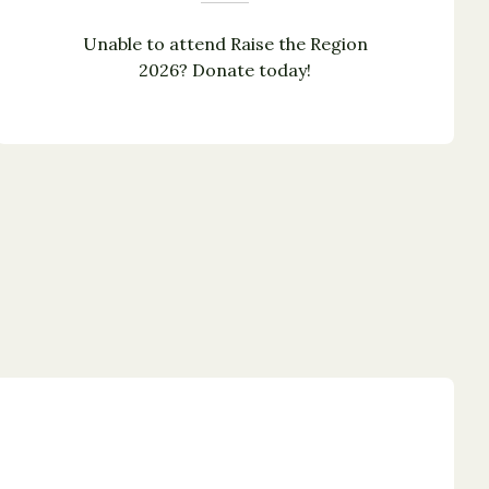
Unable to attend Raise the Region
2026? Donate today!