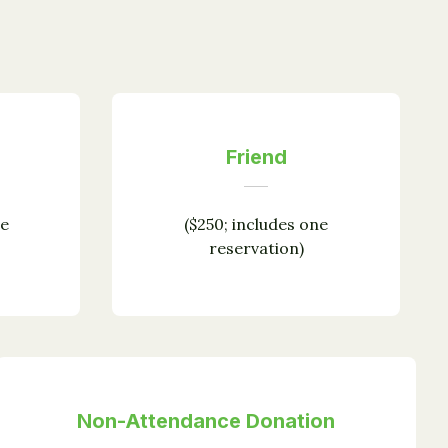
Friend
ne
($250; includes one
reservation)
Non-Attendance Donation