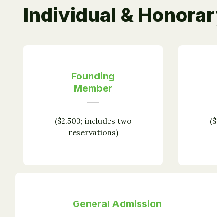
Individual & Honora
Founding
Member
($2,500; includes two
($
reservations)
General Admission