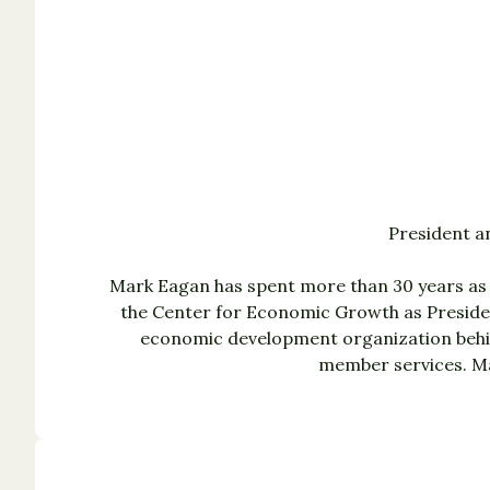
President a
Mark Eagan has spent more than 30 years as 
the Center for Economic Growth as Presiden
economic development organization behin
member services. Ma