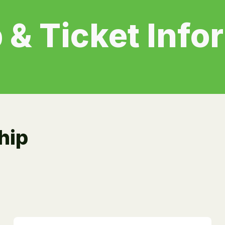
 & Ticket Info
hip