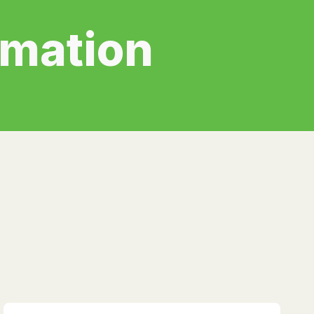
rmation