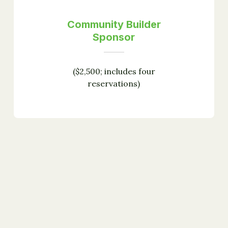
Community Builder
Sponsor
($2,500; includes four
reservations)