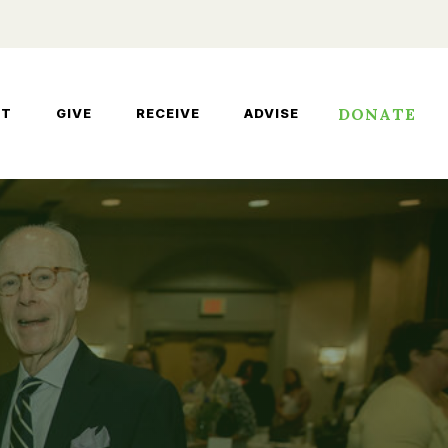
DONATE
UT
GIVE
RECEIVE
ADVISE