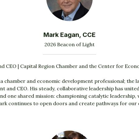
Mark Eagan, CCE
2026 Beacon of Light
nd CEO | Capital Region Chamber and the Center for Eco
a chamber and economic development professional; the la
t and CEO. His steady, collaborative leadership has uni
d one shared mission: championing catalytic leadership
rk continues to open doors and create pathways for our 