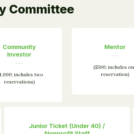
ry Committee
Community
Mentor
Investor
($500; includes o
reservation)
1,000; includes two
reservations)
Junior Ticket (Under 40) /
Nonprofit Staff