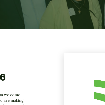
26
as we come
ho are making