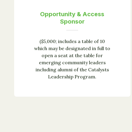
Opportunity & Access
Sponsor
($5,000; includes a table of 10
which may be designated in full to
open a seat at the table for
emerging community leaders
including alumni of the Catalysts
Leadership Program.