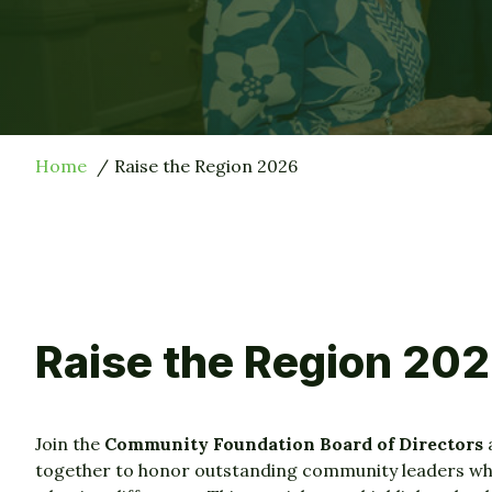
Home
Raise the Region 2026
Raise the Region 20
Join the
Community Foundation Board of Directors
together to honor outstanding community leaders w