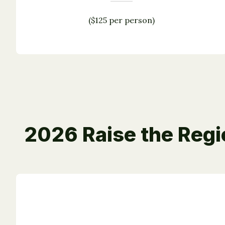
($125 per person)
2026 Raise the Reg